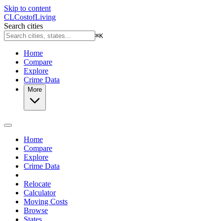
Skip to content
CL
Cost
of
Living
Search cities
⌘
K
Home
Compare
Explore
Crime Data
More
Home
Compare
Explore
Crime Data
Relocate
Calculator
Moving Costs
Browse
States