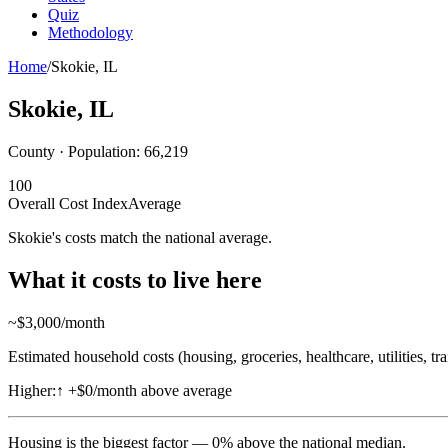
Quiz
Methodology
Home
/
Skokie
,
IL
Skokie
,
IL
County · Population:
66,219
100
Overall Cost Index
Average
Skokie's costs match the national average.
What it costs to live here
~$
3,000
/month
Estimated household costs (housing, groceries, healthcare, utilities, tr
Higher:
↑
+$0/month above average
Housing
is the biggest factor —
0
%
above
the national median.