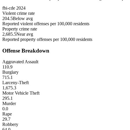
fbi-cde
2024
Violent crime rate
204.5
Below avg
Reported violent offenses per 100,000 residents
Property crime rate
2,685.5
Near avg
Reported property offenses per 100,000 residents
Offense Breakdown
Aggravated Assault
110.9
Burglary
715.1
Larceny-Theft
1,675.3
Motor Vehicle Theft
295.1
Murder
0.0
Rape
29.7
Robbery
64.0