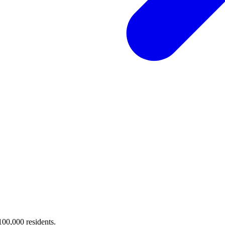
 100,000 residents.