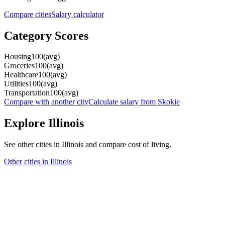
Compare cities
Salary calculator
Category Scores
Housing
100
(
avg
)
Groceries
100
(
avg
)
Healthcare
100
(
avg
)
Utilities
100
(
avg
)
Transportation
100
(
avg
)
Compare with another city
Calculate salary from
Skokie
Explore
Illinois
See other cities in
Illinois
and compare cost of living.
Other cities in
Illinois