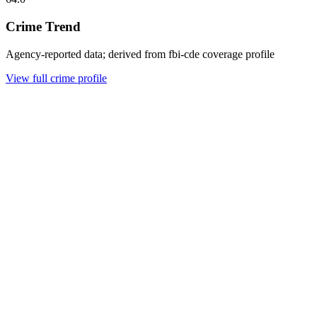
Crime Trend
Agency-reported data; derived from fbi-cde coverage profile
View full crime profile