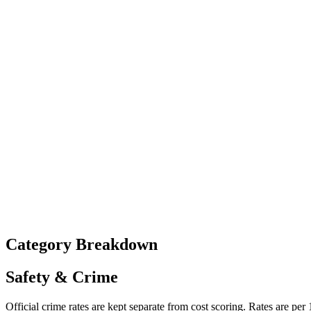
Category Breakdown
Safety & Crime
Official crime rates are kept separate from cost scoring. Rates are per