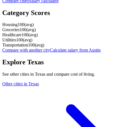
Compare cities
Salary calculator
Category Scores
Housing
100
(
avg
)
Groceries
100
(
avg
)
Healthcare
100
(
avg
)
Utilities
100
(
avg
)
Transportation
100
(
avg
)
Compare with another city
Calculate salary from
Austin
Explore
Texas
See other cities in
Texas
and compare cost of living.
Other cities in
Texas