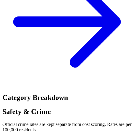
Category Breakdown
Safety & Crime
Official crime rates are kept separate from cost scoring. Rates are per
100,000 residents.