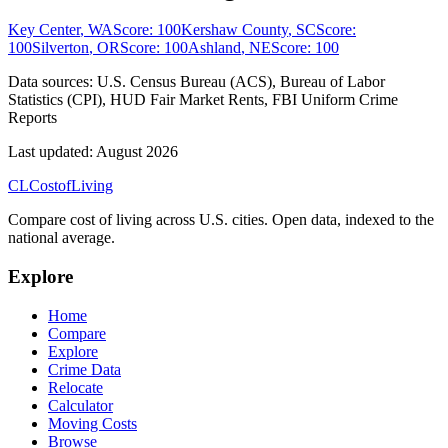
Key Center
,
WA
Score:
100
Kershaw County
,
SC
Score:
100
Silverton
,
OR
Score:
100
Ashland
,
NE
Score:
100
Data sources:
U.S. Census Bureau (ACS), Bureau of Labor
Statistics (CPI), HUD Fair Market Rents, FBI Uniform Crime
Reports
Last updated:
August 2026
CL
Cost
of
Living
Compare cost of living across U.S. cities. Open data, indexed to the
national average.
Explore
Home
Compare
Explore
Crime Data
Relocate
Calculator
Moving Costs
Browse