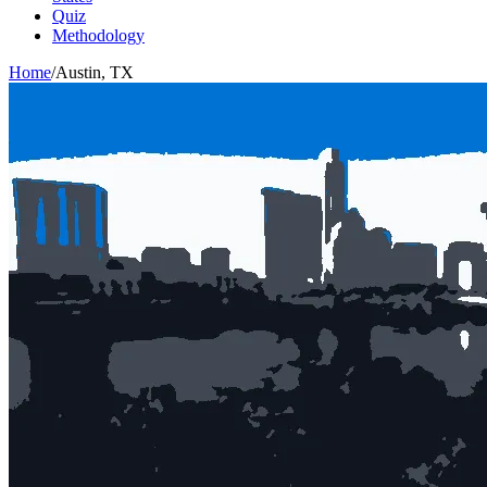
Quiz
Methodology
Home
/
Austin
,
TX