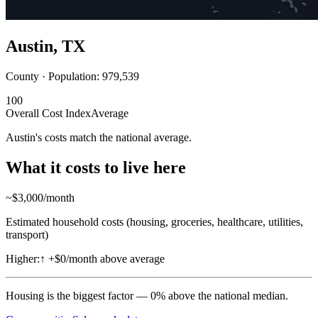
Austin
,
TX
County · Population:
979,539
100
Overall Cost Index
Average
Austin's costs match the national average.
What it costs to live here
~$
3,000
/month
Estimated household costs (housing, groceries, healthcare, utilities,
transport)
Higher:
↑
+$0/month above average
Housing
is the biggest factor —
0
%
above
the national median.