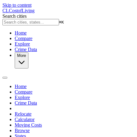
Skip to content
CL
Cost
of
Living
Search cities
⌘
K
Home
Compare
Explore
Crime Data
More
Home
Compare
Explore
Crime Data
Relocate
Calculator
Moving Costs
Browse
States