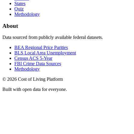
States
Quiz
Methodology
About
Data sourced from publicly available federal datasets.
BEA Regional Price Parities
BLS Local Area Unemployment
Census ACS 5-Year
FBI Crime Data Sources
Methodology
©
2026
Cost of Living Platform
Built with open data for everyone.