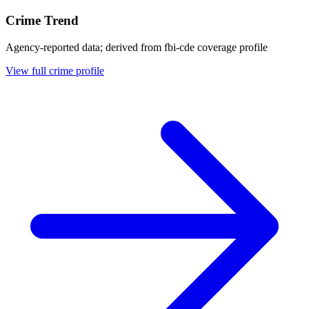
Crime Trend
Agency-reported data; derived from fbi-cde coverage profile
View full crime profile