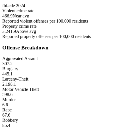
fbi-cde
2024
Violent crime rate
466.9
Near avg
Reported violent offenses per 100,000 residents
Property crime rate
3,241.9
Above avg
Reported property offenses per 100,000 residents
Offense Breakdown
Aggravated Assault
307.2
Burglary
445.1
Larceny-Theft
2,198.1
Motor Vehicle Theft
598.6
Murder
6.6
Rape
67.6
Robbery
85.4