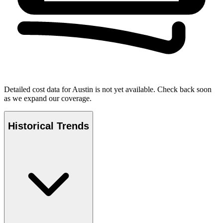
Detailed cost data for
Austin
is not yet available. Check back soon
as we expand our coverage.
Historical Trends