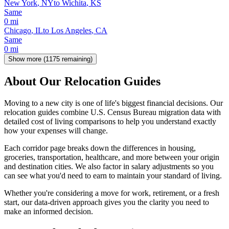
New York
,
NY
to
Wichita
,
KS
Same
0
mi
Chicago
,
IL
to
Los Angeles
,
CA
Same
0
mi
Show more (
1175
remaining)
About Our Relocation Guides
Moving to a new city is one of life's biggest financial decisions. Our
relocation guides combine U.S. Census Bureau migration data with
detailed cost of living comparisons to help you understand exactly
how your expenses will change.
Each corridor page breaks down the differences in housing,
groceries, transportation, healthcare, and more between your origin
and destination cities. We also factor in salary adjustments so you
can see what you'd need to earn to maintain your standard of living.
Whether you're considering a move for work, retirement, or a fresh
start, our data-driven approach gives you the clarity you need to
make an informed decision.