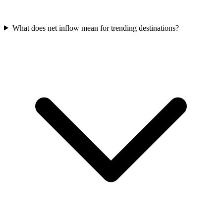
What does net inflow mean for trending destinations?