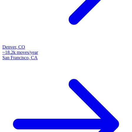
Denver
,
CO
~
18.2k
moves/year
San Francisco
,
CA