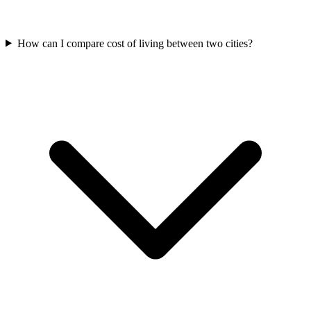
How can I compare cost of living between two cities?