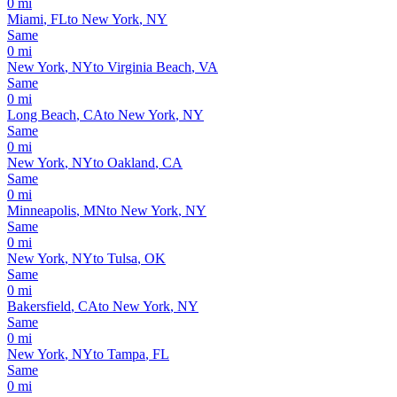
0
mi
Miami
,
FL
to
New York
,
NY
Same
0
mi
New York
,
NY
to
Virginia Beach
,
VA
Same
0
mi
Long Beach
,
CA
to
New York
,
NY
Same
0
mi
New York
,
NY
to
Oakland
,
CA
Same
0
mi
Minneapolis
,
MN
to
New York
,
NY
Same
0
mi
New York
,
NY
to
Tulsa
,
OK
Same
0
mi
Bakersfield
,
CA
to
New York
,
NY
Same
0
mi
New York
,
NY
to
Tampa
,
FL
Same
0
mi