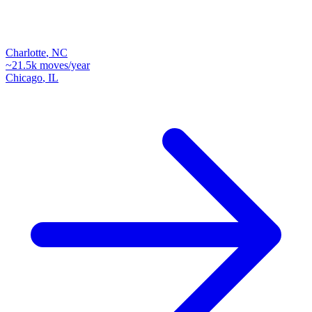
Charlotte
,
NC
~
21.5k
moves/year
Chicago
,
IL