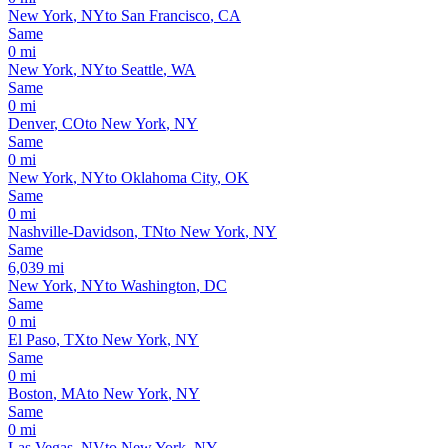
New York
,
NY
to
San Francisco
,
CA
Same
0
mi
New York
,
NY
to
Seattle
,
WA
Same
0
mi
Denver
,
CO
to
New York
,
NY
Same
0
mi
New York
,
NY
to
Oklahoma City
,
OK
Same
0
mi
Nashville-Davidson
,
TN
to
New York
,
NY
Same
6,039
mi
New York
,
NY
to
Washington
,
DC
Same
0
mi
El Paso
,
TX
to
New York
,
NY
Same
0
mi
Boston
,
MA
to
New York
,
NY
Same
0
mi
Las Vegas
,
NV
to
New York
,
NY