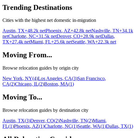
Trending Destinations
Cities with the highest net domestic in-migration
Austin
,
TX
+
48.2k
net
Phoenix
,
AZ
+
42.8k
net
Nashville
,
TN
+
34.1k
net
Charlotte
,
NC
+
31.5k
net
Denver
,
CO
+
28.9k
net
Dallas
,
TX
+
27.4k
net
Miami
,
FL
+
25.6k
net
Seattle
,
WA
+
22.3k
net
Moving From...
Browse relocation guides by origin city
New York
,
NY
(
4
)
Los Angeles
,
CA
(
3
)
San Francisco
,
CA
(
2
)
Chicago
,
IL
(
2
)
Boston
,
MA
(
1
)
Moving To...
Browse relocation guides by destination city
Austin
,
TX
(
3
)
Denver
,
CO
(
2
)
Nashville
,
TN
(
2
)
Miami
,
FL
(
1
)
Phoenix
,
AZ
(
1
)
Charlotte
,
NC
(
1
)
Seattle
,
WA
(
1
)
Dallas
,
TX
(
1
)