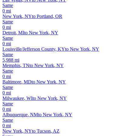
Same
0
mi
New York
,
NY
to
Portland
,
OR
Same
0
mi
Detroit
,
MI
to
New York
,
NY
Same
0
mi
Louisville/Jefferson County
,
KY
to
New York
,
NY
Same
5,988
mi
Memphis
,
TN
to
New York
,
NY
Same
0
mi
Baltimore
,
MD
to
New York
,
NY
Same
0
mi
Milwaukee
,
WI
to
New York
,
NY
Same
0
mi
Albuquerque
,
NM
to
New York
,
NY
Same
0
mi
New York
,
NY
to
Tucson
,
AZ