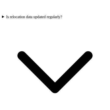
Is relocation data updated regularly?