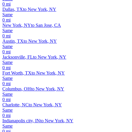
0
mi
Dallas
,
TX
to
New York
,
NY
Same
0
mi
New York
,
NY
to
San Jose
,
CA
Same
0
mi
Austin
,
TX
to
New York
,
NY
Same
0
mi
Jacksonville
,
FL
to
New York
,
NY
Same
0
mi
Fort Worth
,
TX
to
New York
,
NY
Same
0
mi
Columbus
,
OH
to
New York
,
NY
Same
0
mi
Charlotte
,
NC
to
New York
,
NY
Same
0
mi
Indianapolis city
,
IN
to
New York
,
NY
Same
0
mi