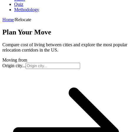
Quiz
Methodology
Home
/
Relocate
Plan Your Move
Compare cost of living between cities and explore the most popular
relocation corridors in the US.
Moving from
Origin city...