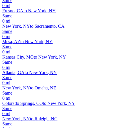
Same
0
mi
Fresno
,
CA
to
New York
,
NY
Same
0
mi
New York
,
NY
to
Sacramento
,
CA
Same
0
mi
Mesa
,
AZ
to
New York
,
NY
Same
0
mi
Kansas City
,
MO
to
New York
,
NY
Same
0
mi
Atlanta
,
GA
to
New York
,
NY
Same
0
mi
New York
,
NY
to
Omaha
,
NE
Same
0
mi
Colorado Springs
,
CO
to
New York
,
NY
Same
0
mi
New York
,
NY
to
Raleigh
,
NC
Same