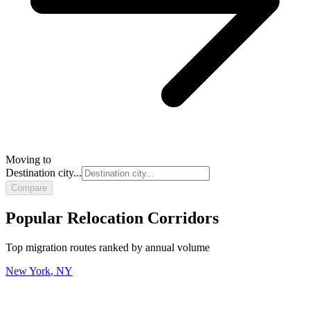
Moving to
Destination city...
Compare
Popular Relocation Corridors
Top migration routes ranked by annual volume
New York
,
NY