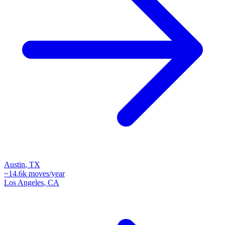
Austin
,
TX
~
14.6k
moves/year
Los Angeles
,
CA