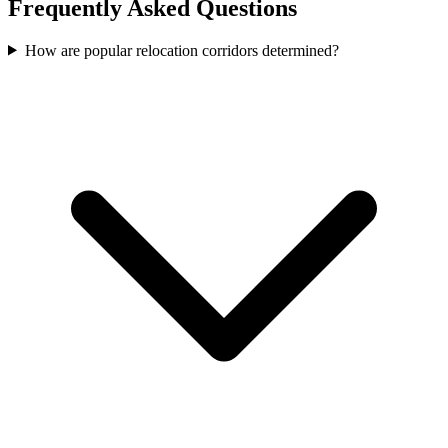
Frequently Asked Questions
How are popular relocation corridors determined?