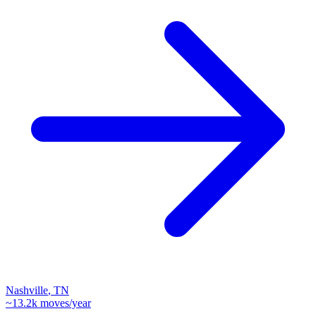
Nashville
,
TN
~
13.2k
moves/year