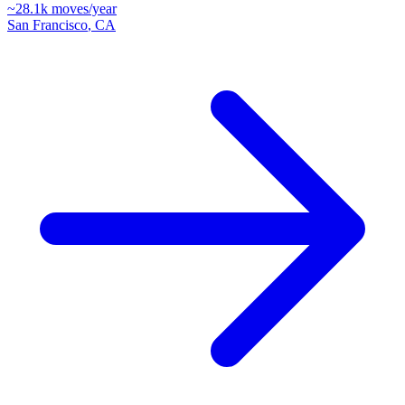
~
28.1k
moves/year
San Francisco
,
CA