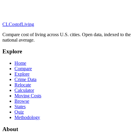
CL
Cost
of
Living
Compare cost of living across U.S. cities. Open data, indexed to the
national average.
Explore
Home
Compare
Explore
Crime Data
Relocate
Calculator
Moving Costs
Browse
States
Quiz
Methodology
About