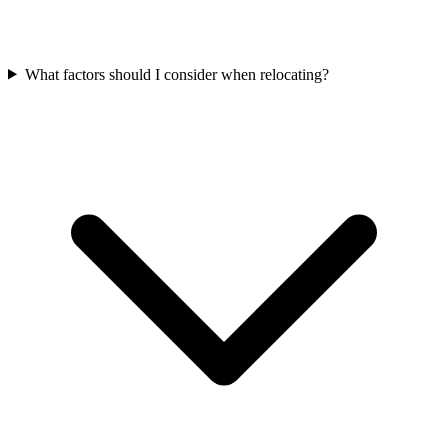
What factors should I consider when relocating?