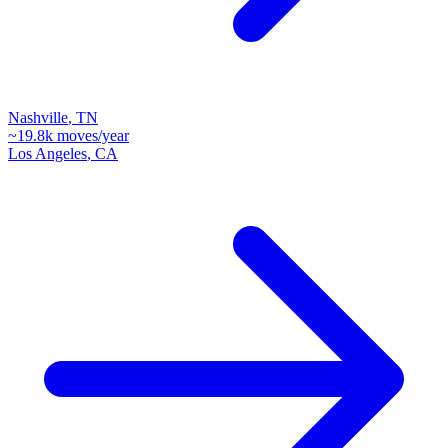
Nashville
,
TN
~
19.8k
moves/year
Los Angeles
,
CA