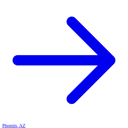
Phoenix
,
AZ