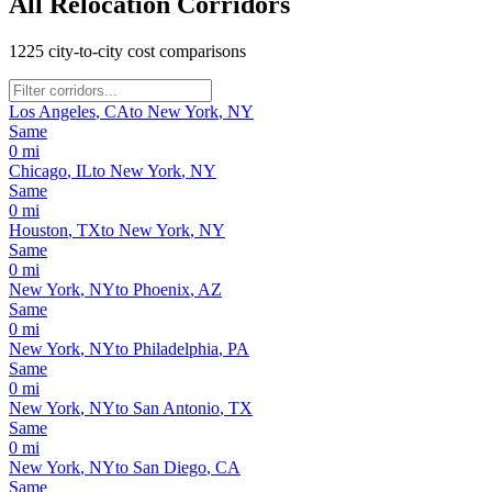
All Relocation Corridors
1225
city-to-city cost comparisons
Los Angeles
,
CA
to
New York
,
NY
Same
0
mi
Chicago
,
IL
to
New York
,
NY
Same
0
mi
Houston
,
TX
to
New York
,
NY
Same
0
mi
New York
,
NY
to
Phoenix
,
AZ
Same
0
mi
New York
,
NY
to
Philadelphia
,
PA
Same
0
mi
New York
,
NY
to
San Antonio
,
TX
Same
0
mi
New York
,
NY
to
San Diego
,
CA
Same