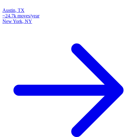
Austin
,
TX
~
24.7k
moves/year
New York
,
NY