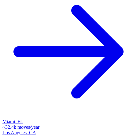
Miami
,
FL
~
32.4k
moves/year
Los Angeles
,
CA