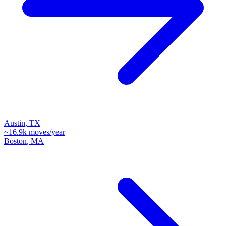
Austin
,
TX
~
16.9k
moves/year
Boston
,
MA