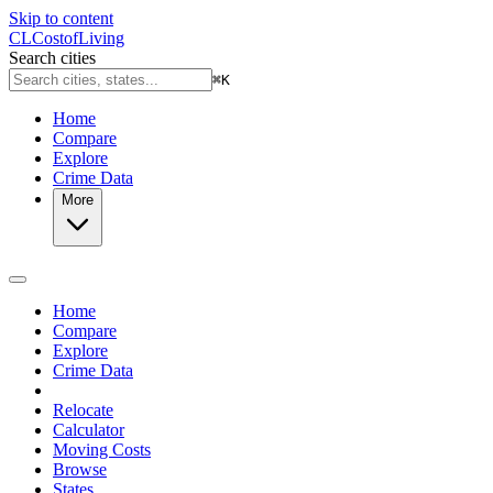
Skip to content
CL
Cost
of
Living
Search cities
⌘
K
Home
Compare
Explore
Crime Data
More
Home
Compare
Explore
Crime Data
Relocate
Calculator
Moving Costs
Browse
States