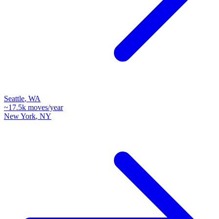
Seattle
,
WA
~
17.5k
moves/year
New York
,
NY