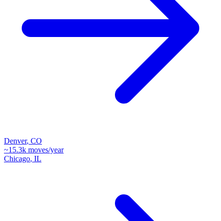
Denver
,
CO
~
15.3k
moves/year
Chicago
,
IL