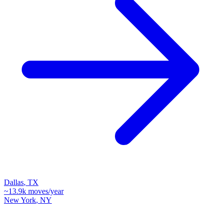
Dallas
,
TX
~
13.9k
moves/year
New York
,
NY