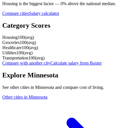
Housing
is the biggest factor —
0
%
above
the national median.
Compare cities
Salary calculator
Category Scores
Housing
100
(
avg
)
Groceries
100
(
avg
)
Healthcare
100
(
avg
)
Utilities
100
(
avg
)
Transportation
100
(
avg
)
Compare with another city
Calculate salary from
Baxter
Explore
Minnesota
See other cities in
Minnesota
and compare cost of living.
Other cities in
Minnesota