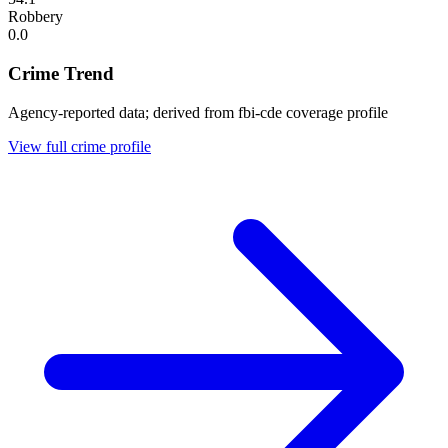
Robbery
0.0
Crime Trend
Agency-reported data; derived from fbi-cde coverage profile
View full crime profile