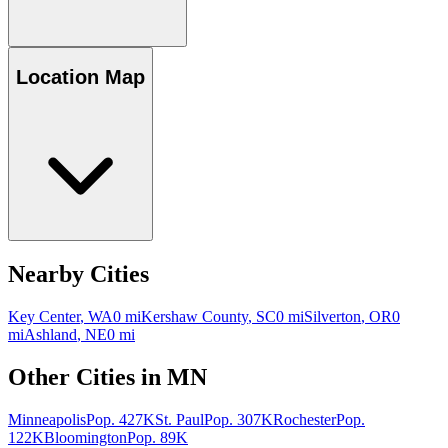
Location Map
Nearby Cities
Key Center
,
WA
0
mi
Kershaw County
,
SC
0
mi
Silverton
,
OR
0
mi
Ashland
,
NE
0
mi
Other Cities in
MN
Minneapolis
Pop.
427K
St. Paul
Pop.
307K
Rochester
Pop.
122K
Bloomington
Pop.
89K