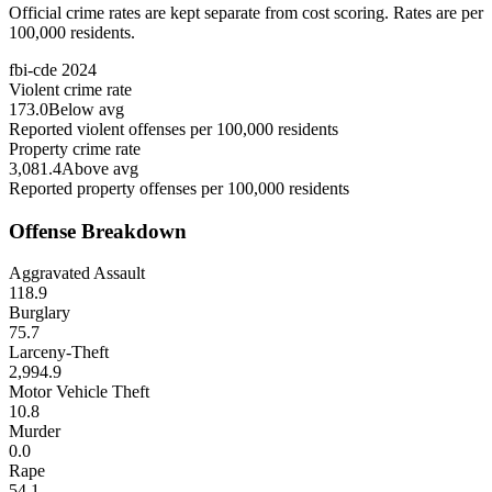
Official crime rates are kept separate from cost scoring. Rates are per
100,000 residents.
fbi-cde
2024
Violent crime rate
173.0
Below avg
Reported violent offenses per 100,000 residents
Property crime rate
3,081.4
Above avg
Reported property offenses per 100,000 residents
Offense Breakdown
Aggravated Assault
118.9
Burglary
75.7
Larceny-Theft
2,994.9
Motor Vehicle Theft
10.8
Murder
0.0
Rape
54.1