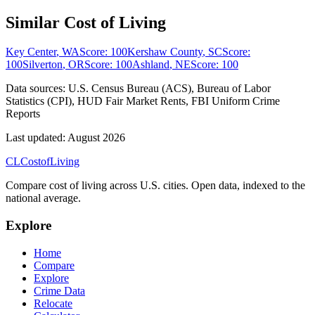
Similar Cost of Living
Key Center
,
WA
Score:
100
Kershaw County
,
SC
Score:
100
Silverton
,
OR
Score:
100
Ashland
,
NE
Score:
100
Data sources:
U.S. Census Bureau (ACS), Bureau of Labor
Statistics (CPI), HUD Fair Market Rents, FBI Uniform Crime
Reports
Last updated:
August 2026
CL
Cost
of
Living
Compare cost of living across U.S. cities. Open data, indexed to the
national average.
Explore
Home
Compare
Explore
Crime Data
Relocate