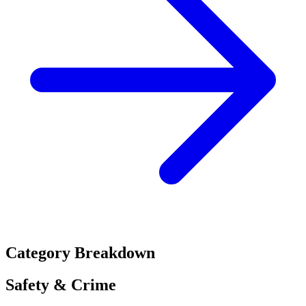
Category Breakdown
Safety & Crime