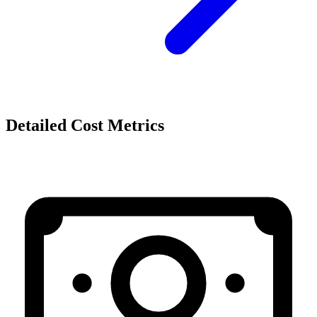
Detailed Cost Metrics