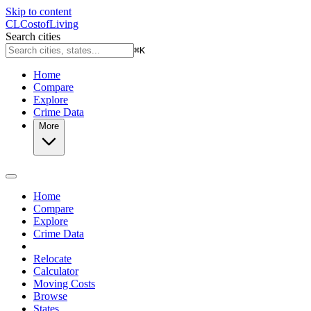
Skip to content
CL
Cost
of
Living
Search cities
⌘
K
Home
Compare
Explore
Crime Data
More
Home
Compare
Explore
Crime Data
Relocate
Calculator
Moving Costs
Browse
States