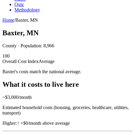
Quiz
Methodology
Home
/
Baxter
,
MN
Baxter
,
MN
County · Population:
8,966
100
Overall Cost Index
Average
Baxter's costs match the national average.
What it costs to live here
~$
3,000
/month
Estimated household costs (housing, groceries, healthcare, utilities,
transport)
Higher:
↑
+$0/month above average