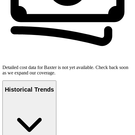
Detailed cost data for
Baxter
is not yet available. Check back soon
as we expand our coverage.
Historical Trends