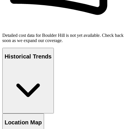
Detailed cost data for
Boulder Hill
is not yet available. Check back
soon as we expand our coverage.
Historical Trends
Location Map