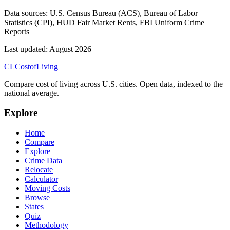
Data sources:
U.S. Census Bureau (ACS), Bureau of Labor
Statistics (CPI), HUD Fair Market Rents, FBI Uniform Crime
Reports
Last updated:
August 2026
CL
Cost
of
Living
Compare cost of living across U.S. cities. Open data, indexed to the
national average.
Explore
Home
Compare
Explore
Crime Data
Relocate
Calculator
Moving Costs
Browse
States
Quiz
Methodology