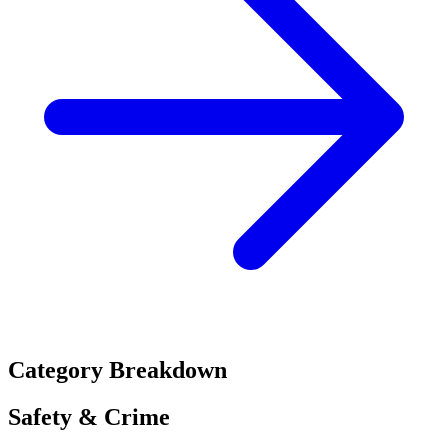
Category Breakdown
Safety & Crime