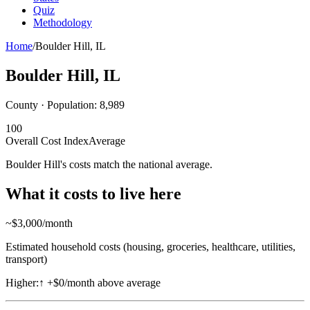
Quiz
Methodology
Home
/
Boulder Hill
,
IL
Boulder Hill
,
IL
County · Population:
8,989
100
Overall Cost Index
Average
Boulder Hill's costs match the national average.
What it costs to live here
~$
3,000
/month
Estimated household costs (housing, groceries, healthcare, utilities,
transport)
Higher:
↑
+$0/month above average