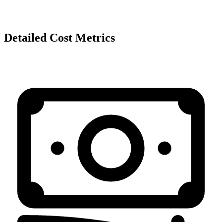
Detailed Cost Metrics