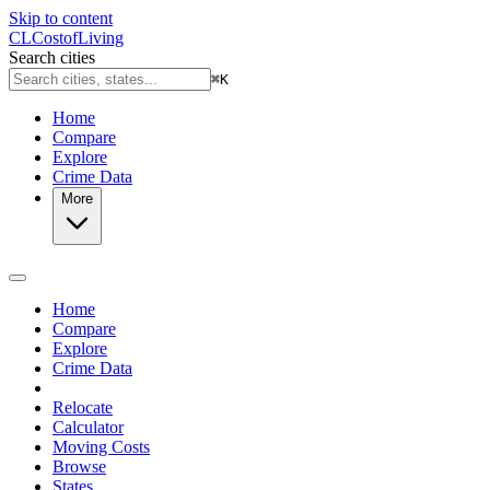
Skip to content
CL
Cost
of
Living
Search cities
⌘
K
Home
Compare
Explore
Crime Data
More
Home
Compare
Explore
Crime Data
Relocate
Calculator
Moving Costs
Browse
States