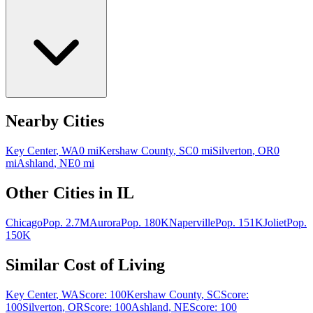
Nearby Cities
Key Center
,
WA
0
mi
Kershaw County
,
SC
0
mi
Silverton
,
OR
0
mi
Ashland
,
NE
0
mi
Other Cities in
IL
Chicago
Pop.
2.7M
Aurora
Pop.
180K
Naperville
Pop.
151K
Joliet
Pop.
150K
Similar Cost of Living
Key Center
,
WA
Score:
100
Kershaw County
,
SC
Score:
100
Silverton
,
OR
Score:
100
Ashland
,
NE
Score:
100