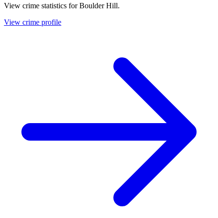
View crime statistics for
Boulder Hill
.
View crime profile