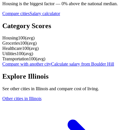
Housing
is the biggest factor —
0
%
above
the national median.
Compare cities
Salary calculator
Category Scores
Housing
100
(
avg
)
Groceries
100
(
avg
)
Healthcare
100
(
avg
)
Utilities
100
(
avg
)
Transportation
100
(
avg
)
Compare with another city
Calculate salary from
Boulder Hill
Explore
Illinois
See other cities in
Illinois
and compare cost of living.
Other cities in
Illinois