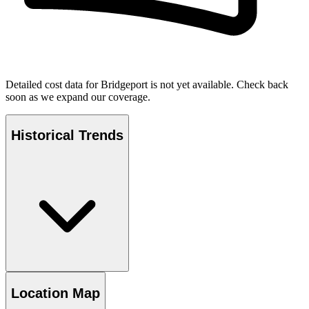
Detailed cost data for
Bridgeport
is not yet available. Check back
soon as we expand our coverage.
Historical Trends
Location Map