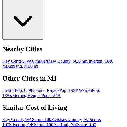
Nearby Cities
Key Center
,
WA
0
mi
Kershaw County
,
SC
0
mi
Silverton
,
OR
0
mi
Ashland
,
NE
0
mi
Other Cities in
MI
Detroit
Pop.
639K
Grand Rapids
Pop.
199K
Warren
Pop.
138K
Sterling Heights
Pop.
134K
Similar Cost of Living
Key Center
,
WA
Score:
100
Kershaw County
,
SC
Score:
100
Silverton
,
OR
Score:
100
Ashland
,
NE
Score:
100