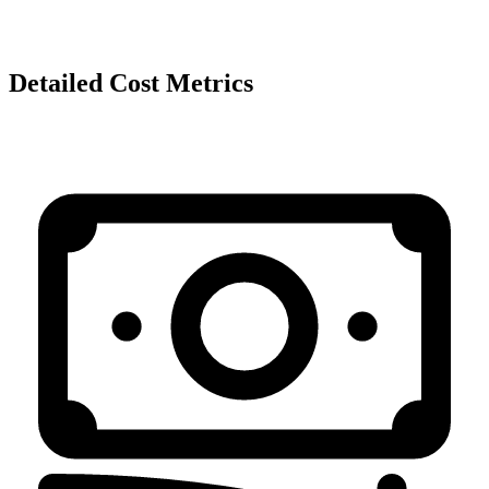
Detailed Cost Metrics