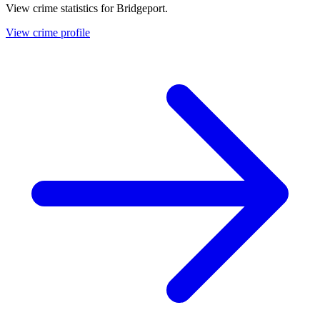
View crime statistics for
Bridgeport
.
View crime profile