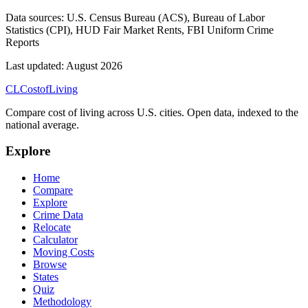
Data sources:
U.S. Census Bureau (ACS), Bureau of Labor
Statistics (CPI), HUD Fair Market Rents, FBI Uniform Crime
Reports
Last updated:
August 2026
CL
Cost
of
Living
Compare cost of living across U.S. cities. Open data, indexed to the
national average.
Explore
Home
Compare
Explore
Crime Data
Relocate
Calculator
Moving Costs
Browse
States
Quiz
Methodology