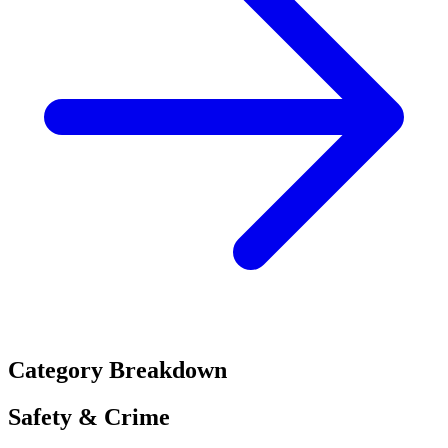
Category Breakdown
Safety & Crime