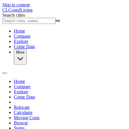
Skip to content
CL
Cost
of
Living
Search cities
⌘
K
Home
Compare
Explore
Crime Data
More
Home
Compare
Explore
Crime Data
Relocate
Calculator
Moving Costs
Browse
States