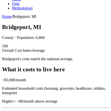
Quiz
Methodology
Home
/
Bridgeport
,
MI
Bridgeport
,
MI
County · Population:
6,884
100
Overall Cost Index
Average
Bridgeport's costs match the national average.
What it costs to live here
~$
3,000
/month
Estimated household costs (housing, groceries, healthcare, utilities,
transport)
Higher:
↑
+$0/month above average