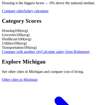
Housing
is the biggest factor —
0
%
above
the national median.
Compare cities
Salary calculator
Category Scores
Housing
100
(
avg
)
Groceries
100
(
avg
)
Healthcare
100
(
avg
)
Utilities
100
(
avg
)
Transportation
100
(
avg
)
Compare with another city
Calculate salary from
Bridgeport
Explore
Michigan
See other cities in
Michigan
and compare cost of living.
Other cities in
Michigan