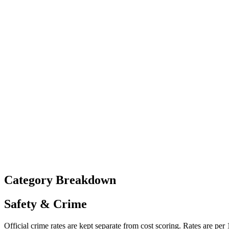
Category Breakdown
Safety & Crime
Official crime rates are kept separate from cost scoring. Rates are per