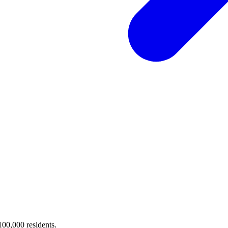
 100,000 residents.