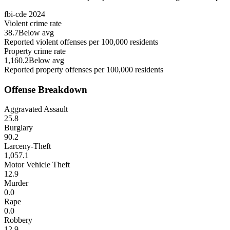
fbi-cde
2024
Violent crime rate
38.7
Below avg
Reported violent offenses per 100,000 residents
Property crime rate
1,160.2
Below avg
Reported property offenses per 100,000 residents
Offense Breakdown
Aggravated Assault
25.8
Burglary
90.2
Larceny-Theft
1,057.1
Motor Vehicle Theft
12.9
Murder
0.0
Rape
0.0
Robbery
12.9