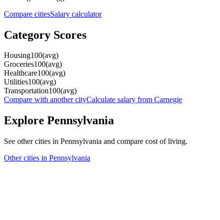
Compare cities
Salary calculator
Category Scores
Housing
100
(
avg
)
Groceries
100
(
avg
)
Healthcare
100
(
avg
)
Utilities
100
(
avg
)
Transportation
100
(
avg
)
Compare with another city
Calculate salary from
Carnegie
Explore
Pennsylvania
See other cities in
Pennsylvania
and compare cost of living.
Other cities in
Pennsylvania