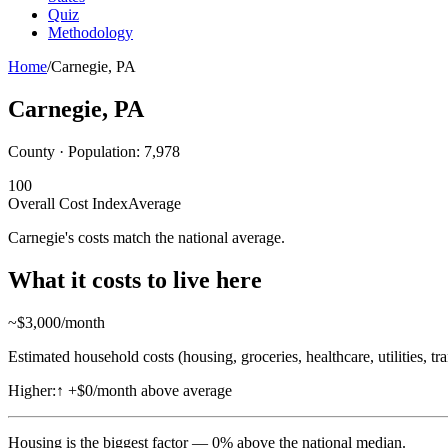
Quiz
Methodology
Home
/
Carnegie
,
PA
Carnegie
,
PA
County · Population:
7,978
100
Overall Cost Index
Average
Carnegie's costs match the national average.
What it costs to live here
~$
3,000
/month
Estimated household costs (housing, groceries, healthcare, utilities, tr
Higher:
↑
+$0/month above average
Housing
is the biggest factor —
0
%
above
the national median.