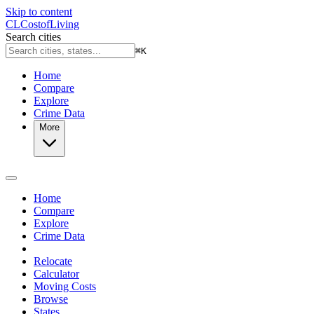
Skip to content
CL
Cost
of
Living
Search cities
⌘
K
Home
Compare
Explore
Crime Data
More
Home
Compare
Explore
Crime Data
Relocate
Calculator
Moving Costs
Browse
States