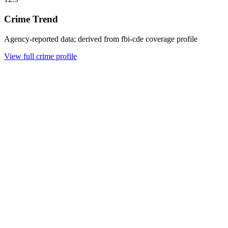
Crime Trend
Agency-reported data; derived from fbi-cde coverage profile
View full crime profile