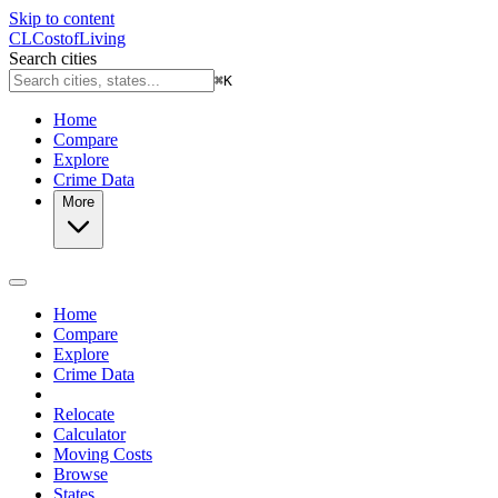
Skip to content
CL
Cost
of
Living
Search cities
⌘
K
Home
Compare
Explore
Crime Data
More
Home
Compare
Explore
Crime Data
Relocate
Calculator
Moving Costs
Browse
States