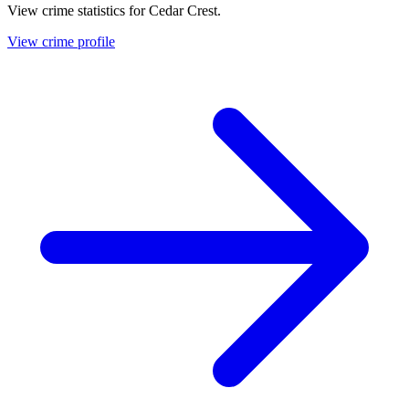
View crime statistics for
Cedar Crest
.
View crime profile