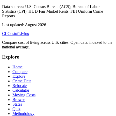
Data sources:
U.S. Census Bureau (ACS), Bureau of Labor
Statistics (CPI), HUD Fair Market Rents, FBI Uniform Crime
Reports
Last updated:
August 2026
CL
Cost
of
Living
Compare cost of living across U.S. cities. Open data, indexed to the
national average.
Explore
Home
Compare
Explore
Crime Data
Relocate
Calculator
Moving Costs
Browse
States
Quiz
Methodology