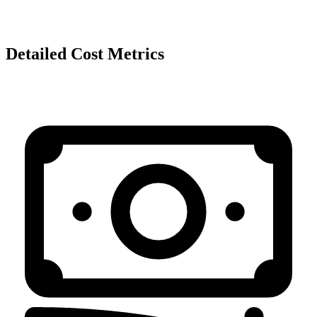
Detailed Cost Metrics