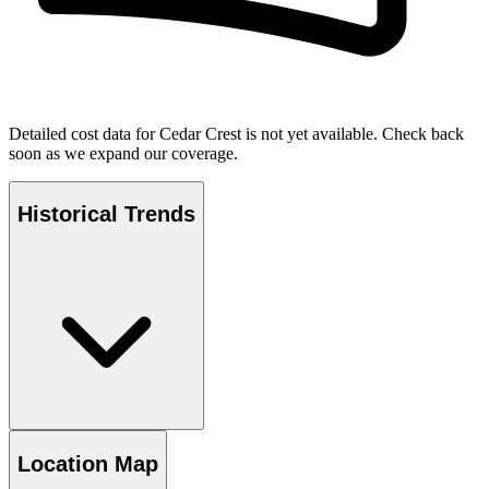
Detailed cost data for
Cedar Crest
is not yet available. Check back
soon as we expand our coverage.
Historical Trends
Location Map