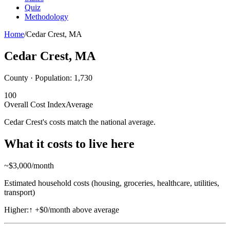
Quiz
Methodology
Home
/
Cedar Crest
,
MA
Cedar Crest
,
MA
County · Population:
1,730
100
Overall Cost Index
Average
Cedar Crest's costs match the national average.
What it costs to live here
~$
3,000
/month
Estimated household costs (housing, groceries, healthcare, utilities,
transport)
Higher:
↑
+$0/month above average