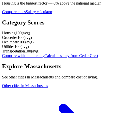
Housing
is the biggest factor —
0
%
above
the national median.
Compare cities
Salary calculator
Category Scores
Housing
100
(
avg
)
Groceries
100
(
avg
)
Healthcare
100
(
avg
)
Utilities
100
(
avg
)
Transportation
100
(
avg
)
Compare with another city
Calculate salary from
Cedar Crest
Explore
Massachusetts
See other cities in
Massachusetts
and compare cost of living.
Other cities in
Massachusetts