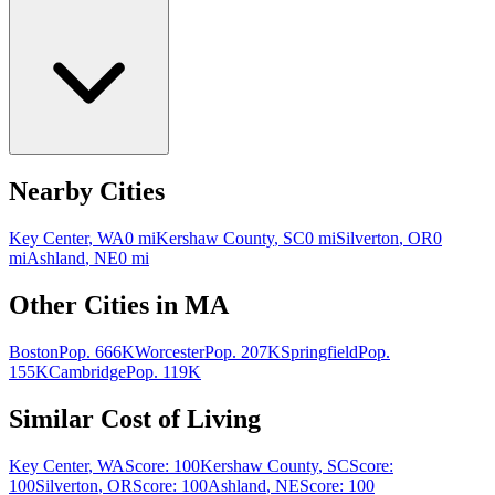
Nearby Cities
Key Center
,
WA
0
mi
Kershaw County
,
SC
0
mi
Silverton
,
OR
0
mi
Ashland
,
NE
0
mi
Other Cities in
MA
Boston
Pop.
666K
Worcester
Pop.
207K
Springfield
Pop.
155K
Cambridge
Pop.
119K
Similar Cost of Living
Key Center
,
WA
Score:
100
Kershaw County
,
SC
Score:
100
Silverton
,
OR
Score:
100
Ashland
,
NE
Score:
100