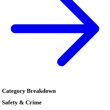
Category Breakdown
Safety & Crime