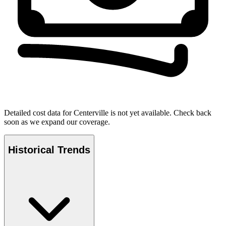
Detailed cost data for
Centerville
is not yet available. Check back
soon as we expand our coverage.
Historical Trends