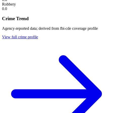
Robbery
0.0
Crime Trend
Agency-reported data; derived from fbi-cde coverage profile
View full crime profile