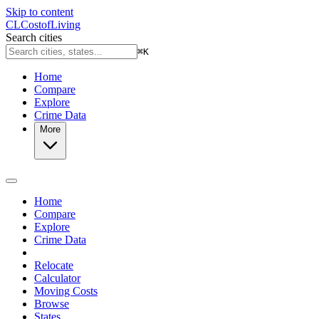
Skip to content
CL
Cost
of
Living
Search cities
⌘
K
Home
Compare
Explore
Crime Data
More
Home
Compare
Explore
Crime Data
Relocate
Calculator
Moving Costs
Browse
States