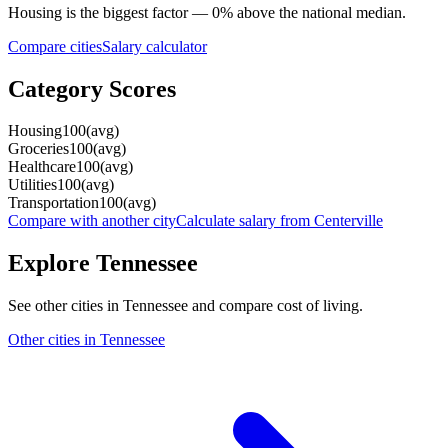
Housing
is the biggest factor —
0
%
above
the national median.
Compare cities
Salary calculator
Category Scores
Housing
100
(
avg
)
Groceries
100
(
avg
)
Healthcare
100
(
avg
)
Utilities
100
(
avg
)
Transportation
100
(
avg
)
Compare with another city
Calculate salary from
Centerville
Explore
Tennessee
See other cities in
Tennessee
and compare cost of living.
Other cities in
Tennessee