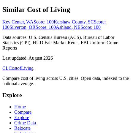
Similar Cost of Living
Key Center
,
WA
Score:
100
Kershaw County
,
SC
Score:
100
Silverton
,
OR
Score:
100
Ashland
,
NE
Score:
100
Data sources:
U.S. Census Bureau (ACS), Bureau of Labor
Statistics (CPI), HUD Fair Market Rents, FBI Uniform Crime
Reports
Last updated:
August 2026
CL
Cost
of
Living
Compare cost of living across U.S. cities. Open data, indexed to the
national average.
Explore
Home
Compare
Explore
Crime Data
Relocate