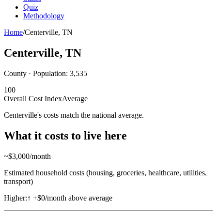
Quiz
Methodology
Home
/
Centerville
,
TN
Centerville
,
TN
County · Population:
3,535
100
Overall Cost Index
Average
Centerville's costs match the national average.
What it costs to live here
~$
3,000
/month
Estimated household costs (housing, groceries, healthcare, utilities,
transport)
Higher:
↑
+$0/month above average