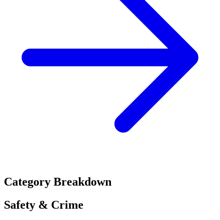
Category Breakdown
Safety & Crime