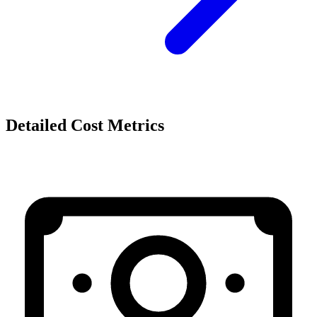
Detailed Cost Metrics