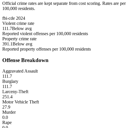
Official crime rates are kept separate from cost scoring. Rates are per
100,000 residents.
fbi-cde
2024
Violent crime rate
111.7
Below avg
Reported violent offenses per 100,000 residents
Property crime rate
391.1
Below avg
Reported property offenses per 100,000 residents
Offense Breakdown
Aggravated Assault
111.7
Burglary
111.7
Larceny-Theft
251.4
Motor Vehicle Theft
27.9
Murder
0.0
Rape
0.0