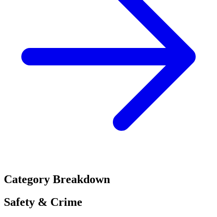
Category Breakdown
Safety & Crime