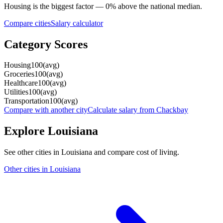
Housing
is the biggest factor —
0
%
above
the national median.
Compare cities
Salary calculator
Category Scores
Housing
100
(
avg
)
Groceries
100
(
avg
)
Healthcare
100
(
avg
)
Utilities
100
(
avg
)
Transportation
100
(
avg
)
Compare with another city
Calculate salary from
Chackbay
Explore
Louisiana
See other cities in
Louisiana
and compare cost of living.
Other cities in
Louisiana