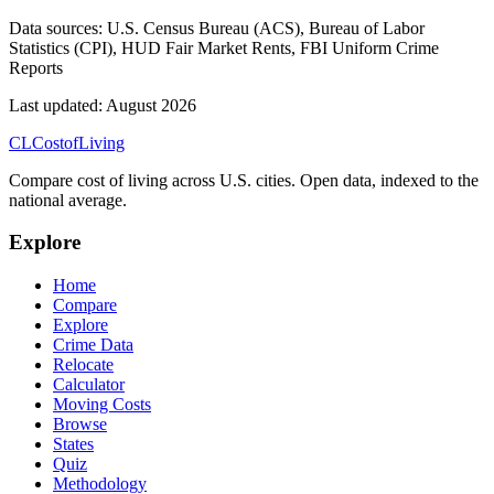
Data sources:
U.S. Census Bureau (ACS), Bureau of Labor
Statistics (CPI), HUD Fair Market Rents, FBI Uniform Crime
Reports
Last updated:
August 2026
CL
Cost
of
Living
Compare cost of living across U.S. cities. Open data, indexed to the
national average.
Explore
Home
Compare
Explore
Crime Data
Relocate
Calculator
Moving Costs
Browse
States
Quiz
Methodology