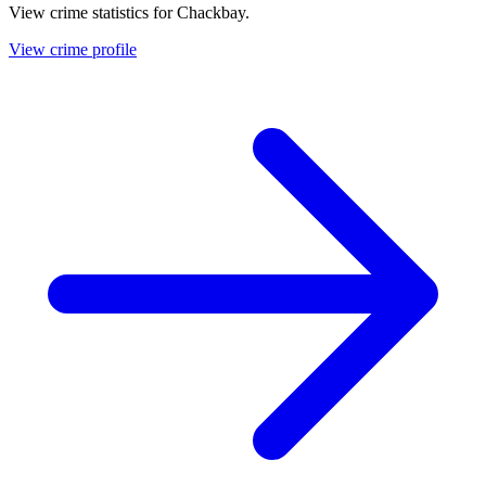
View crime statistics for
Chackbay
.
View crime profile