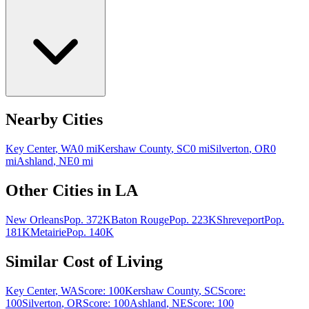
Nearby Cities
Key Center
,
WA
0
mi
Kershaw County
,
SC
0
mi
Silverton
,
OR
0
mi
Ashland
,
NE
0
mi
Other Cities in
LA
New Orleans
Pop.
372K
Baton Rouge
Pop.
223K
Shreveport
Pop.
181K
Metairie
Pop.
140K
Similar Cost of Living
Key Center
,
WA
Score:
100
Kershaw County
,
SC
Score:
100
Silverton
,
OR
Score:
100
Ashland
,
NE
Score:
100