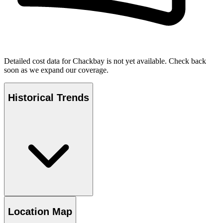
Detailed cost data for
Chackbay
is not yet available. Check back
soon as we expand our coverage.
Historical Trends
Location Map