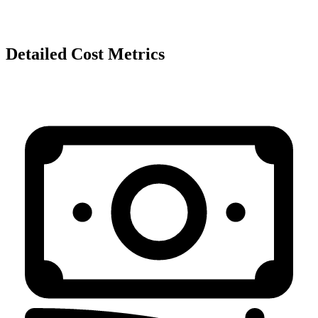
Detailed Cost Metrics