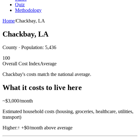
Quiz
Methodology
Home
/
Chackbay
,
LA
Chackbay
,
LA
County · Population:
5,436
100
Overall Cost Index
Average
Chackbay's costs match the national average.
What it costs to live here
~$
3,000
/month
Estimated household costs (housing, groceries, healthcare, utilities,
transport)
Higher:
↑
+$0/month above average