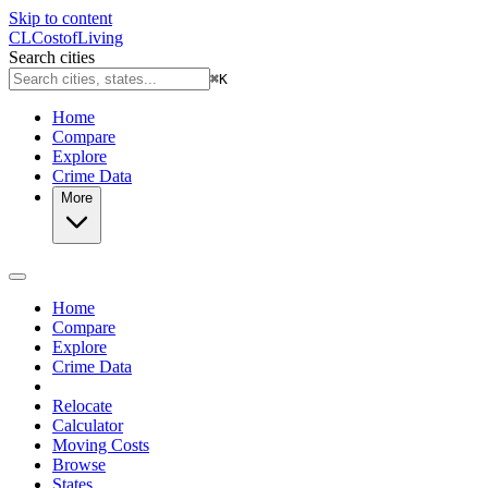
Skip to content
CL
Cost
of
Living
Search cities
⌘
K
Home
Compare
Explore
Crime Data
More
Home
Compare
Explore
Crime Data
Relocate
Calculator
Moving Costs
Browse
States