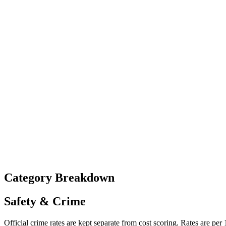
Category Breakdown
Safety & Crime
Official crime rates are kept separate from cost scoring. Rates are per