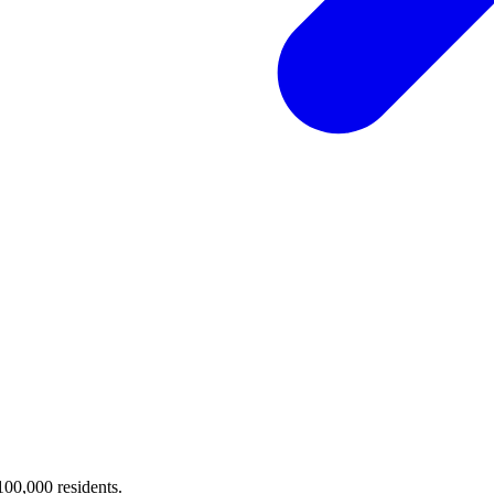
 100,000 residents.