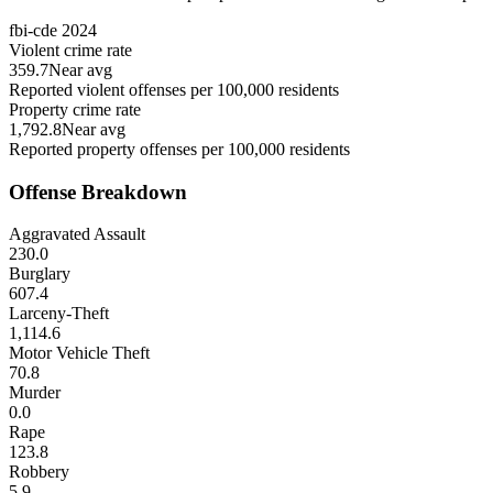
fbi-cde
2024
Violent crime rate
359.7
Near avg
Reported violent offenses per 100,000 residents
Property crime rate
1,792.8
Near avg
Reported property offenses per 100,000 residents
Offense Breakdown
Aggravated Assault
230.0
Burglary
607.4
Larceny-Theft
1,114.6
Motor Vehicle Theft
70.8
Murder
0.0
Rape
123.8
Robbery
5.9