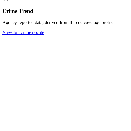
Crime Trend
Agency-reported data; derived from fbi-cde coverage profile
View full crime profile