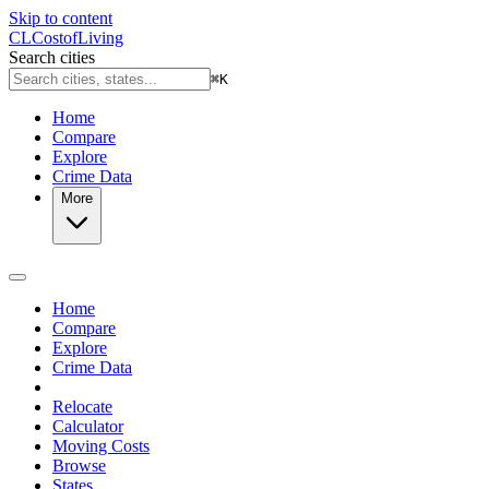
Skip to content
CL
Cost
of
Living
Search cities
⌘
K
Home
Compare
Explore
Crime Data
More
Home
Compare
Explore
Crime Data
Relocate
Calculator
Moving Costs
Browse
States