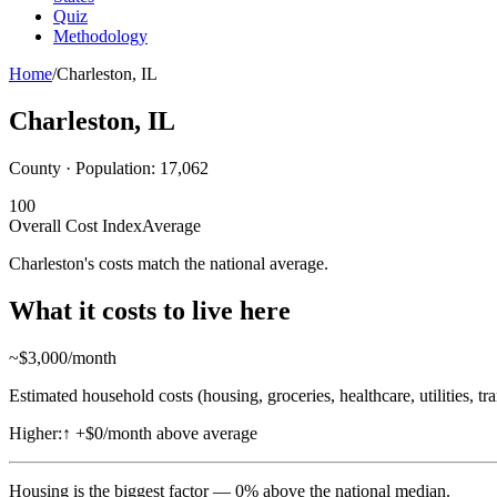
Quiz
Methodology
Home
/
Charleston
,
IL
Charleston
,
IL
County · Population:
17,062
100
Overall Cost Index
Average
Charleston's costs match the national average.
What it costs to live here
~$
3,000
/month
Estimated household costs (housing, groceries, healthcare, utilities, tr
Higher:
↑
+$0/month above average
Housing
is the biggest factor —
0
%
above
the national median.