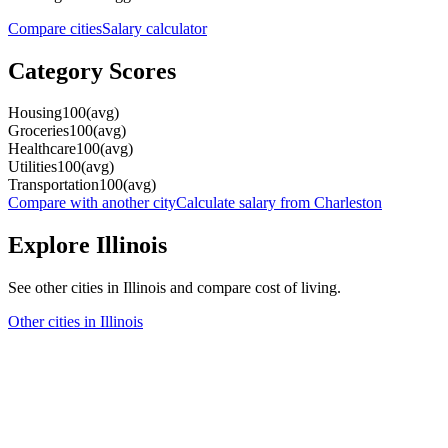
Compare cities
Salary calculator
Category Scores
Housing
100
(
avg
)
Groceries
100
(
avg
)
Healthcare
100
(
avg
)
Utilities
100
(
avg
)
Transportation
100
(
avg
)
Compare with another city
Calculate salary from
Charleston
Explore
Illinois
See other cities in
Illinois
and compare cost of living.
Other cities in
Illinois