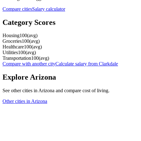
Compare cities
Salary calculator
Category Scores
Housing
100
(
avg
)
Groceries
100
(
avg
)
Healthcare
100
(
avg
)
Utilities
100
(
avg
)
Transportation
100
(
avg
)
Compare with another city
Calculate salary from
Clarkdale
Explore
Arizona
See other cities in
Arizona
and compare cost of living.
Other cities in
Arizona