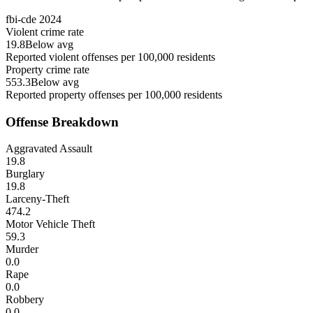
fbi-cde
2024
Violent crime rate
19.8
Below avg
Reported violent offenses per 100,000 residents
Property crime rate
553.3
Below avg
Reported property offenses per 100,000 residents
Offense Breakdown
Aggravated Assault
19.8
Burglary
19.8
Larceny-Theft
474.2
Motor Vehicle Theft
59.3
Murder
0.0
Rape
0.0
Robbery
0.0