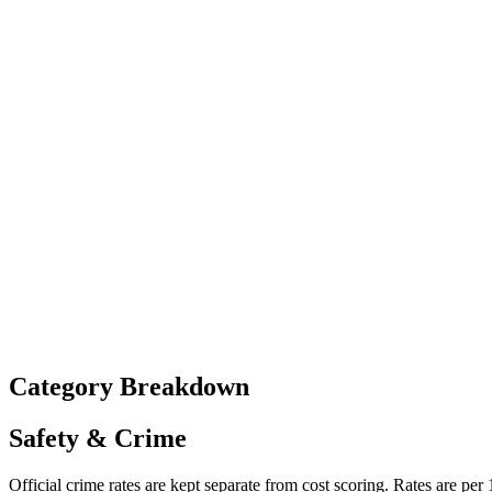
Category Breakdown
Safety & Crime
Official crime rates are kept separate from cost scoring. Rates are per