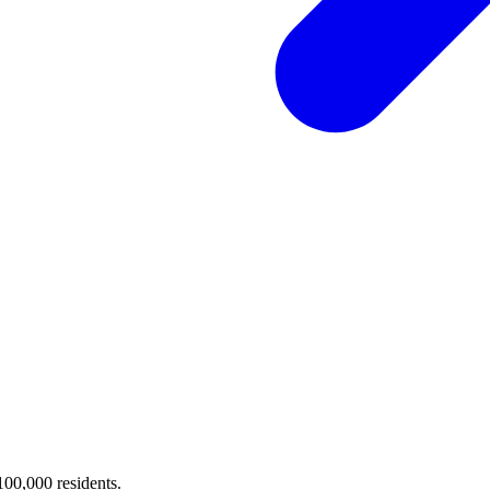
 100,000 residents.