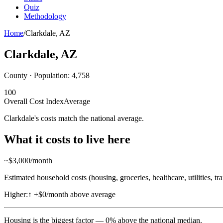
Quiz
Methodology
Home
/
Clarkdale
,
AZ
Clarkdale
,
AZ
County · Population:
4,758
100
Overall Cost Index
Average
Clarkdale's costs match the national average.
What it costs to live here
~$
3,000
/month
Estimated household costs (housing, groceries, healthcare, utilities, tr
Higher:
↑
+$0/month above average
Housing
is the biggest factor —
0
%
above
the national median.