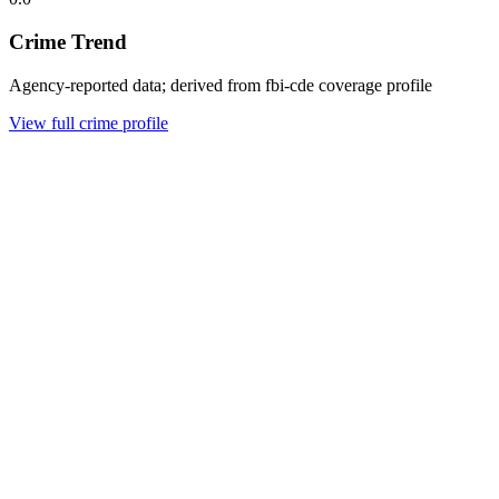
Crime Trend
Agency-reported data; derived from fbi-cde coverage profile
View full crime profile