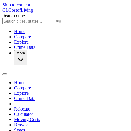
Skip to content
CL
Cost
of
Living
Search cities
⌘
K
Home
Compare
Explore
Crime Data
More
Home
Compare
Explore
Crime Data
Relocate
Calculator
Moving Costs
Browse
States