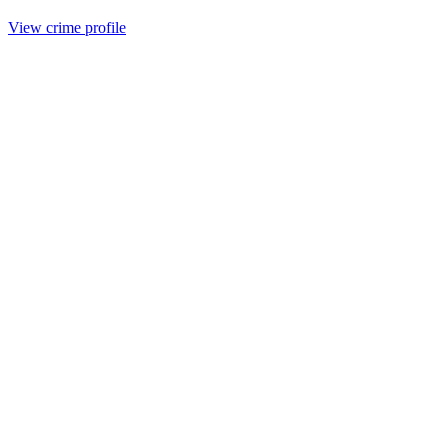
View crime profile