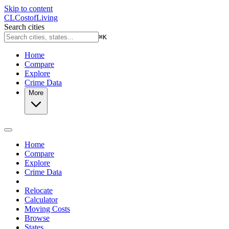
Skip to content
CL
Cost
of
Living
Search cities
⌘
K
Home
Compare
Explore
Crime Data
More
Home
Compare
Explore
Crime Data
Relocate
Calculator
Moving Costs
Browse
States