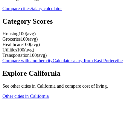
Compare cities
Salary calculator
Category Scores
Housing
100
(
avg
)
Groceries
100
(
avg
)
Healthcare
100
(
avg
)
Utilities
100
(
avg
)
Transportation
100
(
avg
)
Compare with another city
Calculate salary from
East Porterville
Explore
California
See other cities in
California
and compare cost of living.
Other cities in
California