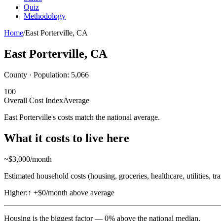
Quiz
Methodology
Home
/
East Porterville
,
CA
East Porterville
,
CA
County · Population:
5,066
100
Overall Cost Index
Average
East Porterville's costs match the national average.
What it costs to live here
~$
3,000
/month
Estimated household costs (housing, groceries, healthcare, utilities, tr
Higher:
↑
+$0/month above average
Housing
is the biggest factor —
0
%
above
the national median.