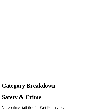
Category Breakdown
Safety & Crime
View crime statistics for
East Porterville
.