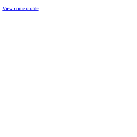
View crime profile