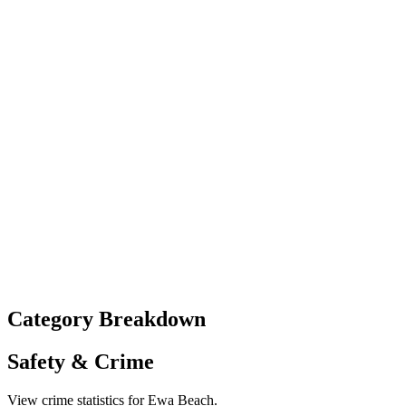
Category Breakdown
Safety & Crime
View crime statistics for
Ewa Beach
.