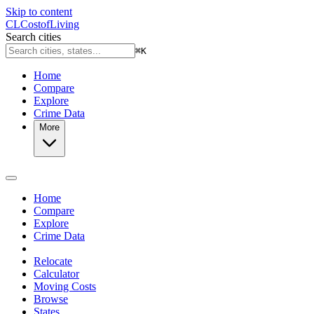
Skip to content
CL
Cost
of
Living
Search cities
⌘
K
Home
Compare
Explore
Crime Data
More
Home
Compare
Explore
Crime Data
Relocate
Calculator
Moving Costs
Browse
States