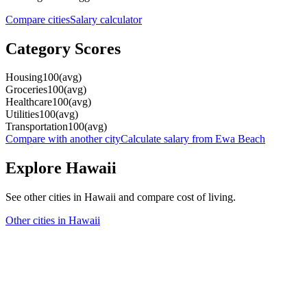
Compare cities
Salary calculator
Category Scores
Housing
100
(
avg
)
Groceries
100
(
avg
)
Healthcare
100
(
avg
)
Utilities
100
(
avg
)
Transportation
100
(
avg
)
Compare with another city
Calculate salary from
Ewa Beach
Explore
Hawaii
See other cities in
Hawaii
and compare cost of living.
Other cities in
Hawaii