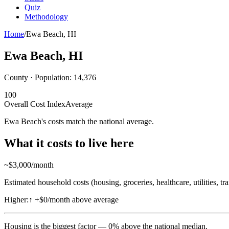
Quiz
Methodology
Home
/
Ewa Beach
,
HI
Ewa Beach
,
HI
County · Population:
14,376
100
Overall Cost Index
Average
Ewa Beach's costs match the national average.
What it costs to live here
~$
3,000
/month
Estimated household costs (housing, groceries, healthcare, utilities, tr
Higher:
↑
+$0/month above average
Housing
is the biggest factor —
0
%
above
the national median.