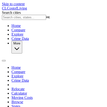
Skip to content
CL
Cost
of
Living
Search cities
⌘
K
Home
Compare
Explore
Crime Data
More
Home
Compare
Explore
Crime Data
Relocate
Calculator
Moving Costs
Browse
States