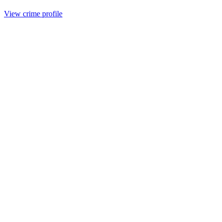
View crime profile