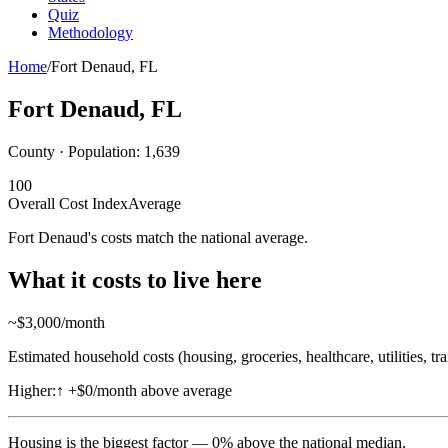
Quiz
Methodology
Home
/
Fort Denaud
,
FL
Fort Denaud
,
FL
County · Population:
1,639
100
Overall Cost Index
Average
Fort Denaud's costs match the national average.
What it costs to live here
~$
3,000
/month
Estimated household costs (housing, groceries, healthcare, utilities, tr
Higher:
↑
+$0/month above average
Housing
is the biggest factor —
0
%
above
the national median.