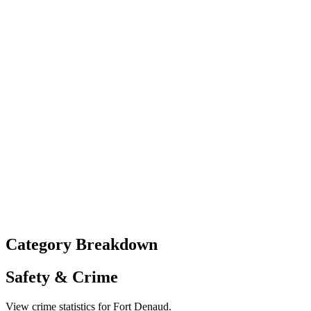
Category Breakdown
Safety & Crime
View crime statistics for
Fort Denaud
.