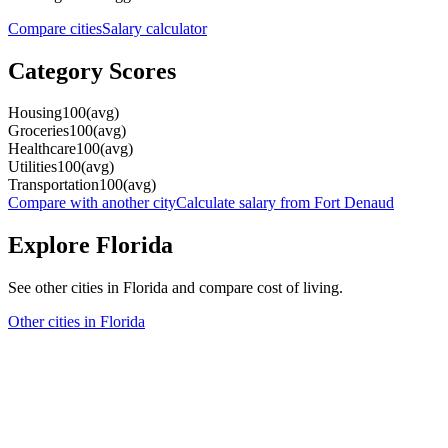
Compare cities
Salary calculator
Category Scores
Housing
100
(
avg
)
Groceries
100
(
avg
)
Healthcare
100
(
avg
)
Utilities
100
(
avg
)
Transportation
100
(
avg
)
Compare with another city
Calculate salary from
Fort Denaud
Explore
Florida
See other cities in
Florida
and compare cost of living.
Other cities in
Florida