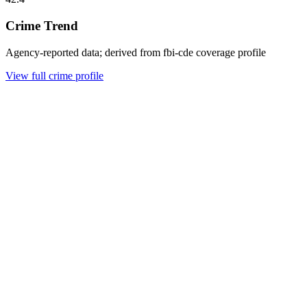
Crime Trend
Agency-reported data; derived from fbi-cde coverage profile
View full crime profile