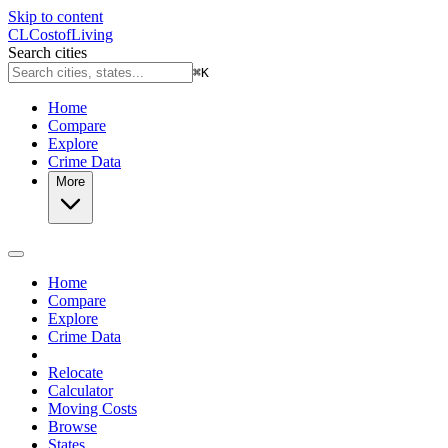
Skip to content
CL
Cost
of
Living
Search cities
⌘
K
Home
Compare
Explore
Crime Data
More
Home
Compare
Explore
Crime Data
Relocate
Calculator
Moving Costs
Browse
States