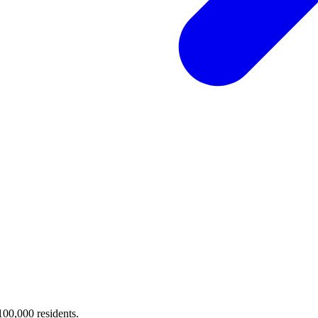
 100,000 residents.