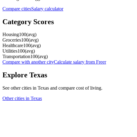
Compare cities
Salary calculator
Category Scores
Housing
100
(
avg
)
Groceries
100
(
avg
)
Healthcare
100
(
avg
)
Utilities
100
(
avg
)
Transportation
100
(
avg
)
Compare with another city
Calculate salary from
Freer
Explore
Texas
See other cities in
Texas
and compare cost of living.
Other cities in
Texas