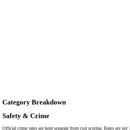
Category Breakdown
Safety & Crime
Official crime rates are kept separate from cost scoring. Rates are per