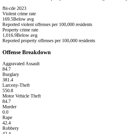
fbi-cde
2023
Violent crime rate
169.5
Below avg
Reported violent offenses per 100,000 residents
Property crime rate
1,016.9
Below avg
Reported property offenses per 100,000 residents
Offense Breakdown
Aggravated Assault
84.7
Burglary
381.4
Larceny-Theft
550.8
Motor Vehicle Theft
84.7
Murder
0.0
Rape
42.4
Robbery
42.4