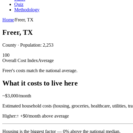
Quiz
Methodology
Home
/
Freer
,
TX
Freer
,
TX
County · Population:
2,253
100
Overall Cost Index
Average
Freer's costs match the national average.
What it costs to live here
~$
3,000
/month
Estimated household costs (housing, groceries, healthcare, utilities, tr
Higher:
↑
+$0/month above average
Housing
is the biggest factor —
0
%
above
the national median.