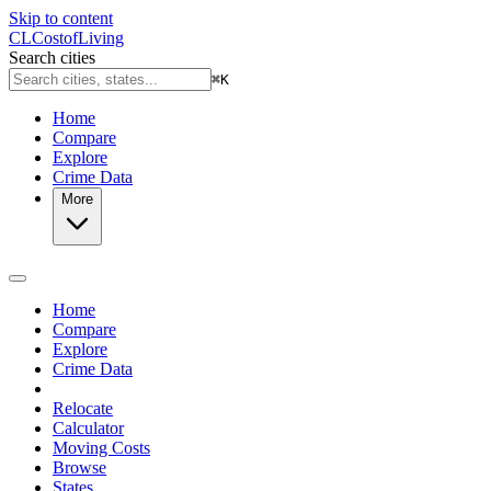
Skip to content
CL
Cost
of
Living
Search cities
⌘
K
Home
Compare
Explore
Crime Data
More
Home
Compare
Explore
Crime Data
Relocate
Calculator
Moving Costs
Browse
States