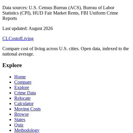
Data sources:
U.S. Census Bureau (ACS), Bureau of Labor
Statistics (CPI), HUD Fair Market Rents, FBI Uniform Crime
Reports
Last updated:
August 2026
CL
Cost
of
Living
Compare cost of living across U.S. cities. Open data, indexed to the
national average.
Explore
Home
Compare
Explore
Crime Data
Relocate
Calculator
Moving Costs
Browse
States
Quiz
Methodology