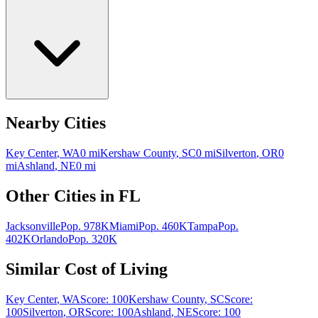
Nearby Cities
Key Center
,
WA
0
mi
Kershaw County
,
SC
0
mi
Silverton
,
OR
0
mi
Ashland
,
NE
0
mi
Other Cities in
FL
Jacksonville
Pop.
978K
Miami
Pop.
460K
Tampa
Pop.
402K
Orlando
Pop.
320K
Similar Cost of Living
Key Center
,
WA
Score:
100
Kershaw County
,
SC
Score:
100
Silverton
,
OR
Score:
100
Ashland
,
NE
Score:
100