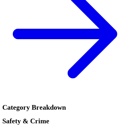
Category Breakdown
Safety & Crime