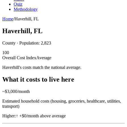
Quiz
Methodology
Home
/
Haverhill
,
FL
Haverhill
,
FL
County · Population:
2,823
100
Overall Cost Index
Average
Haverhill's costs match the national average.
What it costs to live here
~$
3,000
/month
Estimated household costs (housing, groceries, healthcare, utilities,
transport)
Higher:
↑
+$0/month above average