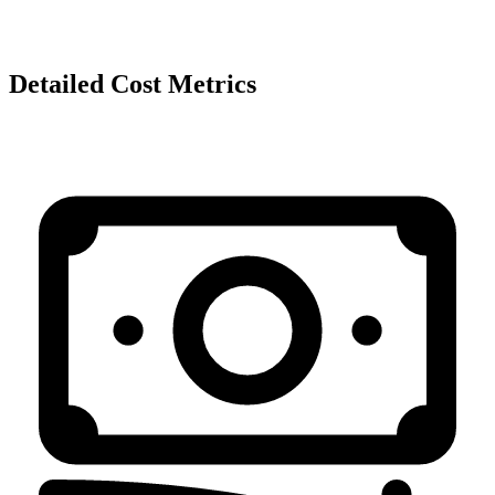
Detailed Cost Metrics