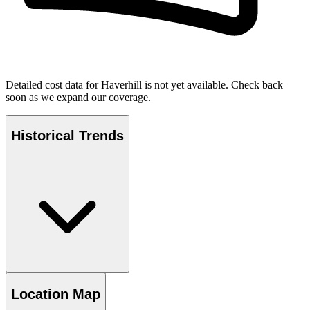
Detailed cost data for
Haverhill
is not yet available. Check back
soon as we expand our coverage.
Historical Trends
Location Map