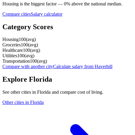
Housing
is the biggest factor —
0
%
above
the national median.
Compare cities
Salary calculator
Category Scores
Housing
100
(
avg
)
Groceries
100
(
avg
)
Healthcare
100
(
avg
)
Utilities
100
(
avg
)
Transportation
100
(
avg
)
Compare with another city
Calculate salary from
Haverhill
Explore
Florida
See other cities in
Florida
and compare cost of living.
Other cities in
Florida