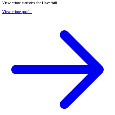
View crime statistics for
Haverhill
.
View crime profile