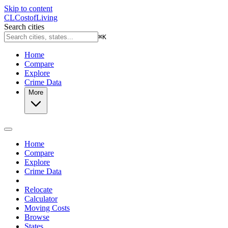
Skip to content
CL
Cost
of
Living
Search cities
⌘
K
Home
Compare
Explore
Crime Data
More
Home
Compare
Explore
Crime Data
Relocate
Calculator
Moving Costs
Browse
States