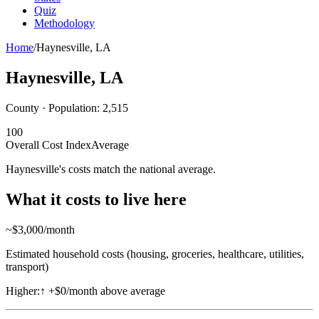
Quiz
Methodology
Home
/
Haynesville
,
LA
Haynesville
,
LA
County · Population:
2,515
100
Overall Cost Index
Average
Haynesville's costs match the national average.
What it costs to live here
~$
3,000
/month
Estimated household costs (housing, groceries, healthcare, utilities,
transport)
Higher:
↑
+$0/month above average