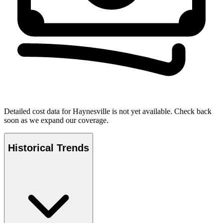
Detailed cost data for
Haynesville
is not yet available. Check back
soon as we expand our coverage.
Historical Trends