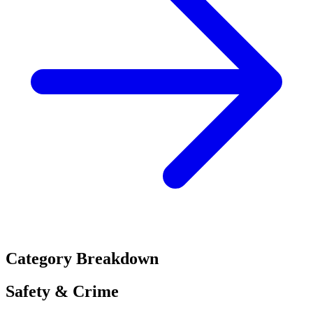
Category Breakdown
Safety & Crime