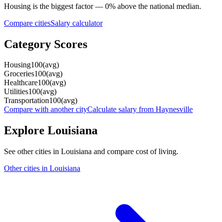
Housing
is the biggest factor —
0
%
above
the national median.
Compare cities
Salary calculator
Category Scores
Housing
100
(
avg
)
Groceries
100
(
avg
)
Healthcare
100
(
avg
)
Utilities
100
(
avg
)
Transportation
100
(
avg
)
Compare with another city
Calculate salary from
Haynesville
Explore
Louisiana
See other cities in
Louisiana
and compare cost of living.
Other cities in
Louisiana