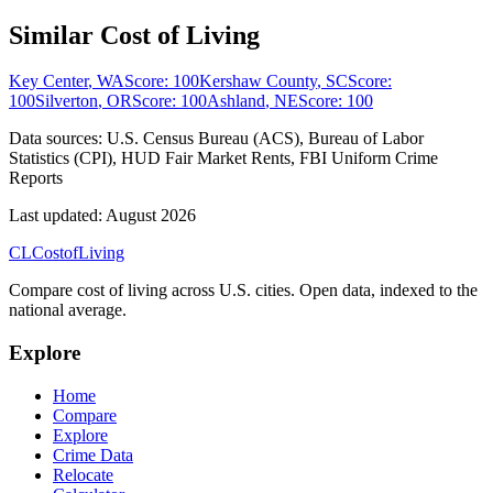
Similar Cost of Living
Key Center
,
WA
Score:
100
Kershaw County
,
SC
Score:
100
Silverton
,
OR
Score:
100
Ashland
,
NE
Score:
100
Data sources:
U.S. Census Bureau (ACS), Bureau of Labor
Statistics (CPI), HUD Fair Market Rents, FBI Uniform Crime
Reports
Last updated:
August 2026
CL
Cost
of
Living
Compare cost of living across U.S. cities. Open data, indexed to the
national average.
Explore
Home
Compare
Explore
Crime Data
Relocate