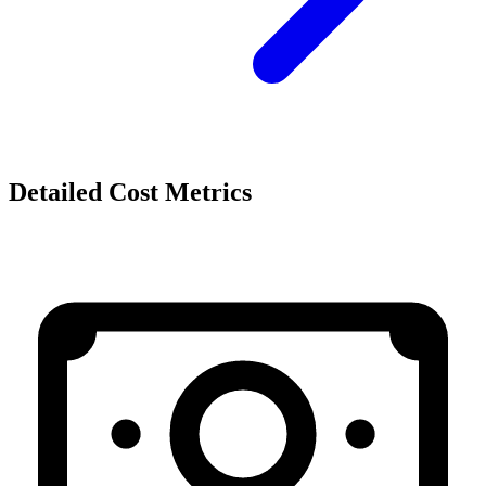
Detailed Cost Metrics