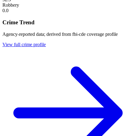
Robbery
0.0
Crime Trend
Agency-reported data; derived from fbi-cde coverage profile
View full crime profile