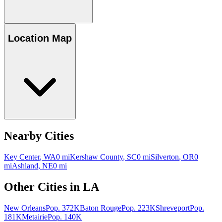
Location Map
Nearby Cities
Key Center
,
WA
0
mi
Kershaw County
,
SC
0
mi
Silverton
,
OR
0
mi
Ashland
,
NE
0
mi
Other Cities in
LA
New Orleans
Pop.
372K
Baton Rouge
Pop.
223K
Shreveport
Pop.
181K
Metairie
Pop.
140K