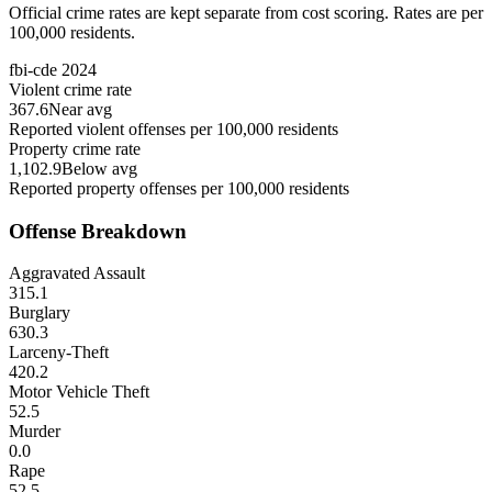
Official crime rates are kept separate from cost scoring. Rates are per
100,000 residents.
fbi-cde
2024
Violent crime rate
367.6
Near avg
Reported violent offenses per 100,000 residents
Property crime rate
1,102.9
Below avg
Reported property offenses per 100,000 residents
Offense Breakdown
Aggravated Assault
315.1
Burglary
630.3
Larceny-Theft
420.2
Motor Vehicle Theft
52.5
Murder
0.0
Rape
52.5