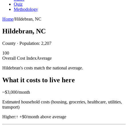
Quiz
Methodology
Home
/
Hildebran
,
NC
Hildebran
,
NC
County · Population:
2,207
100
Overall Cost Index
Average
Hildebran's costs match the national average.
What it costs to live here
~$
3,000
/month
Estimated household costs (housing, groceries, healthcare, utilities,
transport)
Higher:
↑
+$0/month above average