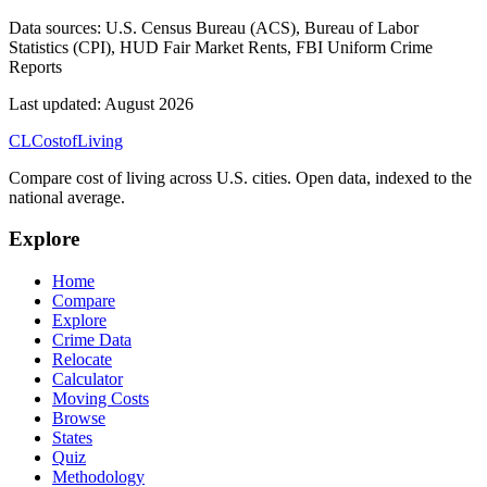
Data sources:
U.S. Census Bureau (ACS), Bureau of Labor
Statistics (CPI), HUD Fair Market Rents, FBI Uniform Crime
Reports
Last updated:
August 2026
CL
Cost
of
Living
Compare cost of living across U.S. cities. Open data, indexed to the
national average.
Explore
Home
Compare
Explore
Crime Data
Relocate
Calculator
Moving Costs
Browse
States
Quiz
Methodology