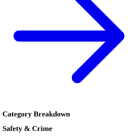
Category Breakdown
Safety & Crime