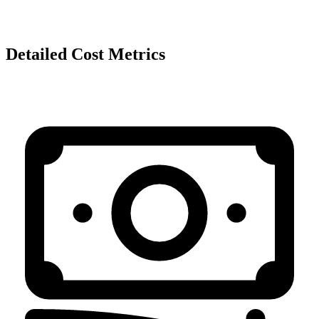
Detailed Cost Metrics