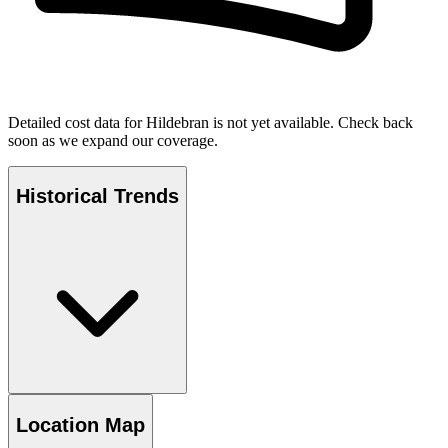
Detailed cost data for
Hildebran
is not yet available. Check back
soon as we expand our coverage.
Historical Trends
Location Map