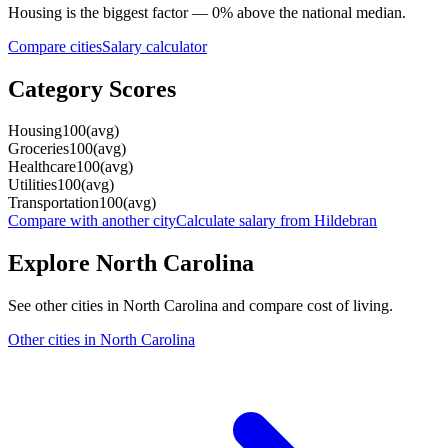
Housing
is the biggest factor —
0
%
above
the national median.
Compare cities
Salary calculator
Category Scores
Housing
100
(
avg
)
Groceries
100
(
avg
)
Healthcare
100
(
avg
)
Utilities
100
(
avg
)
Transportation
100
(
avg
)
Compare with another city
Calculate salary from
Hildebran
Explore
North Carolina
See other cities in
North Carolina
and compare cost of living.
Other cities in
North Carolina