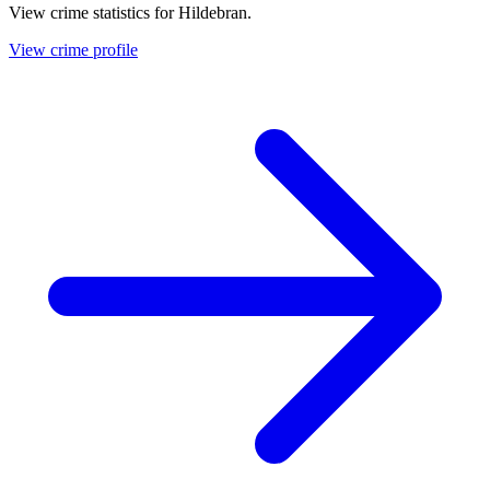
View crime statistics for
Hildebran
.
View crime profile