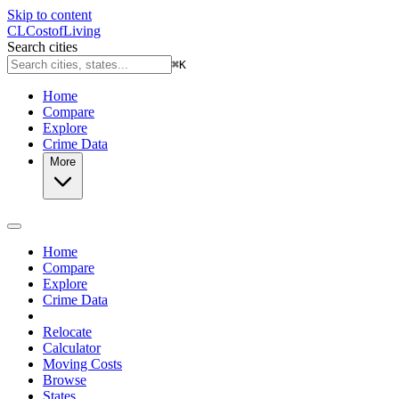
Skip to content
CL
Cost
of
Living
Search cities
⌘
K
Home
Compare
Explore
Crime Data
More
Home
Compare
Explore
Crime Data
Relocate
Calculator
Moving Costs
Browse
States