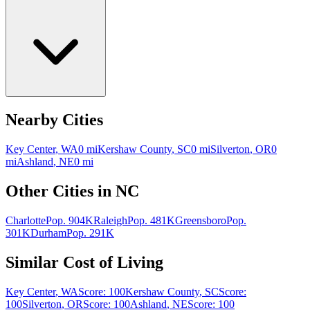
Nearby Cities
Key Center
,
WA
0
mi
Kershaw County
,
SC
0
mi
Silverton
,
OR
0
mi
Ashland
,
NE
0
mi
Other Cities in
NC
Charlotte
Pop.
904K
Raleigh
Pop.
481K
Greensboro
Pop.
301K
Durham
Pop.
291K
Similar Cost of Living
Key Center
,
WA
Score:
100
Kershaw County
,
SC
Score:
100
Silverton
,
OR
Score:
100
Ashland
,
NE
Score:
100