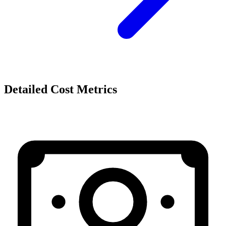
Detailed Cost Metrics