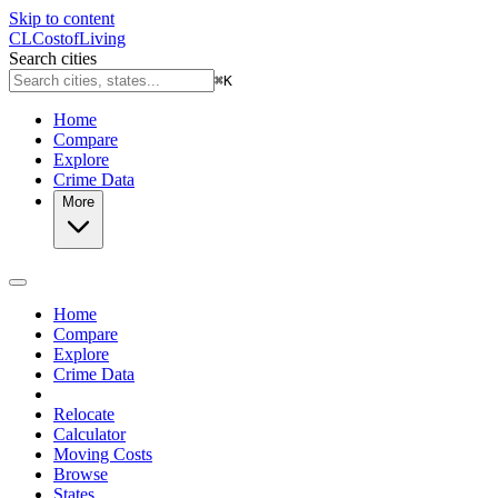
Skip to content
CL
Cost
of
Living
Search cities
⌘
K
Home
Compare
Explore
Crime Data
More
Home
Compare
Explore
Crime Data
Relocate
Calculator
Moving Costs
Browse
States