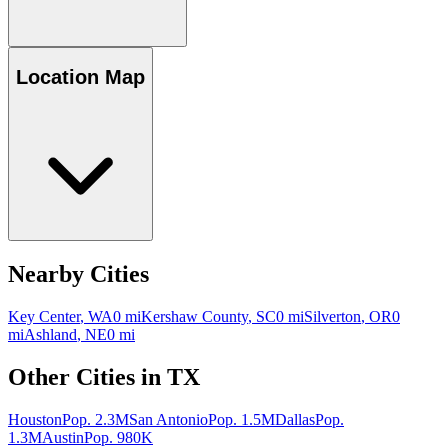
Location Map
Nearby Cities
Key Center
,
WA
0
mi
Kershaw County
,
SC
0
mi
Silverton
,
OR
0
mi
Ashland
,
NE
0
mi
Other Cities in
TX
Houston
Pop.
2.3M
San Antonio
Pop.
1.5M
Dallas
Pop.
1.3M
Austin
Pop.
980K