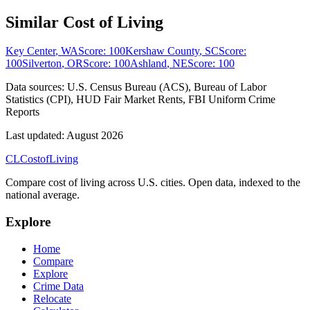
Similar Cost of Living
Key Center
,
WA
Score:
100
Kershaw County
,
SC
Score:
100
Silverton
,
OR
Score:
100
Ashland
,
NE
Score:
100
Data sources:
U.S. Census Bureau (ACS), Bureau of Labor
Statistics (CPI), HUD Fair Market Rents, FBI Uniform Crime
Reports
Last updated:
August 2026
CL
Cost
of
Living
Compare cost of living across U.S. cities. Open data, indexed to the
national average.
Explore
Home
Compare
Explore
Crime Data
Relocate