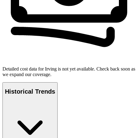
Detailed cost data for
Irving
is not yet available. Check back soon as
we expand our coverage.
Historical Trends