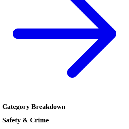
Category Breakdown
Safety & Crime