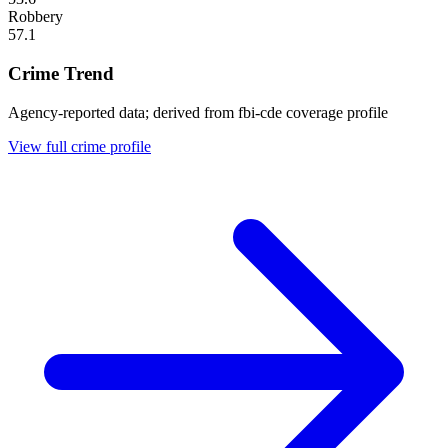
Robbery
57.1
Crime Trend
Agency-reported data; derived from fbi-cde coverage profile
View full crime profile