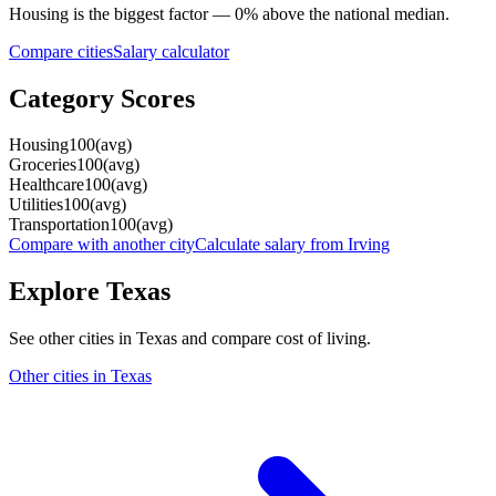
Housing
is the biggest factor —
0
%
above
the national median.
Compare cities
Salary calculator
Category Scores
Housing
100
(
avg
)
Groceries
100
(
avg
)
Healthcare
100
(
avg
)
Utilities
100
(
avg
)
Transportation
100
(
avg
)
Compare with another city
Calculate salary from
Irving
Explore
Texas
See other cities in
Texas
and compare cost of living.
Other cities in
Texas