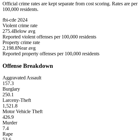
Official crime rates are kept separate from cost scoring. Rates are per
100,000 residents.
fbi-cde
2024
Violent crime rate
275.4
Below avg
Reported violent offenses per 100,000 residents
Property crime rate
2,198.8
Near avg
Reported property offenses per 100,000 residents
Offense Breakdown
Aggravated Assault
157.3
Burglary
250.1
Larceny-Theft
1,521.8
Motor Vehicle Theft
426.9
Murder
7.4
Rape
53.6