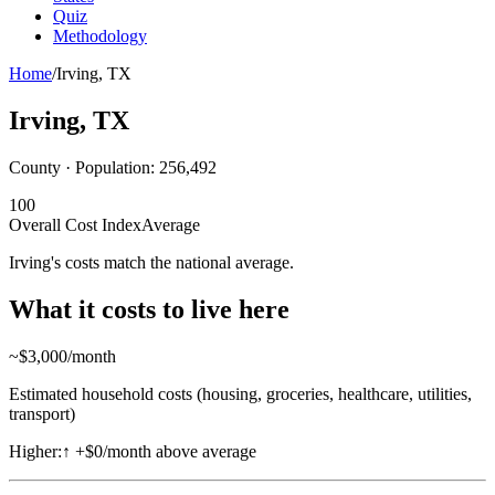
Quiz
Methodology
Home
/
Irving
,
TX
Irving
,
TX
County · Population:
256,492
100
Overall Cost Index
Average
Irving's costs match the national average.
What it costs to live here
~$
3,000
/month
Estimated household costs (housing, groceries, healthcare, utilities,
transport)
Higher:
↑
+$0/month above average