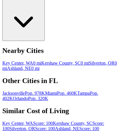
Nearby Cities
Key Center
,
WA
0
mi
Kershaw County
,
SC
0
mi
Silverton
,
OR
0
mi
Ashland
,
NE
0
mi
Other Cities in
FL
Jacksonville
Pop.
978K
Miami
Pop.
460K
Tampa
Pop.
402K
Orlando
Pop.
320K
Similar Cost of Living
Key Center
,
WA
Score:
100
Kershaw County
,
SC
Score:
100
Silverton
,
OR
Score:
100
Ashland
,
NE
Score:
100