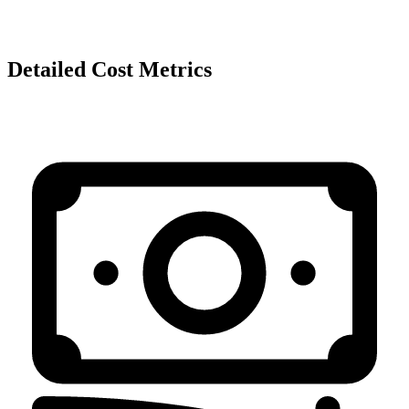
Detailed Cost Metrics