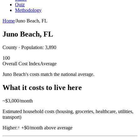
Quiz
Methodology
Home
/
Juno Beach
,
FL
Juno Beach
,
FL
County · Population:
3,890
100
Overall Cost Index
Average
Juno Beach's costs match the national average.
What it costs to live here
~$
3,000
/month
Estimated household costs (housing, groceries, healthcare, utilities,
transport)
Higher:
↑
+$0/month above average