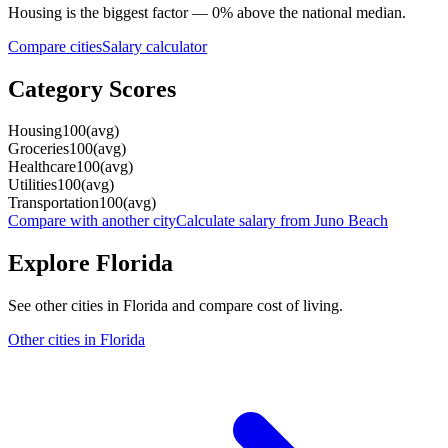
Housing
is the biggest factor —
0
%
above
the national median.
Compare cities
Salary calculator
Category Scores
Housing
100
(
avg
)
Groceries
100
(
avg
)
Healthcare
100
(
avg
)
Utilities
100
(
avg
)
Transportation
100
(
avg
)
Compare with another city
Calculate salary from
Juno Beach
Explore
Florida
See other cities in
Florida
and compare cost of living.
Other cities in
Florida