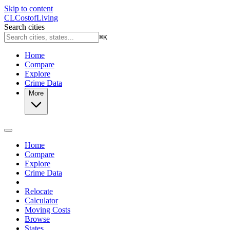
Skip to content
CL
Cost
of
Living
Search cities
⌘
K
Home
Compare
Explore
Crime Data
More
Home
Compare
Explore
Crime Data
Relocate
Calculator
Moving Costs
Browse
States