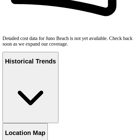
Detailed cost data for
Juno Beach
is not yet available. Check back
soon as we expand our coverage.
Historical Trends
Location Map