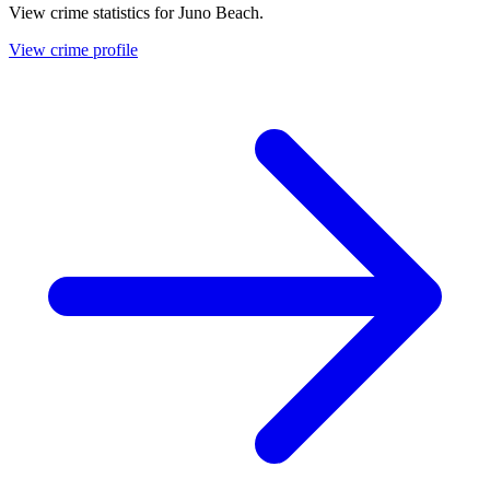
View crime statistics for
Juno Beach
.
View crime profile