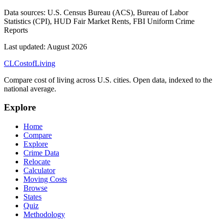
Data sources:
U.S. Census Bureau (ACS), Bureau of Labor
Statistics (CPI), HUD Fair Market Rents, FBI Uniform Crime
Reports
Last updated:
August 2026
CL
Cost
of
Living
Compare cost of living across U.S. cities. Open data, indexed to the
national average.
Explore
Home
Compare
Explore
Crime Data
Relocate
Calculator
Moving Costs
Browse
States
Quiz
Methodology