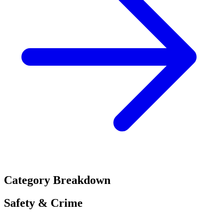
Category Breakdown
Safety & Crime