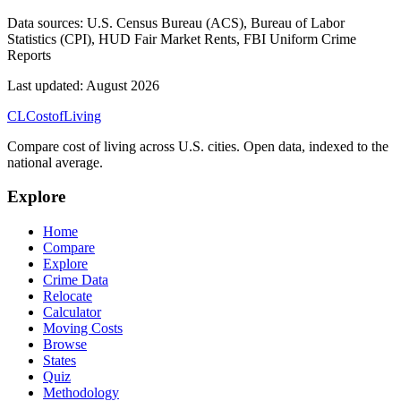
Data sources:
U.S. Census Bureau (ACS), Bureau of Labor
Statistics (CPI), HUD Fair Market Rents, FBI Uniform Crime
Reports
Last updated:
August 2026
CL
Cost
of
Living
Compare cost of living across U.S. cities. Open data, indexed to the
national average.
Explore
Home
Compare
Explore
Crime Data
Relocate
Calculator
Moving Costs
Browse
States
Quiz
Methodology