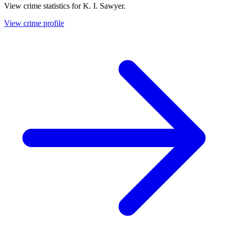
View crime statistics for
K. I. Sawyer
.
View crime profile