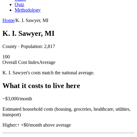
Quiz
Methodology
Home
/
K. I. Sawyer
,
MI
K. I. Sawyer
,
MI
County · Population:
2,817
100
Overall Cost Index
Average
K. I. Sawyer's costs match the national average.
What it costs to live here
~$
3,000
/month
Estimated household costs (housing, groceries, healthcare, utilities,
transport)
Higher:
↑
+$0/month above average