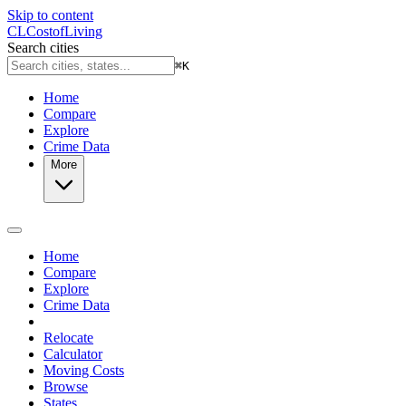
Skip to content
CL
Cost
of
Living
Search cities
⌘
K
Home
Compare
Explore
Crime Data
More
Home
Compare
Explore
Crime Data
Relocate
Calculator
Moving Costs
Browse
States