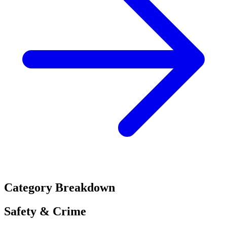
Category Breakdown
Safety & Crime