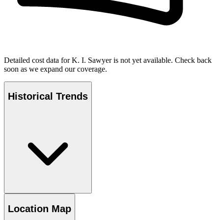
Detailed cost data for
K. I. Sawyer
is not yet available. Check back
soon as we expand our coverage.
Historical Trends
Location Map