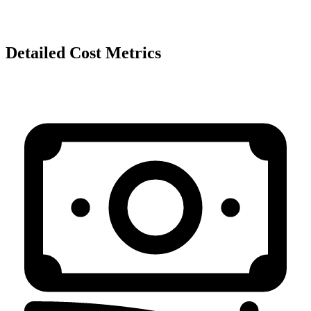
Detailed Cost Metrics