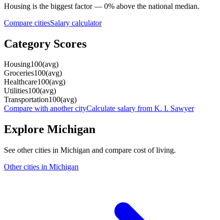
Housing
is the biggest factor —
0
%
above
the national median.
Compare cities
Salary calculator
Category Scores
Housing
100
(
avg
)
Groceries
100
(
avg
)
Healthcare
100
(
avg
)
Utilities
100
(
avg
)
Transportation
100
(
avg
)
Compare with another city
Calculate salary from
K. I. Sawyer
Explore
Michigan
See other cities in
Michigan
and compare cost of living.
Other cities in
Michigan