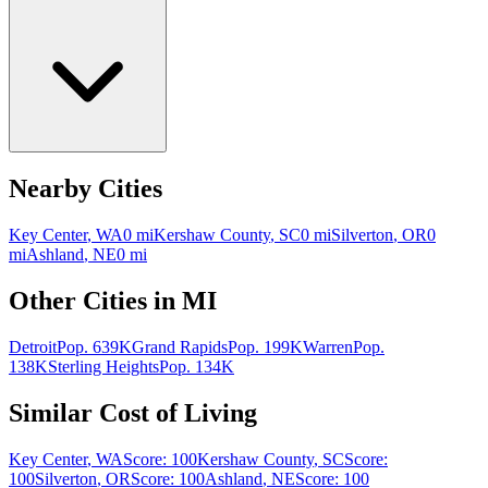
Nearby Cities
Key Center
,
WA
0
mi
Kershaw County
,
SC
0
mi
Silverton
,
OR
0
mi
Ashland
,
NE
0
mi
Other Cities in
MI
Detroit
Pop.
639K
Grand Rapids
Pop.
199K
Warren
Pop.
138K
Sterling Heights
Pop.
134K
Similar Cost of Living
Key Center
,
WA
Score:
100
Kershaw County
,
SC
Score:
100
Silverton
,
OR
Score:
100
Ashland
,
NE
Score:
100