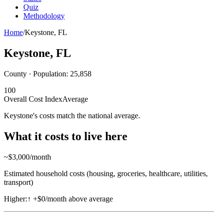
Quiz
Methodology
Home
/
Keystone
,
FL
Keystone
,
FL
County · Population:
25,858
100
Overall Cost Index
Average
Keystone's costs match the national average.
What it costs to live here
~$
3,000
/month
Estimated household costs (housing, groceries, healthcare, utilities,
transport)
Higher:
↑
+$0/month above average