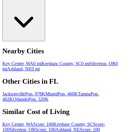
Nearby Cities
Key Center
,
WA
0
mi
Kershaw County
,
SC
0
mi
Silverton
,
OR
0
mi
Ashland
,
NE
0
mi
Other Cities in
FL
Jacksonville
Pop.
978K
Miami
Pop.
460K
Tampa
Pop.
402K
Orlando
Pop.
320K
Similar Cost of Living
Key Center
,
WA
Score:
100
Kershaw County
,
SC
Score:
100
Silverton
,
OR
Score:
100
Ashland
,
NE
Score:
100