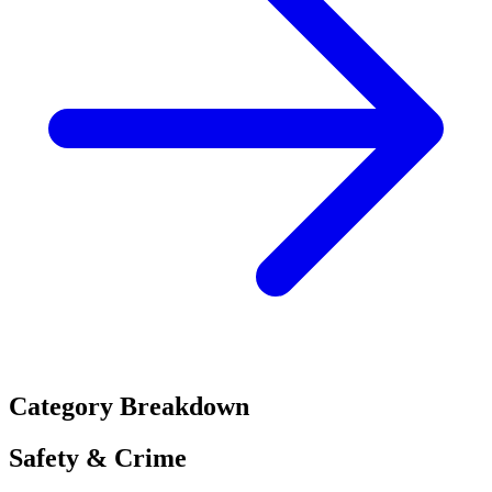
Category Breakdown
Safety & Crime