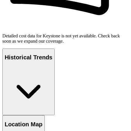
Detailed cost data for
Keystone
is not yet available. Check back
soon as we expand our coverage.
Historical Trends
Location Map