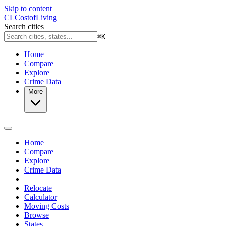
Skip to content
CL
Cost
of
Living
Search cities
⌘
K
Home
Compare
Explore
Crime Data
More
Home
Compare
Explore
Crime Data
Relocate
Calculator
Moving Costs
Browse
States