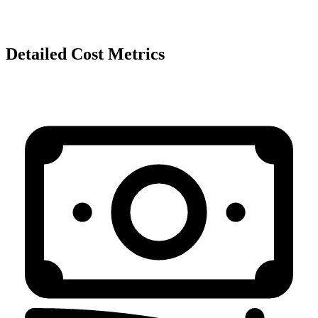
Detailed Cost Metrics