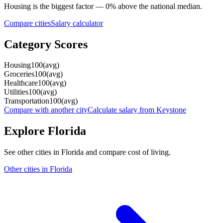
Housing
is the biggest factor —
0
%
above
the national median.
Compare cities
Salary calculator
Category Scores
Housing
100
(
avg
)
Groceries
100
(
avg
)
Healthcare
100
(
avg
)
Utilities
100
(
avg
)
Transportation
100
(
avg
)
Compare with another city
Calculate salary from
Keystone
Explore
Florida
See other cities in
Florida
and compare cost of living.
Other cities in
Florida