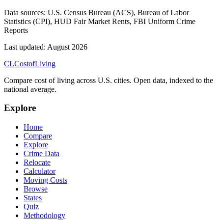
Data sources:
U.S. Census Bureau (ACS), Bureau of Labor
Statistics (CPI), HUD Fair Market Rents, FBI Uniform Crime
Reports
Last updated:
August 2026
CL
Cost
of
Living
Compare cost of living across U.S. cities. Open data, indexed to the
national average.
Explore
Home
Compare
Explore
Crime Data
Relocate
Calculator
Moving Costs
Browse
States
Quiz
Methodology