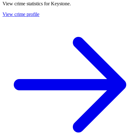
View crime statistics for
Keystone
.
View crime profile