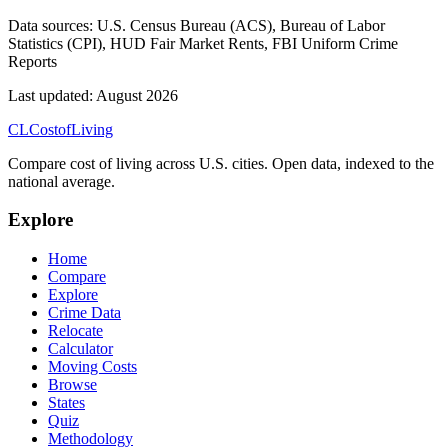
Data sources:
U.S. Census Bureau (ACS), Bureau of Labor
Statistics (CPI), HUD Fair Market Rents, FBI Uniform Crime
Reports
Last updated:
August 2026
CL
Cost
of
Living
Compare cost of living across U.S. cities. Open data, indexed to the
national average.
Explore
Home
Compare
Explore
Crime Data
Relocate
Calculator
Moving Costs
Browse
States
Quiz
Methodology