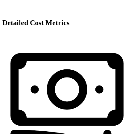
Detailed Cost Metrics