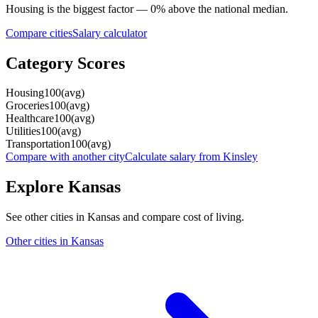
Housing
is the biggest factor —
0
%
above
the national median.
Compare cities
Salary calculator
Category Scores
Housing
100
(
avg
)
Groceries
100
(
avg
)
Healthcare
100
(
avg
)
Utilities
100
(
avg
)
Transportation
100
(
avg
)
Compare with another city
Calculate salary from
Kinsley
Explore
Kansas
See other cities in
Kansas
and compare cost of living.
Other cities in
Kansas