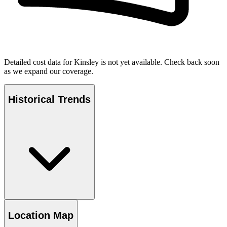
Detailed cost data for
Kinsley
is not yet available. Check back soon
as we expand our coverage.
Historical Trends
Location Map