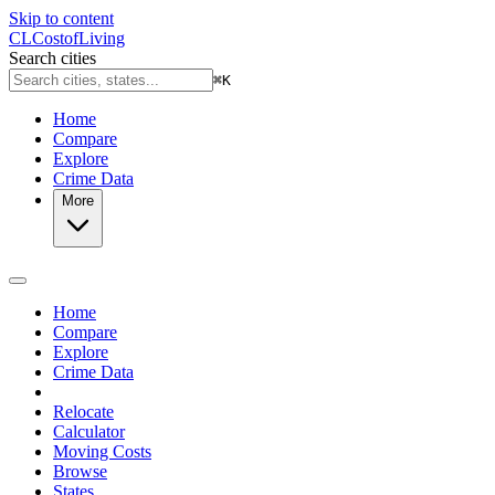
Skip to content
CL
Cost
of
Living
Search cities
⌘
K
Home
Compare
Explore
Crime Data
More
Home
Compare
Explore
Crime Data
Relocate
Calculator
Moving Costs
Browse
States