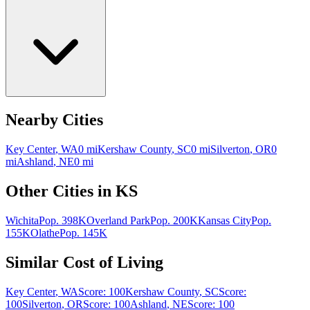
Nearby Cities
Key Center
,
WA
0
mi
Kershaw County
,
SC
0
mi
Silverton
,
OR
0
mi
Ashland
,
NE
0
mi
Other Cities in
KS
Wichita
Pop.
398K
Overland Park
Pop.
200K
Kansas City
Pop.
155K
Olathe
Pop.
145K
Similar Cost of Living
Key Center
,
WA
Score:
100
Kershaw County
,
SC
Score:
100
Silverton
,
OR
Score:
100
Ashland
,
NE
Score:
100