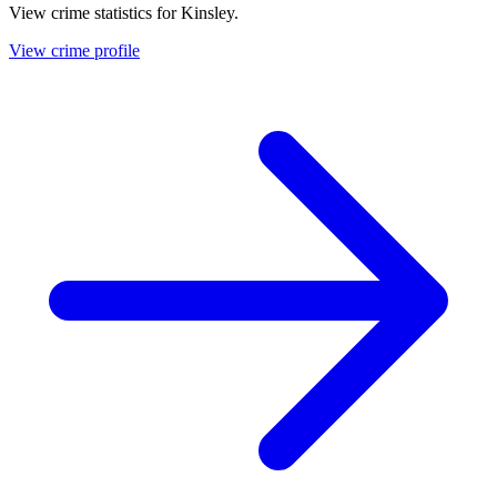
View crime statistics for
Kinsley
.
View crime profile