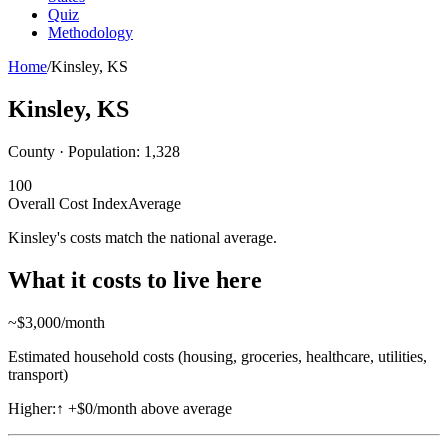
Quiz
Methodology
Home
/
Kinsley
,
KS
Kinsley
,
KS
County · Population:
1,328
100
Overall Cost Index
Average
Kinsley's costs match the national average.
What it costs to live here
~$
3,000
/month
Estimated household costs (housing, groceries, healthcare, utilities,
transport)
Higher:
↑
+$0/month above average