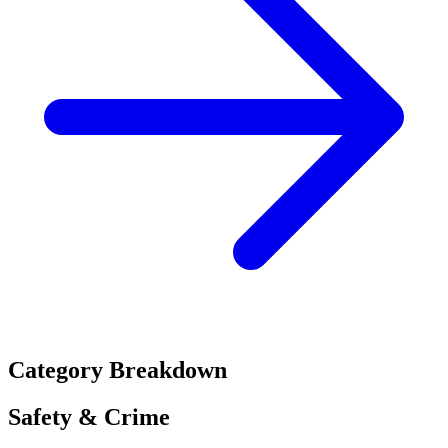
Category Breakdown
Safety & Crime