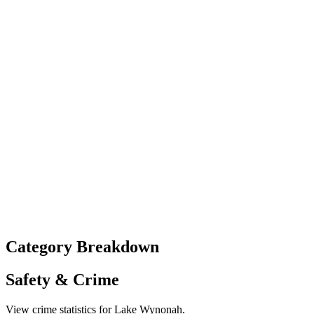
Category Breakdown
Safety & Crime
View crime statistics for
Lake Wynonah
.