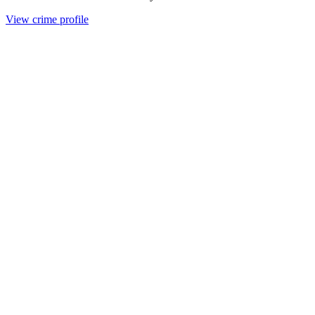
View crime profile