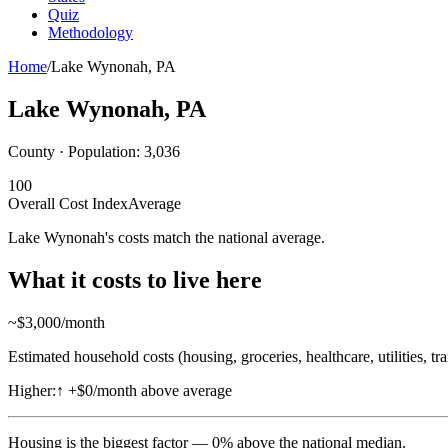
Quiz
Methodology
Home
/
Lake Wynonah
,
PA
Lake Wynonah
,
PA
County · Population:
3,036
100
Overall Cost Index
Average
Lake Wynonah's costs match the national average.
What it costs to live here
~$
3,000
/month
Estimated household costs (housing, groceries, healthcare, utilities, tr
Higher:
↑
+$0/month above average
Housing
is the biggest factor —
0
%
above
the national median.