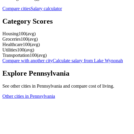
Compare cities
Salary calculator
Category Scores
Housing
100
(
avg
)
Groceries
100
(
avg
)
Healthcare
100
(
avg
)
Utilities
100
(
avg
)
Transportation
100
(
avg
)
Compare with another city
Calculate salary from
Lake Wynonah
Explore
Pennsylvania
See other cities in
Pennsylvania
and compare cost of living.
Other cities in
Pennsylvania