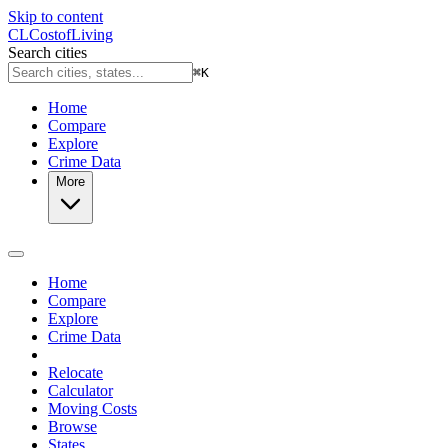
Skip to content
CL
Cost
of
Living
Search cities
⌘
K
Home
Compare
Explore
Crime Data
More
Home
Compare
Explore
Crime Data
Relocate
Calculator
Moving Costs
Browse
States