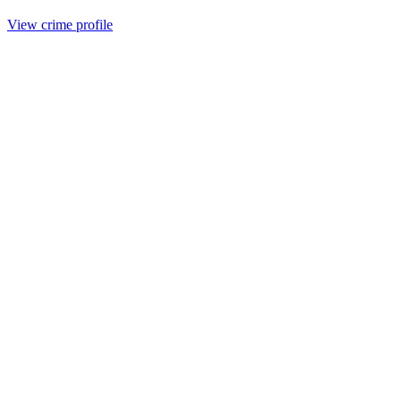
View crime profile