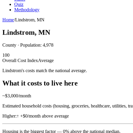
Quiz
Methodology
Home
/
Lindstrom
,
MN
Lindstrom
,
MN
County · Population:
4,978
100
Overall Cost Index
Average
Lindstrom's costs match the national average.
What it costs to live here
~$
3,000
/month
Estimated household costs (housing, groceries, healthcare, utilities, tr
Higher:
↑
+$0/month above average
Housing
is the biggest factor —
0
%
above
the national median.