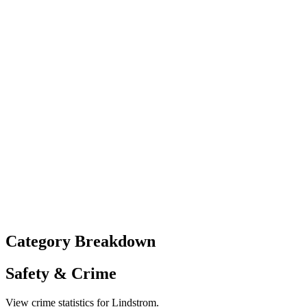
Category Breakdown
Safety & Crime
View crime statistics for
Lindstrom
.