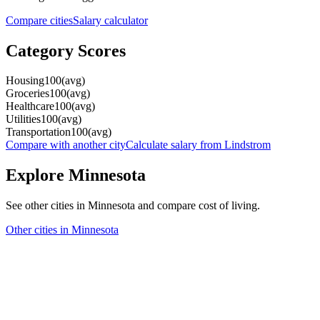
Compare cities
Salary calculator
Category Scores
Housing
100
(
avg
)
Groceries
100
(
avg
)
Healthcare
100
(
avg
)
Utilities
100
(
avg
)
Transportation
100
(
avg
)
Compare with another city
Calculate salary from
Lindstrom
Explore
Minnesota
See other cities in
Minnesota
and compare cost of living.
Other cities in
Minnesota