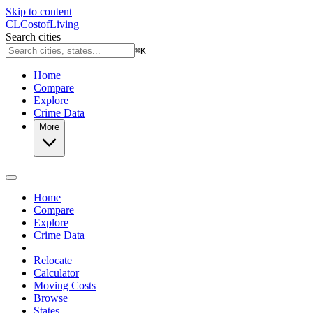
Skip to content
CL
Cost
of
Living
Search cities
⌘
K
Home
Compare
Explore
Crime Data
More
Home
Compare
Explore
Crime Data
Relocate
Calculator
Moving Costs
Browse
States