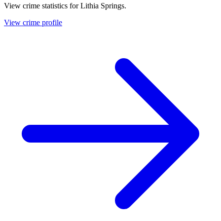
View crime statistics for
Lithia Springs
.
View crime profile