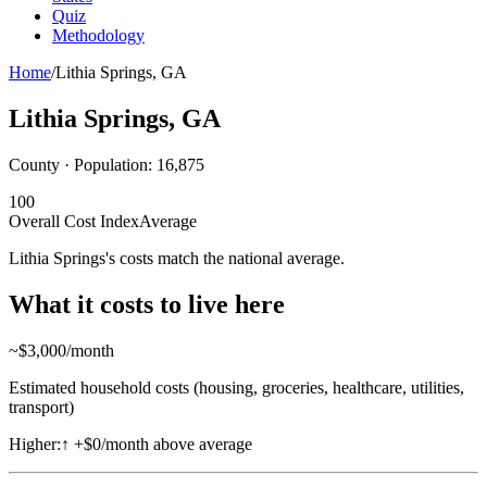
Quiz
Methodology
Home
/
Lithia Springs
,
GA
Lithia Springs
,
GA
County · Population:
16,875
100
Overall Cost Index
Average
Lithia Springs's costs match the national average.
What it costs to live here
~$
3,000
/month
Estimated household costs (housing, groceries, healthcare, utilities,
transport)
Higher:
↑
+$0/month above average