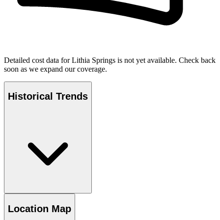
Detailed cost data for
Lithia Springs
is not yet available. Check back
soon as we expand our coverage.
Historical Trends
Location Map