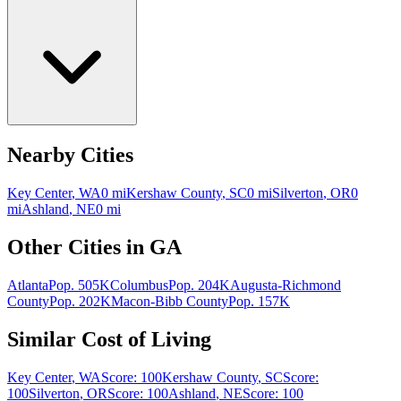
Nearby Cities
Key Center
,
WA
0
mi
Kershaw County
,
SC
0
mi
Silverton
,
OR
0
mi
Ashland
,
NE
0
mi
Other Cities in
GA
Atlanta
Pop.
505K
Columbus
Pop.
204K
Augusta-Richmond
County
Pop.
202K
Macon-Bibb County
Pop.
157K
Similar Cost of Living
Key Center
,
WA
Score:
100
Kershaw County
,
SC
Score:
100
Silverton
,
OR
Score:
100
Ashland
,
NE
Score:
100