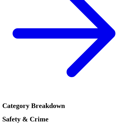
Category Breakdown
Safety & Crime