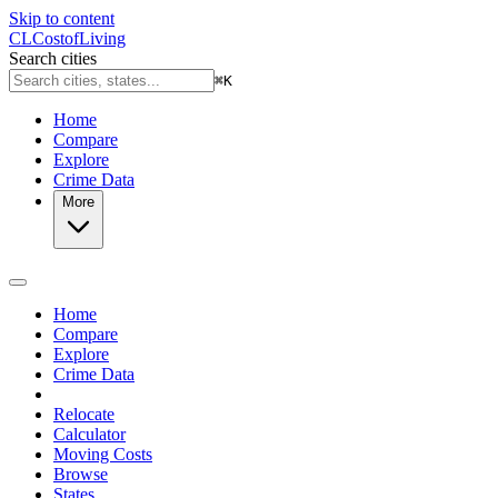
Skip to content
CL
Cost
of
Living
Search cities
⌘
K
Home
Compare
Explore
Crime Data
More
Home
Compare
Explore
Crime Data
Relocate
Calculator
Moving Costs
Browse
States