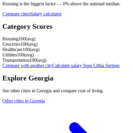
Housing
is the biggest factor —
0
%
above
the national median.
Compare cities
Salary calculator
Category Scores
Housing
100
(
avg
)
Groceries
100
(
avg
)
Healthcare
100
(
avg
)
Utilities
100
(
avg
)
Transportation
100
(
avg
)
Compare with another city
Calculate salary from
Lithia Springs
Explore
Georgia
See other cities in
Georgia
and compare cost of living.
Other cities in
Georgia