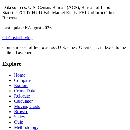
Data sources:
U.S. Census Bureau (ACS), Bureau of Labor
Statistics (CPI), HUD Fair Market Rents, FBI Uniform Crime
Reports
Last updated:
August 2026
CL
Cost
of
Living
Compare cost of living across U.S. cities. Open data, indexed to the
national average.
Explore
Home
Compare
Explore
Crime Data
Relocate
Calculator
Moving Costs
Browse
States
Quiz
Methodology