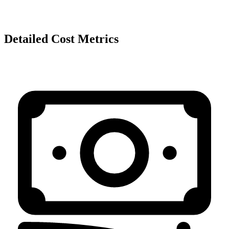
Detailed Cost Metrics