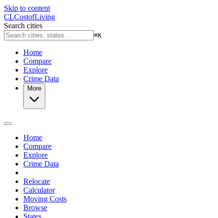
Skip to content
CL
Cost
of
Living
Search cities
⌘
K
Home
Compare
Explore
Crime Data
More
Home
Compare
Explore
Crime Data
Relocate
Calculator
Moving Costs
Browse
States