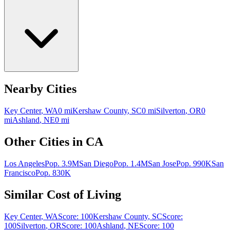
Nearby Cities
Key Center
,
WA
0
mi
Kershaw County
,
SC
0
mi
Silverton
,
OR
0
mi
Ashland
,
NE
0
mi
Other Cities in
CA
Los Angeles
Pop.
3.9M
San Diego
Pop.
1.4M
San Jose
Pop.
990K
San
Francisco
Pop.
830K
Similar Cost of Living
Key Center
,
WA
Score:
100
Kershaw County
,
SC
Score:
100
Silverton
,
OR
Score:
100
Ashland
,
NE
Score:
100