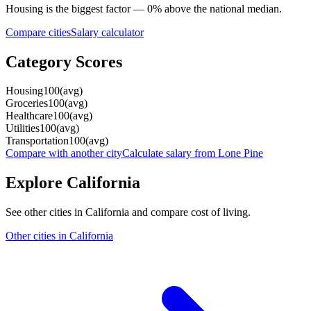
Housing
is the biggest factor —
0
%
above
the national median.
Compare cities
Salary calculator
Category Scores
Housing
100
(
avg
)
Groceries
100
(
avg
)
Healthcare
100
(
avg
)
Utilities
100
(
avg
)
Transportation
100
(
avg
)
Compare with another city
Calculate salary from
Lone Pine
Explore
California
See other cities in
California
and compare cost of living.
Other cities in
California