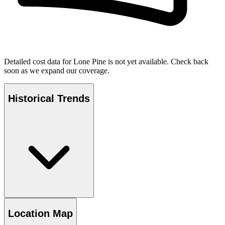
Detailed cost data for
Lone Pine
is not yet available. Check back
soon as we expand our coverage.
Historical Trends
Location Map