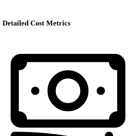
Detailed Cost Metrics