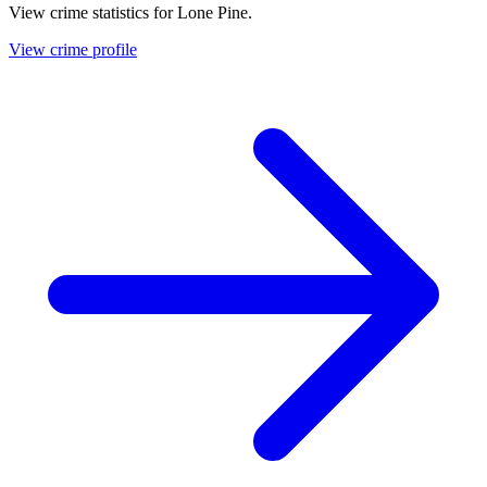
View crime statistics for
Lone Pine
.
View crime profile