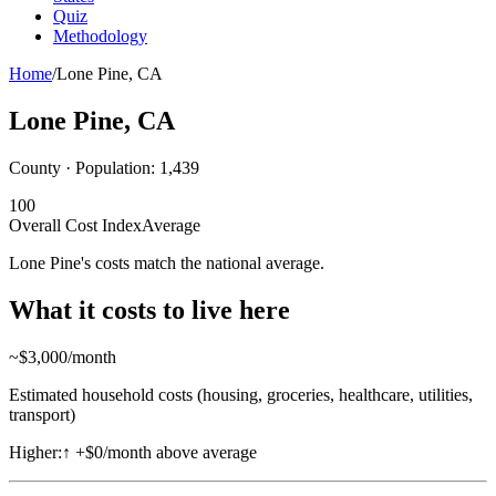
Quiz
Methodology
Home
/
Lone Pine
,
CA
Lone Pine
,
CA
County · Population:
1,439
100
Overall Cost Index
Average
Lone Pine's costs match the national average.
What it costs to live here
~$
3,000
/month
Estimated household costs (housing, groceries, healthcare, utilities,
transport)
Higher:
↑
+$0/month above average