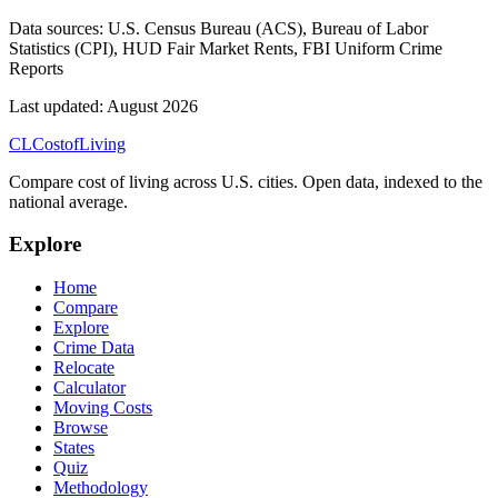
Data sources:
U.S. Census Bureau (ACS), Bureau of Labor
Statistics (CPI), HUD Fair Market Rents, FBI Uniform Crime
Reports
Last updated:
August 2026
CL
Cost
of
Living
Compare cost of living across U.S. cities. Open data, indexed to the
national average.
Explore
Home
Compare
Explore
Crime Data
Relocate
Calculator
Moving Costs
Browse
States
Quiz
Methodology