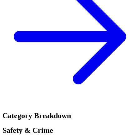
Category Breakdown
Safety & Crime