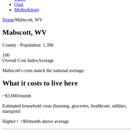
Quiz
Methodology
Home
/
Mabscott
,
WV
Mabscott
,
WV
County · Population:
1,396
100
Overall Cost Index
Average
Mabscott's costs match the national average.
What it costs to live here
~$
3,000
/month
Estimated household costs (housing, groceries, healthcare, utilities,
transport)
Higher:
↑
+$0/month above average