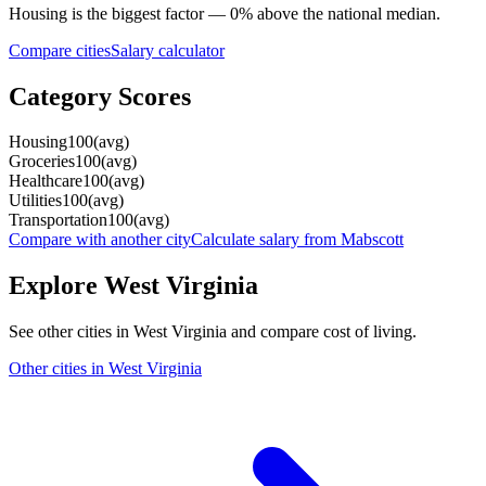
Housing
is the biggest factor —
0
%
above
the national median.
Compare cities
Salary calculator
Category Scores
Housing
100
(
avg
)
Groceries
100
(
avg
)
Healthcare
100
(
avg
)
Utilities
100
(
avg
)
Transportation
100
(
avg
)
Compare with another city
Calculate salary from
Mabscott
Explore
West Virginia
See other cities in
West Virginia
and compare cost of living.
Other cities in
West Virginia