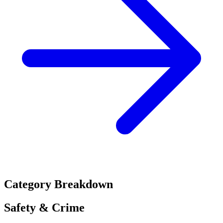
Category Breakdown
Safety & Crime