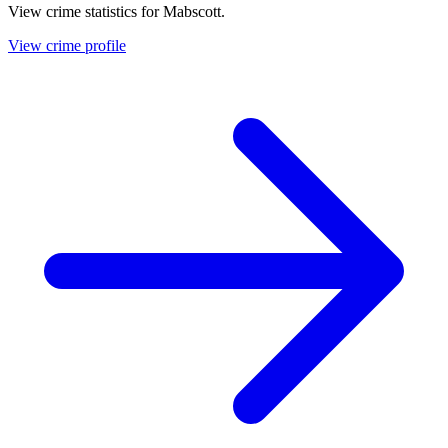
View crime statistics for
Mabscott
.
View crime profile