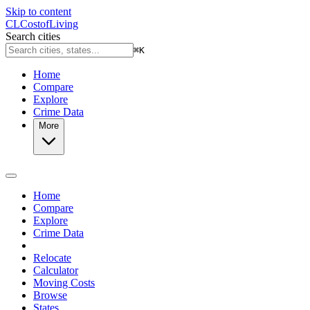
Skip to content
CL
Cost
of
Living
Search cities
⌘
K
Home
Compare
Explore
Crime Data
More
Home
Compare
Explore
Crime Data
Relocate
Calculator
Moving Costs
Browse
States