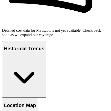
Detailed cost data for
Mabscott
is not yet available. Check back
soon as we expand our coverage.
Historical Trends
Location Map