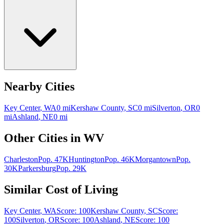
Nearby Cities
Key Center
,
WA
0
mi
Kershaw County
,
SC
0
mi
Silverton
,
OR
0
mi
Ashland
,
NE
0
mi
Other Cities in
WV
Charleston
Pop.
47K
Huntington
Pop.
46K
Morgantown
Pop.
30K
Parkersburg
Pop.
29K
Similar Cost of Living
Key Center
,
WA
Score:
100
Kershaw County
,
SC
Score:
100
Silverton
,
OR
Score:
100
Ashland
,
NE
Score:
100