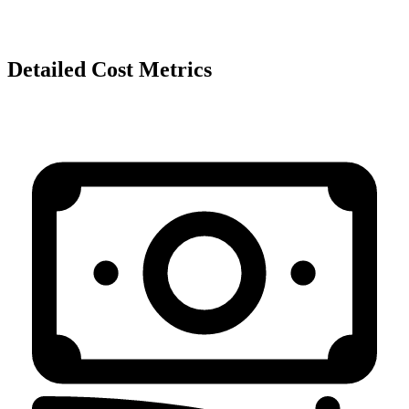
Detailed Cost Metrics