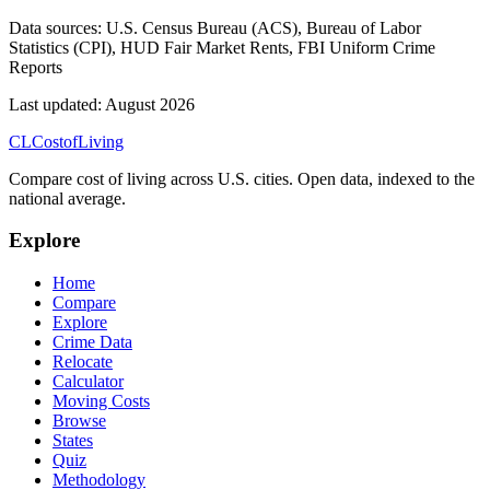
Data sources:
U.S. Census Bureau (ACS), Bureau of Labor
Statistics (CPI), HUD Fair Market Rents, FBI Uniform Crime
Reports
Last updated:
August 2026
CL
Cost
of
Living
Compare cost of living across U.S. cities. Open data, indexed to the
national average.
Explore
Home
Compare
Explore
Crime Data
Relocate
Calculator
Moving Costs
Browse
States
Quiz
Methodology