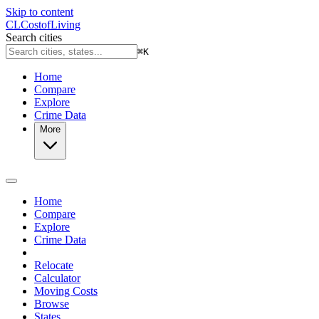
Skip to content
CL
Cost
of
Living
Search cities
⌘
K
Home
Compare
Explore
Crime Data
More
Home
Compare
Explore
Crime Data
Relocate
Calculator
Moving Costs
Browse
States