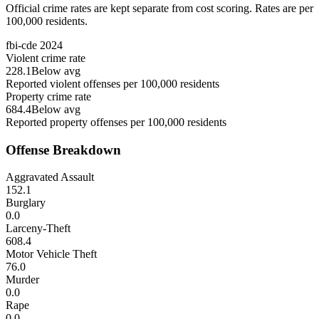
Official crime rates are kept separate from cost scoring. Rates are per
100,000 residents.
fbi-cde
2024
Violent crime rate
228.1
Below avg
Reported violent offenses per 100,000 residents
Property crime rate
684.4
Below avg
Reported property offenses per 100,000 residents
Offense Breakdown
Aggravated Assault
152.1
Burglary
0.0
Larceny-Theft
608.4
Motor Vehicle Theft
76.0
Murder
0.0
Rape
0.0