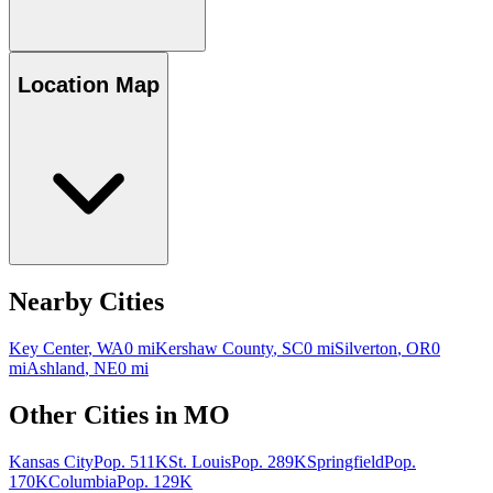
Location Map
Nearby Cities
Key Center
,
WA
0
mi
Kershaw County
,
SC
0
mi
Silverton
,
OR
0
mi
Ashland
,
NE
0
mi
Other Cities in
MO
Kansas City
Pop.
511K
St. Louis
Pop.
289K
Springfield
Pop.
170K
Columbia
Pop.
129K