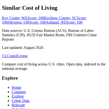
Similar Cost of Living
Key Center
,
WA
Score:
100
Kershaw County
,
SC
Score:
100
Silverton
,
OR
Score:
100
Ashland
,
NE
Score:
100
Data sources:
U.S. Census Bureau (ACS), Bureau of Labor
Statistics (CPI), HUD Fair Market Rents, FBI Uniform Crime
Reports
Last updated:
August 2026
CL
Cost
of
Living
Compare cost of living across U.S. cities. Open data, indexed to the
national average.
Explore
Home
Compare
Explore
Crime Data
Relocate