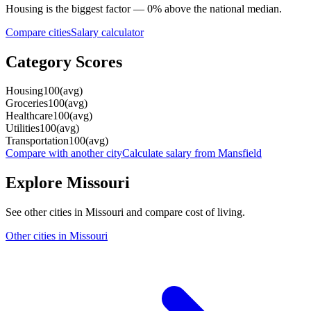
Housing
is the biggest factor —
0
%
above
the national median.
Compare cities
Salary calculator
Category Scores
Housing
100
(
avg
)
Groceries
100
(
avg
)
Healthcare
100
(
avg
)
Utilities
100
(
avg
)
Transportation
100
(
avg
)
Compare with another city
Calculate salary from
Mansfield
Explore
Missouri
See other cities in
Missouri
and compare cost of living.
Other cities in
Missouri