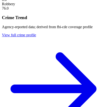
Robbery
76.0
Crime Trend
Agency-reported data; derived from fbi-cde coverage profile
View full crime profile