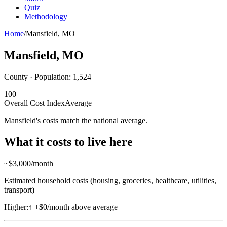
Quiz
Methodology
Home
/
Mansfield
,
MO
Mansfield
,
MO
County · Population:
1,524
100
Overall Cost Index
Average
Mansfield's costs match the national average.
What it costs to live here
~$
3,000
/month
Estimated household costs (housing, groceries, healthcare, utilities,
transport)
Higher:
↑
+$0/month above average