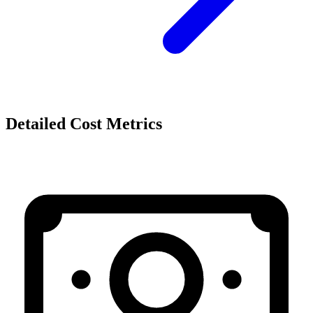
Detailed Cost Metrics