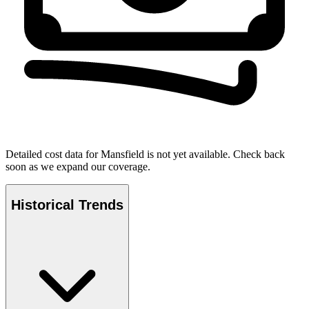
Detailed cost data for
Mansfield
is not yet available. Check back
soon as we expand our coverage.
Historical Trends