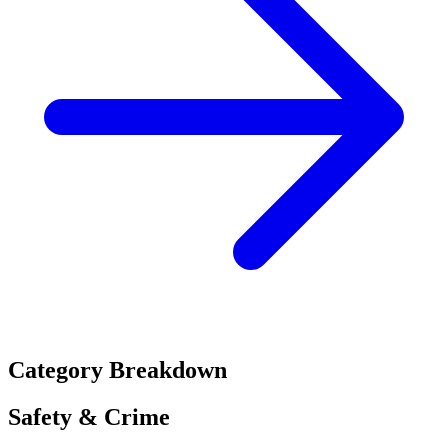
Category Breakdown
Safety & Crime