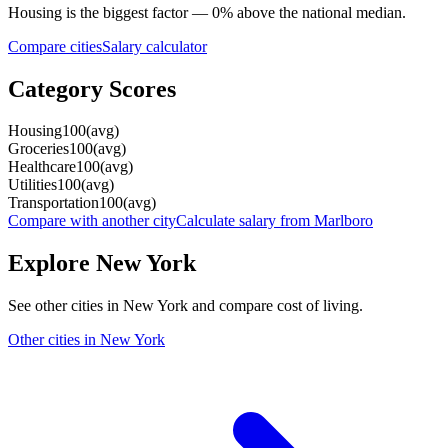
Housing
is the biggest factor —
0
%
above
the national median.
Compare cities
Salary calculator
Category Scores
Housing
100
(
avg
)
Groceries
100
(
avg
)
Healthcare
100
(
avg
)
Utilities
100
(
avg
)
Transportation
100
(
avg
)
Compare with another city
Calculate salary from
Marlboro
Explore
New York
See other cities in
New York
and compare cost of living.
Other cities in
New York