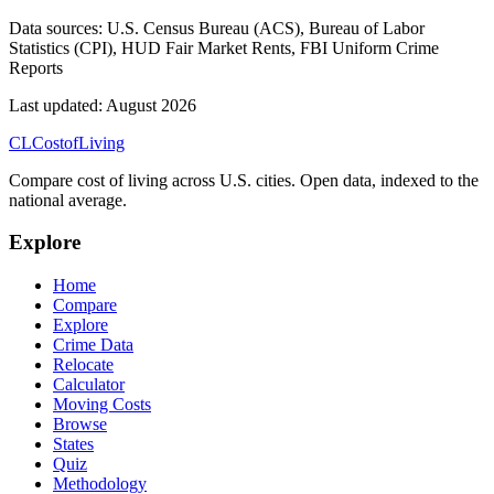
Data sources:
U.S. Census Bureau (ACS), Bureau of Labor
Statistics (CPI), HUD Fair Market Rents, FBI Uniform Crime
Reports
Last updated:
August 2026
CL
Cost
of
Living
Compare cost of living across U.S. cities. Open data, indexed to the
national average.
Explore
Home
Compare
Explore
Crime Data
Relocate
Calculator
Moving Costs
Browse
States
Quiz
Methodology