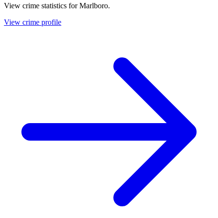
View crime statistics for
Marlboro
.
View crime profile