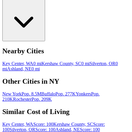
Nearby Cities
Key Center
,
WA
0
mi
Kershaw County
,
SC
0
mi
Silverton
,
OR
0
mi
Ashland
,
NE
0
mi
Other Cities in
NY
New York
Pop.
8.5M
Buffalo
Pop.
277K
Yonkers
Pop.
210K
Rochester
Pop.
209K
Similar Cost of Living
Key Center
,
WA
Score:
100
Kershaw County
,
SC
Score:
100
Silverton
,
OR
Score:
100
Ashland
,
NE
Score:
100