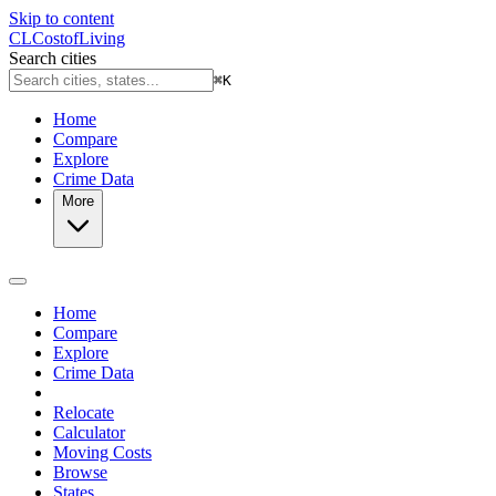
Skip to content
CL
Cost
of
Living
Search cities
⌘
K
Home
Compare
Explore
Crime Data
More
Home
Compare
Explore
Crime Data
Relocate
Calculator
Moving Costs
Browse
States