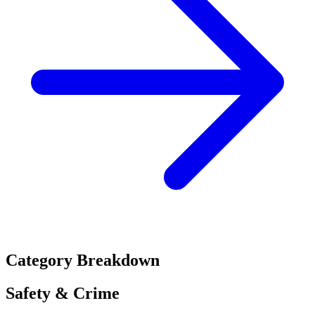
Category Breakdown
Safety & Crime