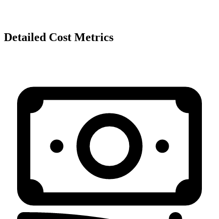
Detailed Cost Metrics