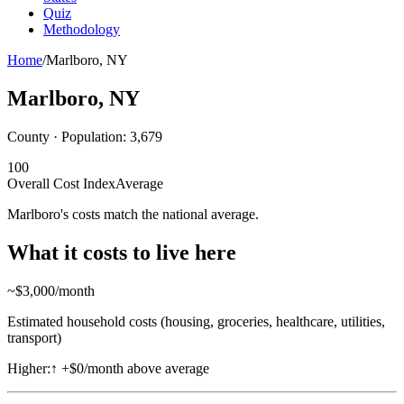
Quiz
Methodology
Home
/
Marlboro
,
NY
Marlboro
,
NY
County · Population:
3,679
100
Overall Cost Index
Average
Marlboro's costs match the national average.
What it costs to live here
~$
3,000
/month
Estimated household costs (housing, groceries, healthcare, utilities,
transport)
Higher:
↑
+$0/month above average