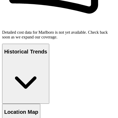
Detailed cost data for
Marlboro
is not yet available. Check back
soon as we expand our coverage.
Historical Trends
Location Map