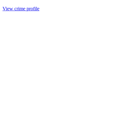
View crime profile