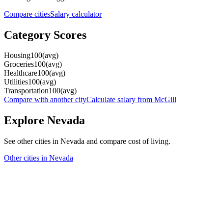
Compare cities
Salary calculator
Category Scores
Housing
100
(
avg
)
Groceries
100
(
avg
)
Healthcare
100
(
avg
)
Utilities
100
(
avg
)
Transportation
100
(
avg
)
Compare with another city
Calculate salary from
McGill
Explore
Nevada
See other cities in
Nevada
and compare cost of living.
Other cities in
Nevada