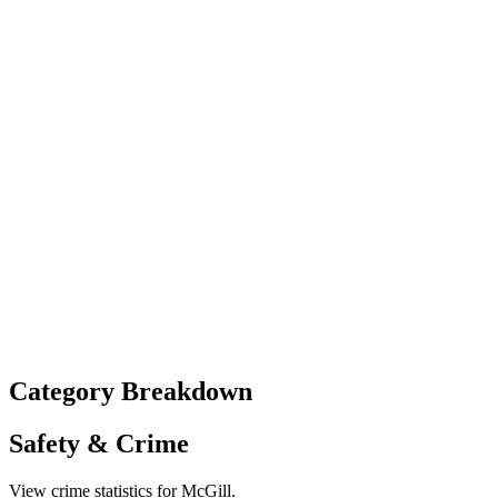
Category Breakdown
Safety & Crime
View crime statistics for
McGill
.