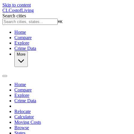
Skip to content
CL
Cost
of
Living
Search cities
⌘
K
Home
Compare
Explore
Crime Data
More
Home
Compare
Explore
Crime Data
Relocate
Calculator
Moving Costs
Browse
States