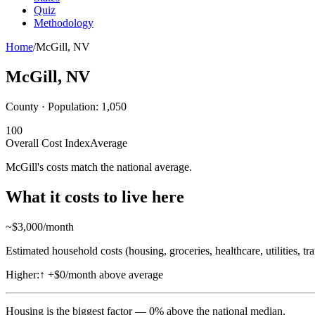
Quiz
Methodology
Home
/
McGill
,
NV
McGill
,
NV
County · Population:
1,050
100
Overall Cost Index
Average
McGill's costs match the national average.
What it costs to live here
~$
3,000
/month
Estimated household costs (housing, groceries, healthcare, utilities, tr
Higher:
↑
+$0/month above average
Housing
is the biggest factor —
0
%
above
the national median.