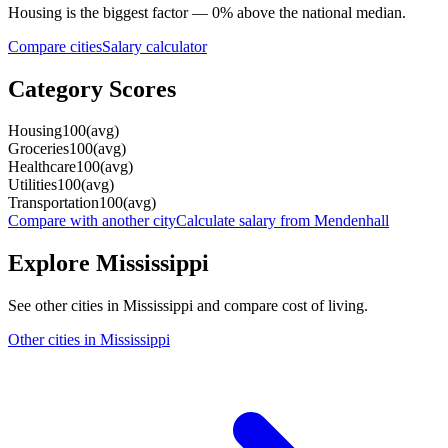
Housing
is the biggest factor —
0
%
above
the national median.
Compare cities
Salary calculator
Category Scores
Housing
100
(
avg
)
Groceries
100
(
avg
)
Healthcare
100
(
avg
)
Utilities
100
(
avg
)
Transportation
100
(
avg
)
Compare with another city
Calculate salary from
Mendenhall
Explore
Mississippi
See other cities in
Mississippi
and compare cost of living.
Other cities in
Mississippi