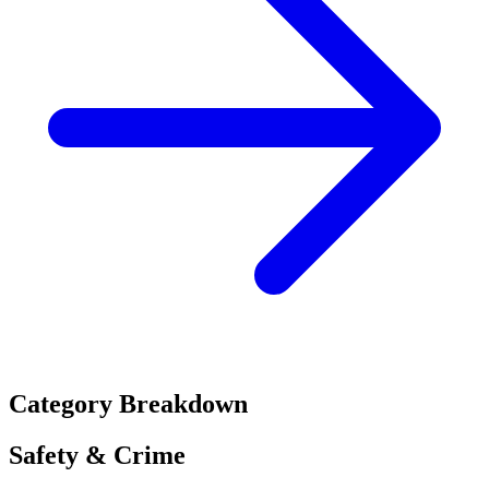
Category Breakdown
Safety & Crime