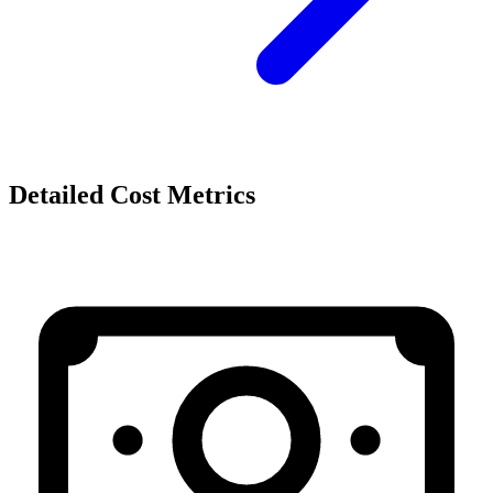
Detailed Cost Metrics