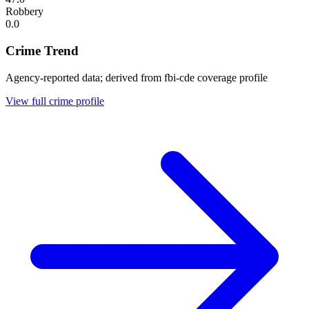
Robbery
0.0
Crime Trend
Agency-reported data; derived from fbi-cde coverage profile
View full crime profile