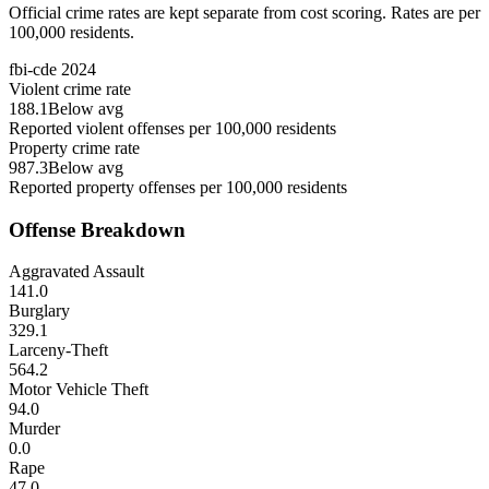
Official crime rates are kept separate from cost scoring. Rates are per
100,000 residents.
fbi-cde
2024
Violent crime rate
188.1
Below avg
Reported violent offenses per 100,000 residents
Property crime rate
987.3
Below avg
Reported property offenses per 100,000 residents
Offense Breakdown
Aggravated Assault
141.0
Burglary
329.1
Larceny-Theft
564.2
Motor Vehicle Theft
94.0
Murder
0.0
Rape
47.0