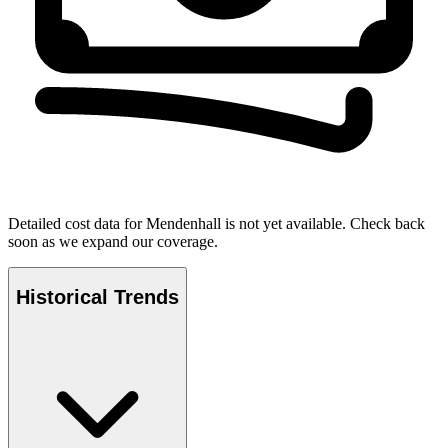
Detailed cost data for
Mendenhall
is not yet available. Check back
soon as we expand our coverage.
Historical Trends