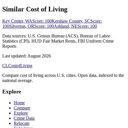
Similar Cost of Living
Key Center
,
WA
Score:
100
Kershaw County
,
SC
Score:
100
Silverton
,
OR
Score:
100
Ashland
,
NE
Score:
100
Data sources:
U.S. Census Bureau (ACS), Bureau of Labor
Statistics (CPI), HUD Fair Market Rents, FBI Uniform Crime
Reports
Last updated:
August 2026
CL
Cost
of
Living
Compare cost of living across U.S. cities. Open data, indexed to the
national average.
Explore
Home
Compare
Explore
Crime Data
Relocate