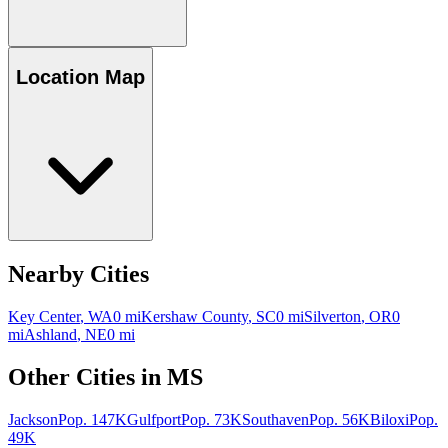
Location Map
Nearby Cities
Key Center
,
WA
0
mi
Kershaw County
,
SC
0
mi
Silverton
,
OR
0
mi
Ashland
,
NE
0
mi
Other Cities in
MS
Jackson
Pop.
147K
Gulfport
Pop.
73K
Southaven
Pop.
56K
Biloxi
Pop.
49K