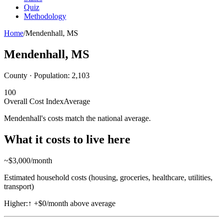
Quiz
Methodology
Home
/
Mendenhall
,
MS
Mendenhall
,
MS
County · Population:
2,103
100
Overall Cost Index
Average
Mendenhall's costs match the national average.
What it costs to live here
~$
3,000
/month
Estimated household costs (housing, groceries, healthcare, utilities,
transport)
Higher:
↑
+$0/month above average