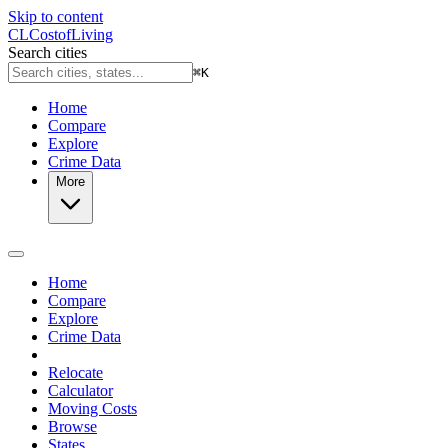
Skip to content
CL
Cost
of
Living
Search cities
⌘
K
Home
Compare
Explore
Crime Data
More
Home
Compare
Explore
Crime Data
Relocate
Calculator
Moving Costs
Browse
States