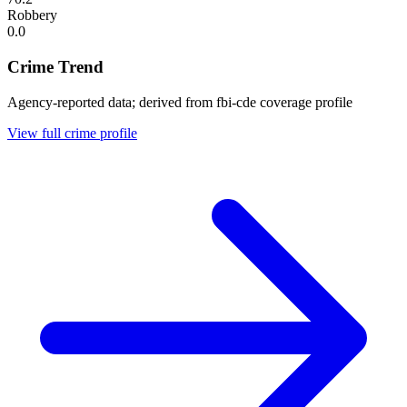
Robbery
0.0
Crime Trend
Agency-reported data; derived from fbi-cde coverage profile
View full crime profile