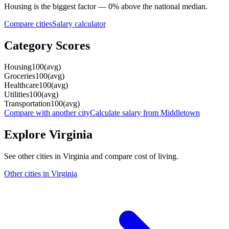
Housing
is the biggest factor —
0
%
above
the national median.
Compare cities
Salary calculator
Category Scores
Housing
100
(
avg
)
Groceries
100
(
avg
)
Healthcare
100
(
avg
)
Utilities
100
(
avg
)
Transportation
100
(
avg
)
Compare with another city
Calculate salary from
Middletown
Explore
Virginia
See other cities in
Virginia
and compare cost of living.
Other cities in
Virginia