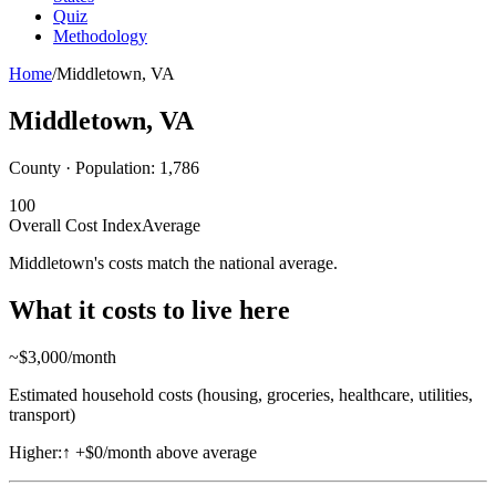
Quiz
Methodology
Home
/
Middletown
,
VA
Middletown
,
VA
County · Population:
1,786
100
Overall Cost Index
Average
Middletown's costs match the national average.
What it costs to live here
~$
3,000
/month
Estimated household costs (housing, groceries, healthcare, utilities,
transport)
Higher:
↑
+$0/month above average