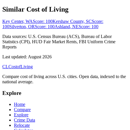
Similar Cost of Living
Key Center
,
WA
Score:
100
Kershaw County
,
SC
Score:
100
Silverton
,
OR
Score:
100
Ashland
,
NE
Score:
100
Data sources:
U.S. Census Bureau (ACS), Bureau of Labor
Statistics (CPI), HUD Fair Market Rents, FBI Uniform Crime
Reports
Last updated:
August 2026
CL
Cost
of
Living
Compare cost of living across U.S. cities. Open data, indexed to the
national average.
Explore
Home
Compare
Explore
Crime Data
Relocate