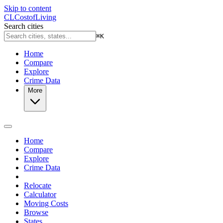
Skip to content
CL
Cost
of
Living
Search cities
⌘
K
Home
Compare
Explore
Crime Data
More
Home
Compare
Explore
Crime Data
Relocate
Calculator
Moving Costs
Browse
States