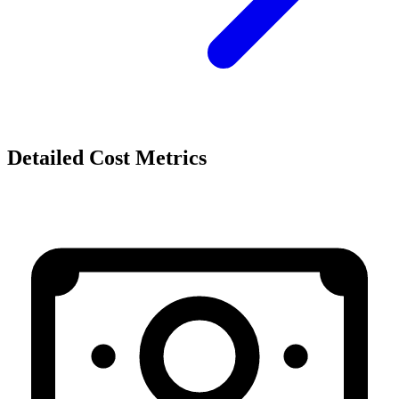
Detailed Cost Metrics