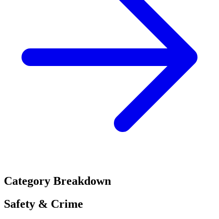
Category Breakdown
Safety & Crime