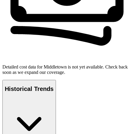
Detailed cost data for
Middletown
is not yet available. Check back
soon as we expand our coverage.
Historical Trends