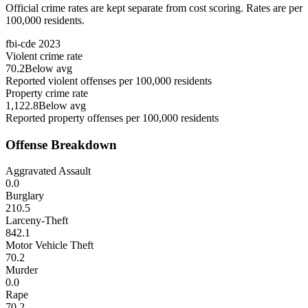
Official crime rates are kept separate from cost scoring. Rates are per
100,000 residents.
fbi-cde
2023
Violent crime rate
70.2
Below avg
Reported violent offenses per 100,000 residents
Property crime rate
1,122.8
Below avg
Reported property offenses per 100,000 residents
Offense Breakdown
Aggravated Assault
0.0
Burglary
210.5
Larceny-Theft
842.1
Motor Vehicle Theft
70.2
Murder
0.0
Rape
70.2