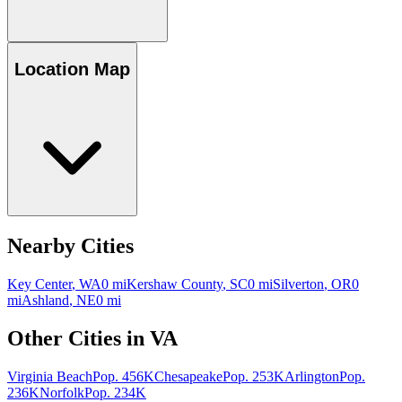
Location Map
Nearby Cities
Key Center
,
WA
0
mi
Kershaw County
,
SC
0
mi
Silverton
,
OR
0
mi
Ashland
,
NE
0
mi
Other Cities in
VA
Virginia Beach
Pop.
456K
Chesapeake
Pop.
253K
Arlington
Pop.
236K
Norfolk
Pop.
234K