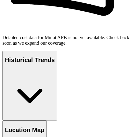
Detailed cost data for
Minot AFB
is not yet available. Check back
soon as we expand our coverage.
Historical Trends
Location Map