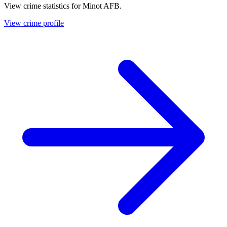
View crime statistics for
Minot AFB
.
View crime profile