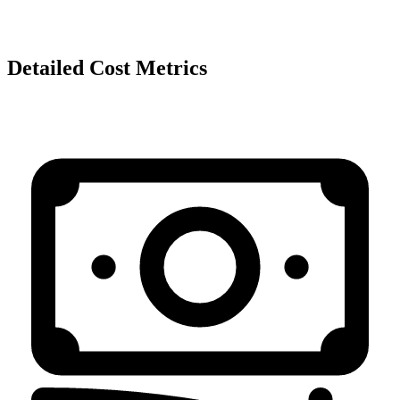
Detailed Cost Metrics