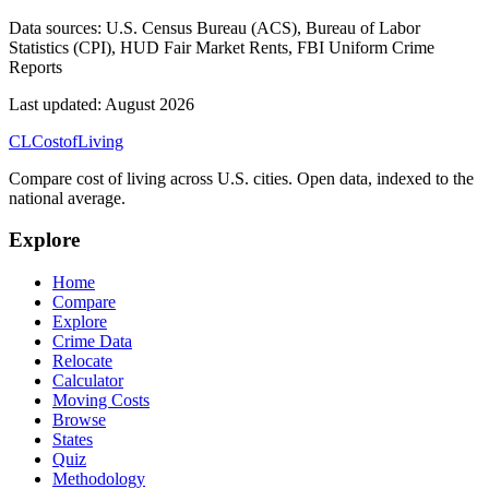
Data sources:
U.S. Census Bureau (ACS), Bureau of Labor
Statistics (CPI), HUD Fair Market Rents, FBI Uniform Crime
Reports
Last updated:
August 2026
CL
Cost
of
Living
Compare cost of living across U.S. cities. Open data, indexed to the
national average.
Explore
Home
Compare
Explore
Crime Data
Relocate
Calculator
Moving Costs
Browse
States
Quiz
Methodology