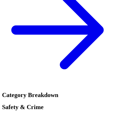
Category Breakdown
Safety & Crime