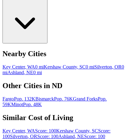
Nearby Cities
Key Center
,
WA
0
mi
Kershaw County
,
SC
0
mi
Silverton
,
OR
0
mi
Ashland
,
NE
0
mi
Other Cities in
ND
Fargo
Pop.
132K
Bismarck
Pop.
76K
Grand Forks
Pop.
59K
Minot
Pop.
48K
Similar Cost of Living
Key Center
,
WA
Score:
100
Kershaw County
,
SC
Score:
100
Silverton
,
OR
Score:
100
Ashland
,
NE
Score:
100