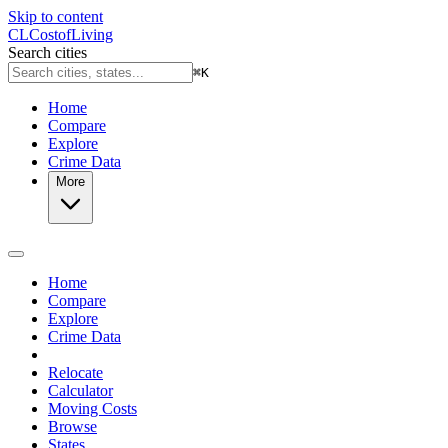
Skip to content
CL
Cost
of
Living
Search cities
⌘
K
Home
Compare
Explore
Crime Data
More
Home
Compare
Explore
Crime Data
Relocate
Calculator
Moving Costs
Browse
States