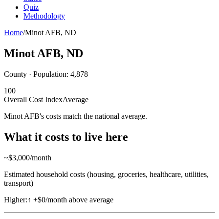
Quiz
Methodology
Home
/
Minot AFB
,
ND
Minot AFB
,
ND
County · Population:
4,878
100
Overall Cost Index
Average
Minot AFB's costs match the national average.
What it costs to live here
~$
3,000
/month
Estimated household costs (housing, groceries, healthcare, utilities,
transport)
Higher:
↑
+$0/month above average