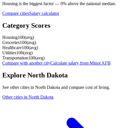
Housing
is the biggest factor —
0
%
above
the national median.
Compare cities
Salary calculator
Category Scores
Housing
100
(
avg
)
Groceries
100
(
avg
)
Healthcare
100
(
avg
)
Utilities
100
(
avg
)
Transportation
100
(
avg
)
Compare with another city
Calculate salary from
Minot AFB
Explore
North Dakota
See other cities in
North Dakota
and compare cost of living.
Other cities in
North Dakota