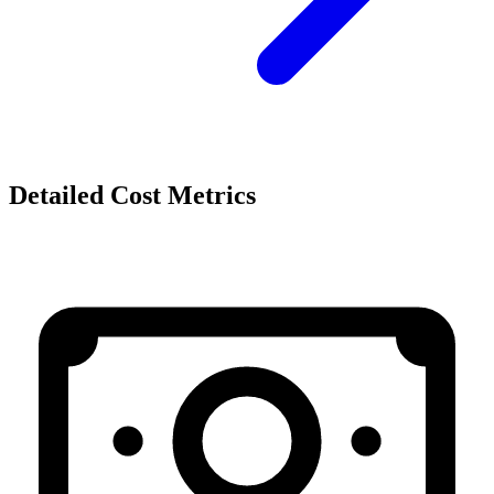
Detailed Cost Metrics