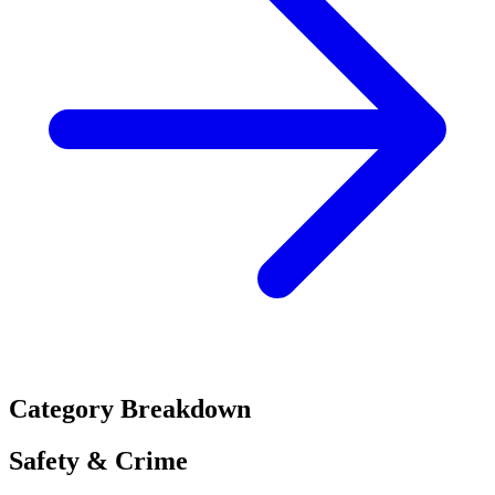
Category Breakdown
Safety & Crime