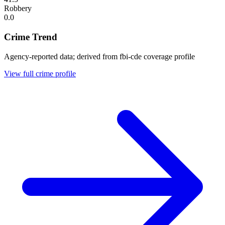
Robbery
0.0
Crime Trend
Agency-reported data; derived from fbi-cde coverage profile
View full crime profile