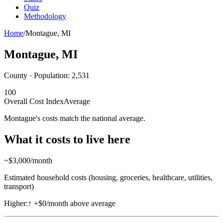
Quiz
Methodology
Home
/
Montague
,
MI
Montague
,
MI
County · Population:
2,531
100
Overall Cost Index
Average
Montague's costs match the national average.
What it costs to live here
~$
3,000
/month
Estimated household costs (housing, groceries, healthcare, utilities,
transport)
Higher:
↑
+$0/month above average