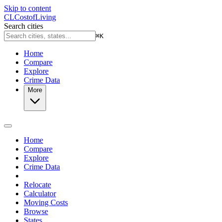
Skip to content
CL
Cost
of
Living
Search cities
⌘
K
Home
Compare
Explore
Crime Data
More
Home
Compare
Explore
Crime Data
Relocate
Calculator
Moving Costs
Browse
States