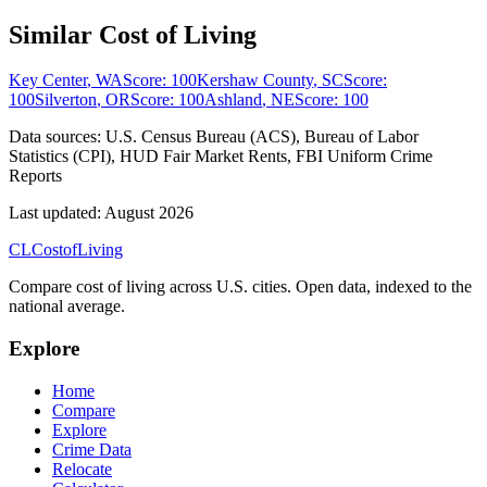
Similar Cost of Living
Key Center
,
WA
Score:
100
Kershaw County
,
SC
Score:
100
Silverton
,
OR
Score:
100
Ashland
,
NE
Score:
100
Data sources:
U.S. Census Bureau (ACS), Bureau of Labor
Statistics (CPI), HUD Fair Market Rents, FBI Uniform Crime
Reports
Last updated:
August 2026
CL
Cost
of
Living
Compare cost of living across U.S. cities. Open data, indexed to the
national average.
Explore
Home
Compare
Explore
Crime Data
Relocate