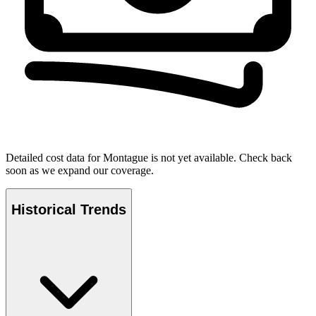
Detailed cost data for
Montague
is not yet available. Check back
soon as we expand our coverage.
Historical Trends