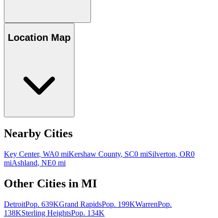
Location Map
Nearby Cities
Key Center
,
WA
0
mi
Kershaw County
,
SC
0
mi
Silverton
,
OR
0
mi
Ashland
,
NE
0
mi
Other Cities in
MI
Detroit
Pop.
639K
Grand Rapids
Pop.
199K
Warren
Pop.
138K
Sterling Heights
Pop.
134K