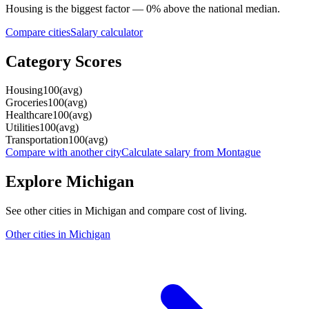
Housing
is the biggest factor —
0
%
above
the national median.
Compare cities
Salary calculator
Category Scores
Housing
100
(
avg
)
Groceries
100
(
avg
)
Healthcare
100
(
avg
)
Utilities
100
(
avg
)
Transportation
100
(
avg
)
Compare with another city
Calculate salary from
Montague
Explore
Michigan
See other cities in
Michigan
and compare cost of living.
Other cities in
Michigan