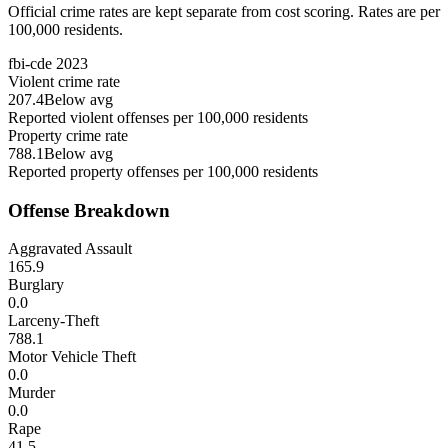
Official crime rates are kept separate from cost scoring. Rates are per
100,000 residents.
fbi-cde
2023
Violent crime rate
207.4
Below avg
Reported violent offenses per 100,000 residents
Property crime rate
788.1
Below avg
Reported property offenses per 100,000 residents
Offense Breakdown
Aggravated Assault
165.9
Burglary
0.0
Larceny-Theft
788.1
Motor Vehicle Theft
0.0
Murder
0.0
Rape
41.5