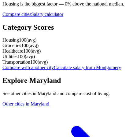
Housing
is the biggest factor —
0
%
above
the national median.
Compare cities
Salary calculator
Category Scores
Housing
100
(
avg
)
Groceries
100
(
avg
)
Healthcare
100
(
avg
)
Utilities
100
(
avg
)
Transportation
100
(
avg
)
Compare with another city
Calculate salary from
Montgomery
Explore
Maryland
See other cities in
Maryland
and compare cost of living.
Other cities in
Maryland