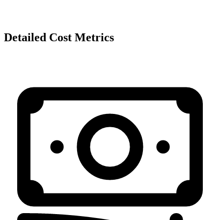
Detailed Cost Metrics