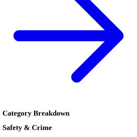
Category Breakdown
Safety & Crime