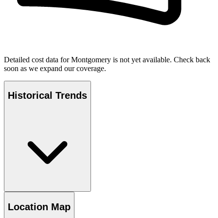
Detailed cost data for
Montgomery
is not yet available. Check back
soon as we expand our coverage.
Historical Trends
Location Map