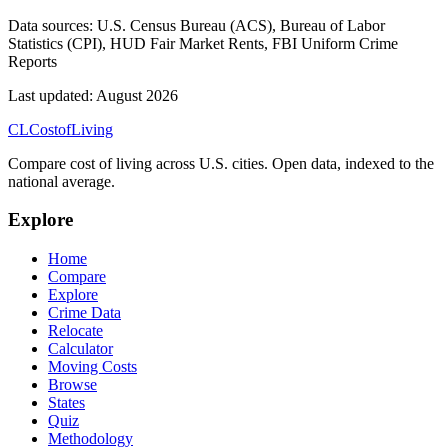
Data sources:
U.S. Census Bureau (ACS), Bureau of Labor
Statistics (CPI), HUD Fair Market Rents, FBI Uniform Crime
Reports
Last updated:
August 2026
CL
Cost
of
Living
Compare cost of living across U.S. cities. Open data, indexed to the
national average.
Explore
Home
Compare
Explore
Crime Data
Relocate
Calculator
Moving Costs
Browse
States
Quiz
Methodology