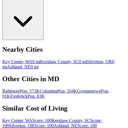
Nearby Cities
Key Center
,
WA
0
mi
Kershaw County
,
SC
0
mi
Silverton
,
OR
0
mi
Ashland
,
NE
0
mi
Other Cities in
MD
Baltimore
Pop.
573K
Columbia
Pop.
104K
Germantown
Pop.
91K
Frederick
Pop.
83K
Similar Cost of Living
Key Center
,
WA
Score:
100
Kershaw County
,
SC
Score:
100
Silverton
,
OR
Score:
100
Ashland
,
NE
Score:
100