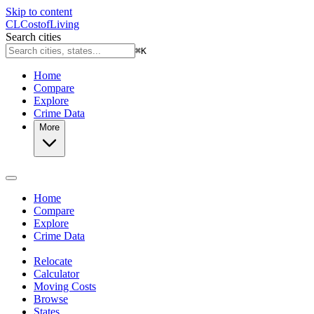
Skip to content
CL
Cost
of
Living
Search cities
⌘
K
Home
Compare
Explore
Crime Data
More
Home
Compare
Explore
Crime Data
Relocate
Calculator
Moving Costs
Browse
States