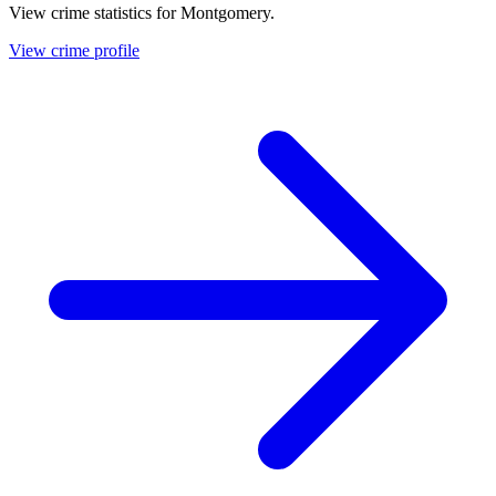
View crime statistics for
Montgomery
.
View crime profile