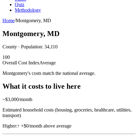
Quiz
Methodology
Home
/
Montgomery
,
MD
Montgomery
,
MD
County · Population:
34,110
100
Overall Cost Index
Average
Montgomery's costs match the national average.
What it costs to live here
~$
3,000
/month
Estimated household costs (housing, groceries, healthcare, utilities,
transport)
Higher:
↑
+$0/month above average