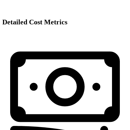
Detailed Cost Metrics