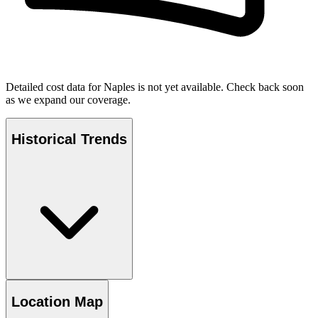
Detailed cost data for
Naples
is not yet available. Check back soon
as we expand our coverage.
Historical Trends
Location Map