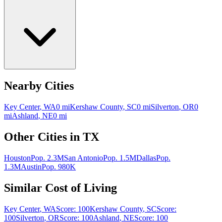
Nearby Cities
Key Center
,
WA
0
mi
Kershaw County
,
SC
0
mi
Silverton
,
OR
0
mi
Ashland
,
NE
0
mi
Other Cities in
TX
Houston
Pop.
2.3M
San Antonio
Pop.
1.5M
Dallas
Pop.
1.3M
Austin
Pop.
980K
Similar Cost of Living
Key Center
,
WA
Score:
100
Kershaw County
,
SC
Score:
100
Silverton
,
OR
Score:
100
Ashland
,
NE
Score:
100