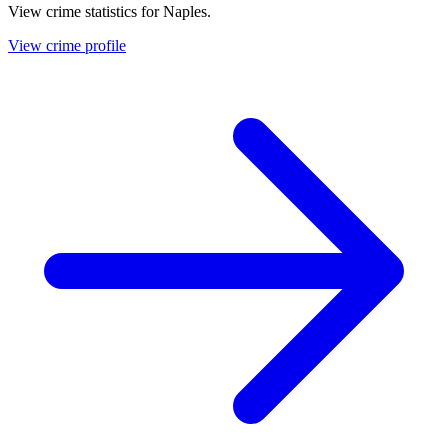
View crime statistics for
Naples
.
View crime profile