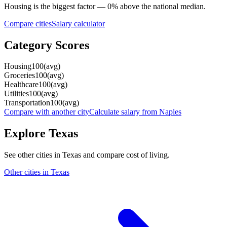
Housing
is the biggest factor —
0
%
above
the national median.
Compare cities
Salary calculator
Category Scores
Housing
100
(
avg
)
Groceries
100
(
avg
)
Healthcare
100
(
avg
)
Utilities
100
(
avg
)
Transportation
100
(
avg
)
Compare with another city
Calculate salary from
Naples
Explore
Texas
See other cities in
Texas
and compare cost of living.
Other cities in
Texas