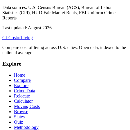
Data sources:
U.S. Census Bureau (ACS), Bureau of Labor
Statistics (CPI), HUD Fair Market Rents, FBI Uniform Crime
Reports
Last updated:
August 2026
CL
Cost
of
Living
Compare cost of living across U.S. cities. Open data, indexed to the
national average.
Explore
Home
Compare
Explore
Crime Data
Relocate
Calculator
Moving Costs
Browse
States
Quiz
Methodology