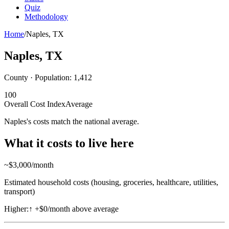
Quiz
Methodology
Home
/
Naples
,
TX
Naples
,
TX
County · Population:
1,412
100
Overall Cost Index
Average
Naples's costs match the national average.
What it costs to live here
~$
3,000
/month
Estimated household costs (housing, groceries, healthcare, utilities,
transport)
Higher:
↑
+$0/month above average