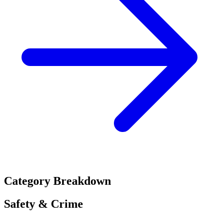
Category Breakdown
Safety & Crime