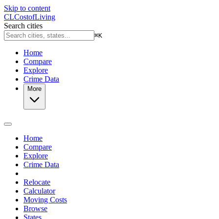
Skip to content
CL
Cost
of
Living
Search cities
⌘
K
Home
Compare
Explore
Crime Data
More
Home
Compare
Explore
Crime Data
Relocate
Calculator
Moving Costs
Browse
States