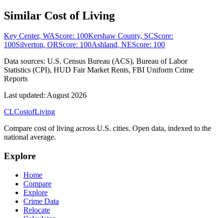
Similar Cost of Living
Key Center
,
WA
Score:
100
Kershaw County
,
SC
Score:
100
Silverton
,
OR
Score:
100
Ashland
,
NE
Score:
100
Data sources:
U.S. Census Bureau (ACS), Bureau of Labor
Statistics (CPI), HUD Fair Market Rents, FBI Uniform Crime
Reports
Last updated:
August 2026
CL
Cost
of
Living
Compare cost of living across U.S. cities. Open data, indexed to the
national average.
Explore
Home
Compare
Explore
Crime Data
Relocate