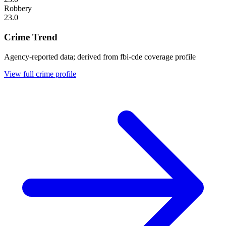
Robbery
23.0
Crime Trend
Agency-reported data; derived from fbi-cde coverage profile
View full crime profile