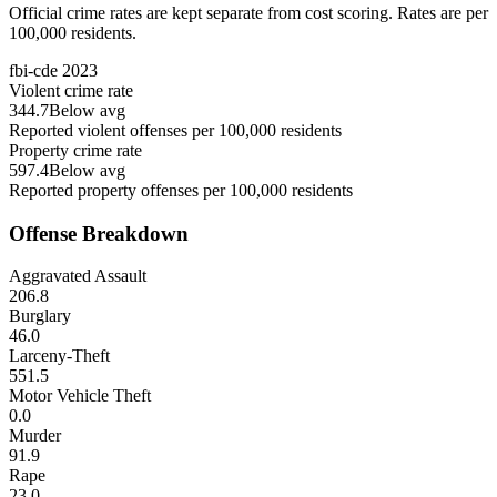
Official crime rates are kept separate from cost scoring. Rates are per
100,000 residents.
fbi-cde
2023
Violent crime rate
344.7
Below avg
Reported violent offenses per 100,000 residents
Property crime rate
597.4
Below avg
Reported property offenses per 100,000 residents
Offense Breakdown
Aggravated Assault
206.8
Burglary
46.0
Larceny-Theft
551.5
Motor Vehicle Theft
0.0
Murder
91.9
Rape
23.0