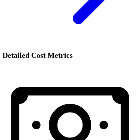
Detailed Cost Metrics