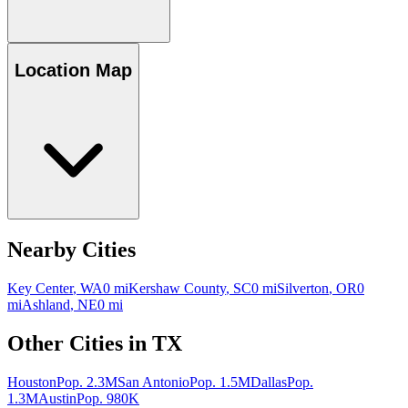
Location Map
Nearby Cities
Key Center
,
WA
0
mi
Kershaw County
,
SC
0
mi
Silverton
,
OR
0
mi
Ashland
,
NE
0
mi
Other Cities in
TX
Houston
Pop.
2.3M
San Antonio
Pop.
1.5M
Dallas
Pop.
1.3M
Austin
Pop.
980K