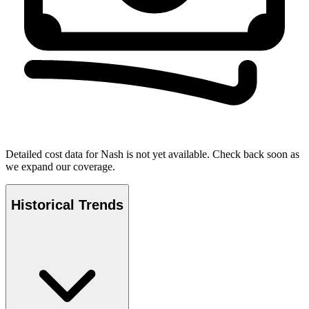
Detailed cost data for
Nash
is not yet available. Check back soon as
we expand our coverage.
Historical Trends