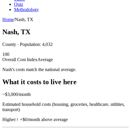
Quiz
Methodology
Home
/
Nash
,
TX
Nash
,
TX
County · Population:
4,032
100
Overall Cost Index
Average
Nash's costs match the national average.
What it costs to live here
~$
3,000
/month
Estimated household costs (housing, groceries, healthcare, utilities,
transport)
Higher:
↑
+$0/month above average