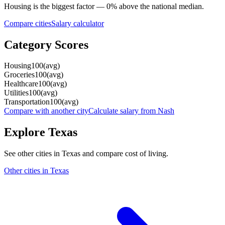
Housing
is the biggest factor —
0
%
above
the national median.
Compare cities
Salary calculator
Category Scores
Housing
100
(
avg
)
Groceries
100
(
avg
)
Healthcare
100
(
avg
)
Utilities
100
(
avg
)
Transportation
100
(
avg
)
Compare with another city
Calculate salary from
Nash
Explore
Texas
See other cities in
Texas
and compare cost of living.
Other cities in
Texas