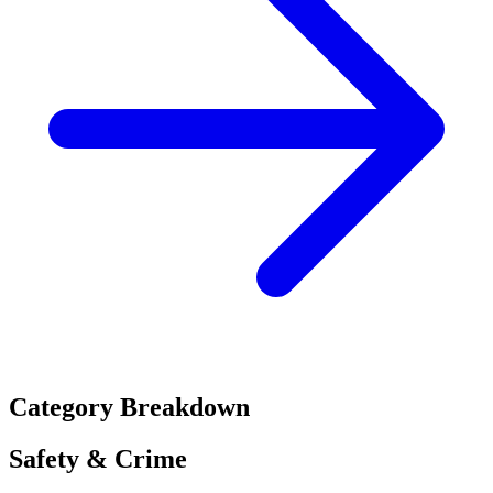
Category Breakdown
Safety & Crime