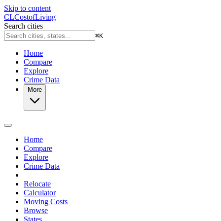
Skip to content
CL
Cost
of
Living
Search cities
⌘
K
Home
Compare
Explore
Crime Data
More
Home
Compare
Explore
Crime Data
Relocate
Calculator
Moving Costs
Browse
States