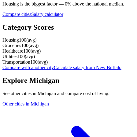
Housing
is the biggest factor —
0
%
above
the national median.
Compare cities
Salary calculator
Category Scores
Housing
100
(
avg
)
Groceries
100
(
avg
)
Healthcare
100
(
avg
)
Utilities
100
(
avg
)
Transportation
100
(
avg
)
Compare with another city
Calculate salary from
New Buffalo
Explore
Michigan
See other cities in
Michigan
and compare cost of living.
Other cities in
Michigan