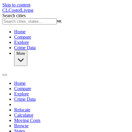
Skip to content
CL
Cost
of
Living
Search cities
⌘
K
Home
Compare
Explore
Crime Data
More
Home
Compare
Explore
Crime Data
Relocate
Calculator
Moving Costs
Browse
States