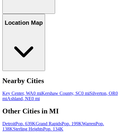
Location Map
Nearby Cities
Key Center
,
WA
0
mi
Kershaw County
,
SC
0
mi
Silverton
,
OR
0
mi
Ashland
,
NE
0
mi
Other Cities in
MI
Detroit
Pop.
639K
Grand Rapids
Pop.
199K
Warren
Pop.
138K
Sterling Heights
Pop.
134K