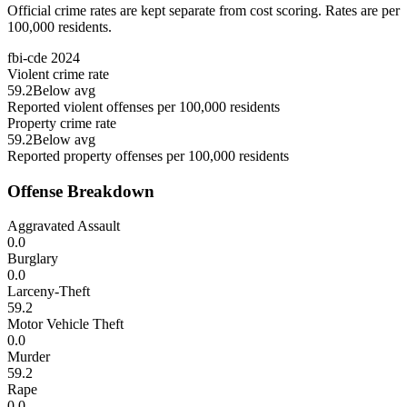
Official crime rates are kept separate from cost scoring. Rates are per
100,000 residents.
fbi-cde
2024
Violent crime rate
59.2
Below avg
Reported violent offenses per 100,000 residents
Property crime rate
59.2
Below avg
Reported property offenses per 100,000 residents
Offense Breakdown
Aggravated Assault
0.0
Burglary
0.0
Larceny-Theft
59.2
Motor Vehicle Theft
0.0
Murder
59.2
Rape
0.0