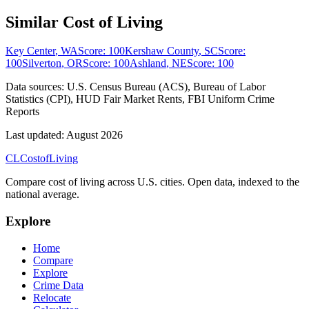
Similar Cost of Living
Key Center
,
WA
Score:
100
Kershaw County
,
SC
Score:
100
Silverton
,
OR
Score:
100
Ashland
,
NE
Score:
100
Data sources:
U.S. Census Bureau (ACS), Bureau of Labor
Statistics (CPI), HUD Fair Market Rents, FBI Uniform Crime
Reports
Last updated:
August 2026
CL
Cost
of
Living
Compare cost of living across U.S. cities. Open data, indexed to the
national average.
Explore
Home
Compare
Explore
Crime Data
Relocate