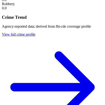
Robbery
0.0
Crime Trend
Agency-reported data; derived from fbi-cde coverage profile
View full crime profile