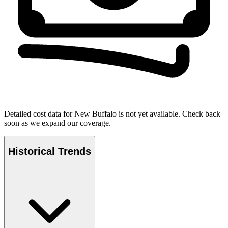
Detailed cost data for
New Buffalo
is not yet available. Check back
soon as we expand our coverage.
Historical Trends