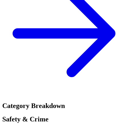
Category Breakdown
Safety & Crime