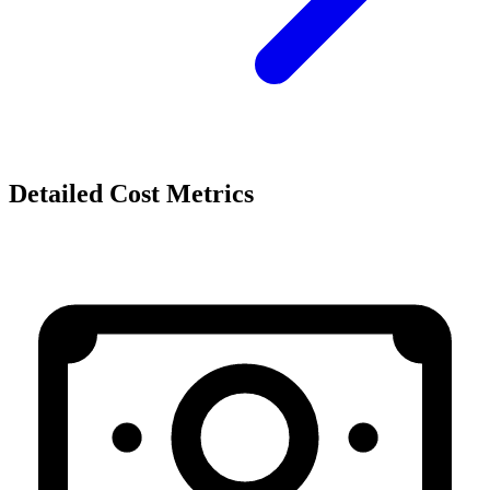
Detailed Cost Metrics