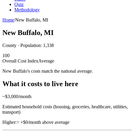
Quiz
Methodology
Home
/
New Buffalo
,
MI
New Buffalo
,
MI
County · Population:
1,338
100
Overall Cost Index
Average
New Buffalo's costs match the national average.
What it costs to live here
~$
3,000
/month
Estimated household costs (housing, groceries, healthcare, utilities,
transport)
Higher:
↑
+$0/month above average