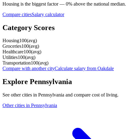
Housing
is the biggest factor —
0
%
above
the national median.
Compare cities
Salary calculator
Category Scores
Housing
100
(
avg
)
Groceries
100
(
avg
)
Healthcare
100
(
avg
)
Utilities
100
(
avg
)
Transportation
100
(
avg
)
Compare with another city
Calculate salary from
Oakdale
Explore
Pennsylvania
See other cities in
Pennsylvania
and compare cost of living.
Other cities in
Pennsylvania