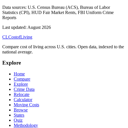
Data sources:
U.S. Census Bureau (ACS), Bureau of Labor
Statistics (CPI), HUD Fair Market Rents, FBI Uniform Crime
Reports
Last updated:
August 2026
CL
Cost
of
Living
Compare cost of living across U.S. cities. Open data, indexed to the
national average.
Explore
Home
Compare
Explore
Crime Data
Relocate
Calculator
Moving Costs
Browse
States
Quiz
Methodology