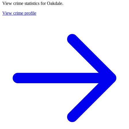
View crime statistics for
Oakdale
.
View crime profile