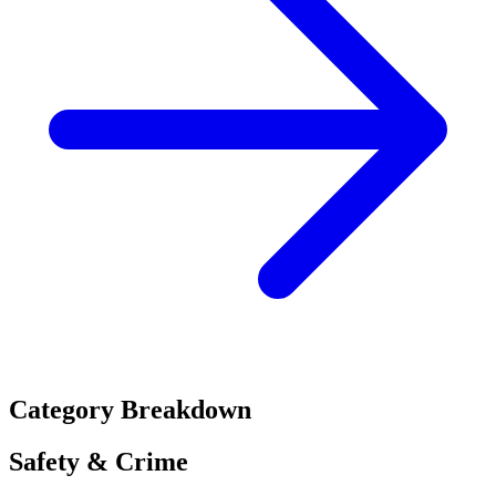
Category Breakdown
Safety & Crime