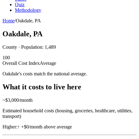
Quiz
Methodology
Home
/
Oakdale
,
PA
Oakdale
,
PA
County · Population:
1,489
100
Overall Cost Index
Average
Oakdale's costs match the national average.
What it costs to live here
~$
3,000
/month
Estimated household costs (housing, groceries, healthcare, utilities,
transport)
Higher:
↑
+$0/month above average