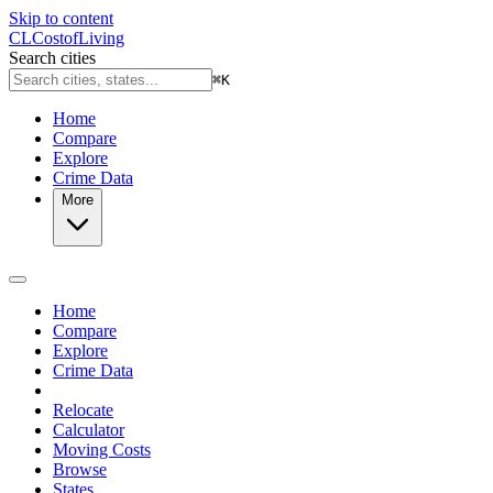
Skip to content
CL
Cost
of
Living
Search cities
⌘
K
Home
Compare
Explore
Crime Data
More
Home
Compare
Explore
Crime Data
Relocate
Calculator
Moving Costs
Browse
States