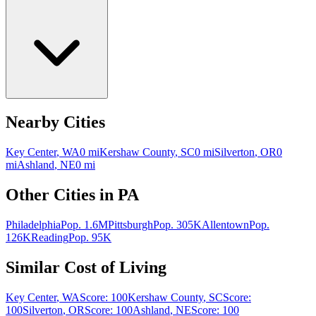
Nearby Cities
Key Center
,
WA
0
mi
Kershaw County
,
SC
0
mi
Silverton
,
OR
0
mi
Ashland
,
NE
0
mi
Other Cities in
PA
Philadelphia
Pop.
1.6M
Pittsburgh
Pop.
305K
Allentown
Pop.
126K
Reading
Pop.
95K
Similar Cost of Living
Key Center
,
WA
Score:
100
Kershaw County
,
SC
Score:
100
Silverton
,
OR
Score:
100
Ashland
,
NE
Score:
100