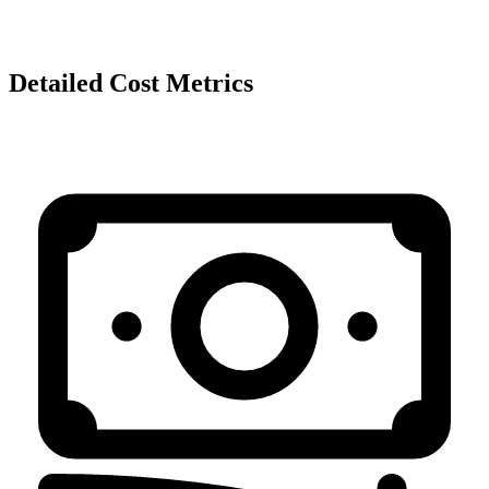
Detailed Cost Metrics