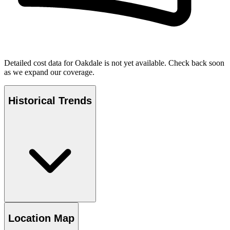
Detailed cost data for
Oakdale
is not yet available. Check back soon
as we expand our coverage.
Historical Trends
Location Map