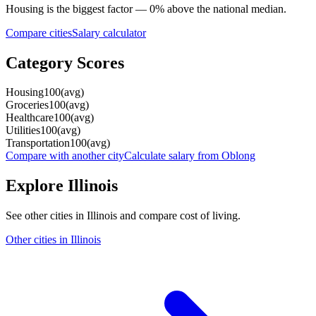
Housing
is the biggest factor —
0
%
above
the national median.
Compare cities
Salary calculator
Category Scores
Housing
100
(
avg
)
Groceries
100
(
avg
)
Healthcare
100
(
avg
)
Utilities
100
(
avg
)
Transportation
100
(
avg
)
Compare with another city
Calculate salary from
Oblong
Explore
Illinois
See other cities in
Illinois
and compare cost of living.
Other cities in
Illinois