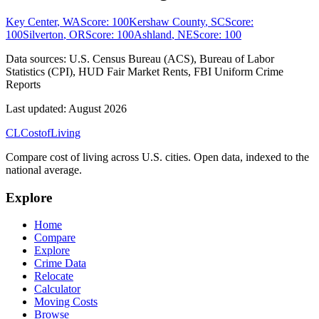
Key Center
,
WA
Score:
100
Kershaw County
,
SC
Score:
100
Silverton
,
OR
Score:
100
Ashland
,
NE
Score:
100
Data sources:
U.S. Census Bureau (ACS), Bureau of Labor
Statistics (CPI), HUD Fair Market Rents, FBI Uniform Crime
Reports
Last updated:
August 2026
CL
Cost
of
Living
Compare cost of living across U.S. cities. Open data, indexed to the
national average.
Explore
Home
Compare
Explore
Crime Data
Relocate
Calculator
Moving Costs
Browse