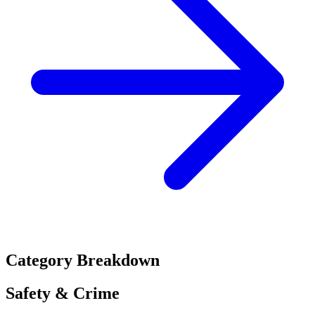
Category Breakdown
Safety & Crime