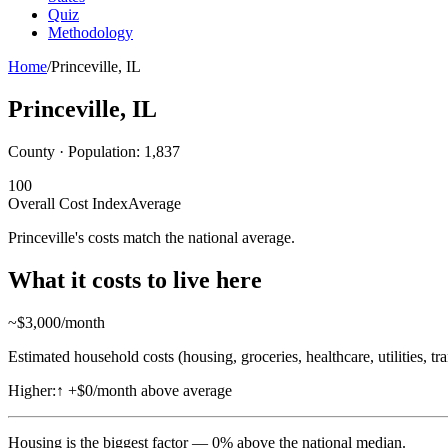
Quiz
Methodology
Home
/
Princeville
,
IL
Princeville
,
IL
County · Population:
1,837
100
Overall Cost Index
Average
Princeville's costs match the national average.
What it costs to live here
~$
3,000
/month
Estimated household costs (housing, groceries, healthcare, utilities, tr
Higher:
↑
+$0/month above average
Housing
is the biggest factor —
0
%
above
the national median.