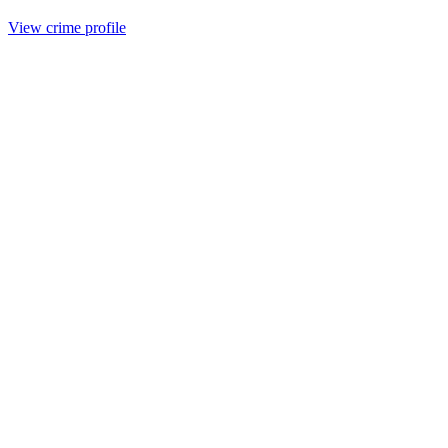
View crime profile