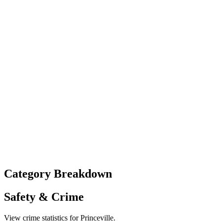
Category Breakdown
Safety & Crime
View crime statistics for
Princeville
.