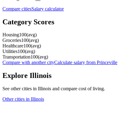
Compare cities
Salary calculator
Category Scores
Housing
100
(
avg
)
Groceries
100
(
avg
)
Healthcare
100
(
avg
)
Utilities
100
(
avg
)
Transportation
100
(
avg
)
Compare with another city
Calculate salary from
Princeville
Explore
Illinois
See other cities in
Illinois
and compare cost of living.
Other cities in
Illinois