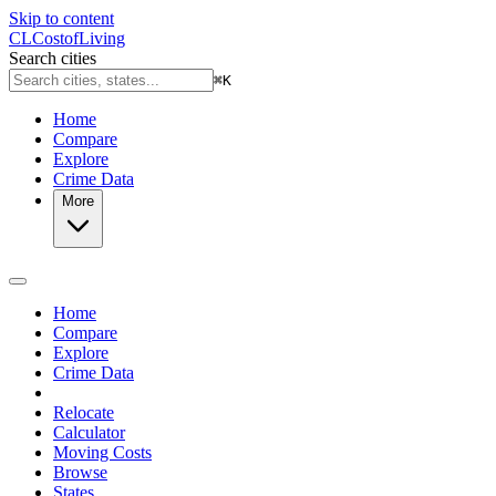
Skip to content
CL
Cost
of
Living
Search cities
⌘
K
Home
Compare
Explore
Crime Data
More
Home
Compare
Explore
Crime Data
Relocate
Calculator
Moving Costs
Browse
States