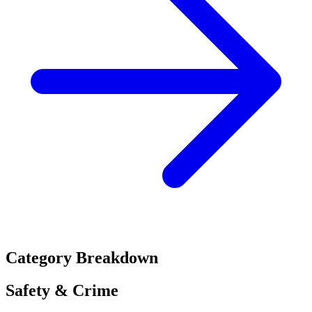
Category Breakdown
Safety & Crime