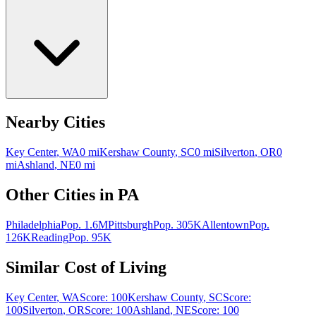
Nearby Cities
Key Center
,
WA
0
mi
Kershaw County
,
SC
0
mi
Silverton
,
OR
0
mi
Ashland
,
NE
0
mi
Other Cities in
PA
Philadelphia
Pop.
1.6M
Pittsburgh
Pop.
305K
Allentown
Pop.
126K
Reading
Pop.
95K
Similar Cost of Living
Key Center
,
WA
Score:
100
Kershaw County
,
SC
Score:
100
Silverton
,
OR
Score:
100
Ashland
,
NE
Score:
100