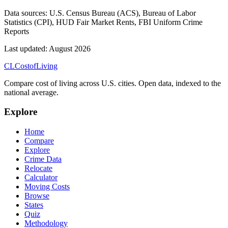
Data sources:
U.S. Census Bureau (ACS), Bureau of Labor
Statistics (CPI), HUD Fair Market Rents, FBI Uniform Crime
Reports
Last updated:
August 2026
CL
Cost
of
Living
Compare cost of living across U.S. cities. Open data, indexed to the
national average.
Explore
Home
Compare
Explore
Crime Data
Relocate
Calculator
Moving Costs
Browse
States
Quiz
Methodology