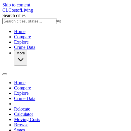
Skip to content
CL
Cost
of
Living
Search cities
⌘
K
Home
Compare
Explore
Crime Data
More
Home
Compare
Explore
Crime Data
Relocate
Calculator
Moving Costs
Browse
States