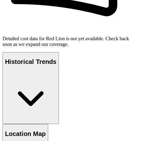
Detailed cost data for
Red Lion
is not yet available. Check back
soon as we expand our coverage.
Historical Trends
Location Map