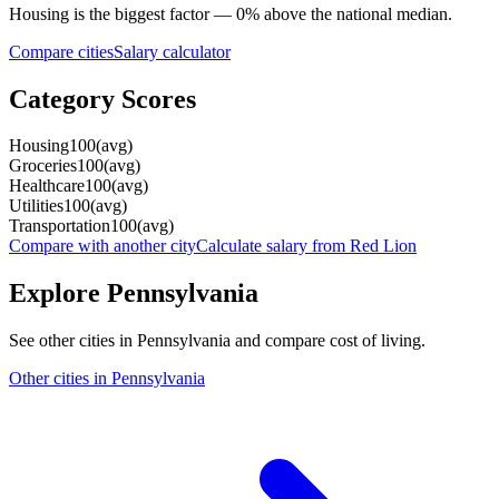
Housing
is the biggest factor —
0
%
above
the national median.
Compare cities
Salary calculator
Category Scores
Housing
100
(
avg
)
Groceries
100
(
avg
)
Healthcare
100
(
avg
)
Utilities
100
(
avg
)
Transportation
100
(
avg
)
Compare with another city
Calculate salary from
Red Lion
Explore
Pennsylvania
See other cities in
Pennsylvania
and compare cost of living.
Other cities in
Pennsylvania