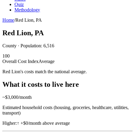
Quiz
Methodology
Home
/
Red Lion
,
PA
Red Lion
,
PA
County · Population:
6,516
100
Overall Cost Index
Average
Red Lion's costs match the national average.
What it costs to live here
~$
3,000
/month
Estimated household costs (housing, groceries, healthcare, utilities,
transport)
Higher:
↑
+$0/month above average