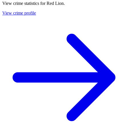
View crime statistics for
Red Lion
.
View crime profile