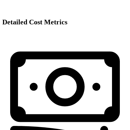
Detailed Cost Metrics