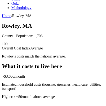
Quiz
Methodology
Home
/
Rowley
,
MA
Rowley
,
MA
County · Population:
1,708
100
Overall Cost Index
Average
Rowley's costs match the national average.
What it costs to live here
~$
3,000
/month
Estimated household costs (housing, groceries, healthcare, utilities,
transport)
Higher:
↑
+$0/month above average