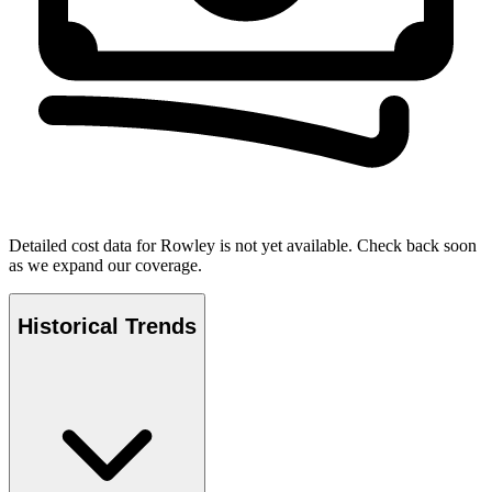
Detailed cost data for
Rowley
is not yet available. Check back soon
as we expand our coverage.
Historical Trends