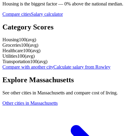
Housing
is the biggest factor —
0
%
above
the national median.
Compare cities
Salary calculator
Category Scores
Housing
100
(
avg
)
Groceries
100
(
avg
)
Healthcare
100
(
avg
)
Utilities
100
(
avg
)
Transportation
100
(
avg
)
Compare with another city
Calculate salary from
Rowley
Explore
Massachusetts
See other cities in
Massachusetts
and compare cost of living.
Other cities in
Massachusetts