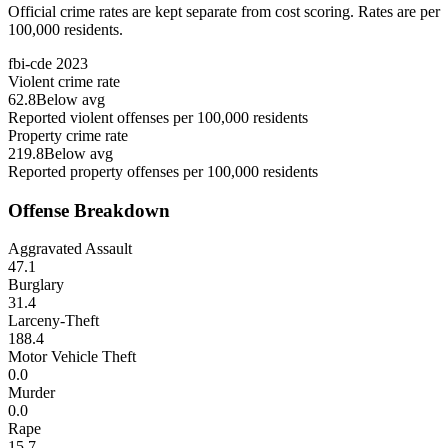
Official crime rates are kept separate from cost scoring. Rates are per
100,000 residents.
fbi-cde
2023
Violent crime rate
62.8
Below avg
Reported violent offenses per 100,000 residents
Property crime rate
219.8
Below avg
Reported property offenses per 100,000 residents
Offense Breakdown
Aggravated Assault
47.1
Burglary
31.4
Larceny-Theft
188.4
Motor Vehicle Theft
0.0
Murder
0.0
Rape
15.7