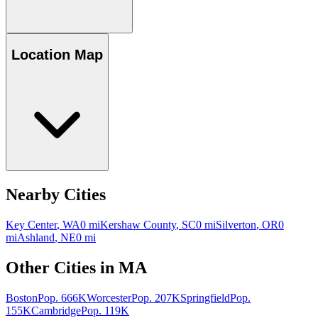
Location Map
Nearby Cities
Key Center
,
WA
0
mi
Kershaw County
,
SC
0
mi
Silverton
,
OR
0
mi
Ashland
,
NE
0
mi
Other Cities in
MA
Boston
Pop.
666K
Worcester
Pop.
207K
Springfield
Pop.
155K
Cambridge
Pop.
119K