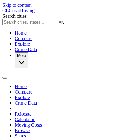
Skip to content
CL
Cost
of
Living
Search cities
⌘
K
Home
Compare
Explore
Crime Data
More
Home
Compare
Explore
Crime Data
Relocate
Calculator
Moving Costs
Browse
States