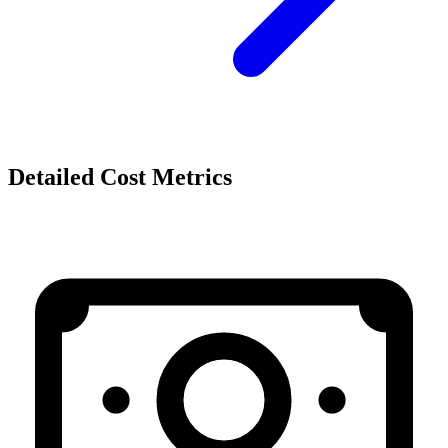
Detailed Cost Metrics