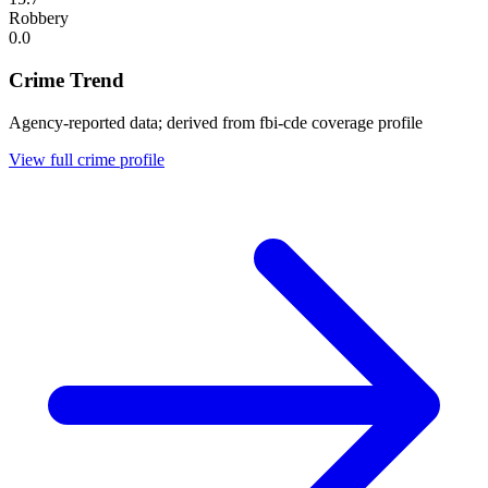
Robbery
0.0
Crime Trend
Agency-reported data; derived from fbi-cde coverage profile
View full crime profile