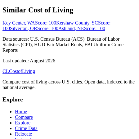
Similar Cost of Living
Key Center
,
WA
Score:
100
Kershaw County
,
SC
Score:
100
Silverton
,
OR
Score:
100
Ashland
,
NE
Score:
100
Data sources:
U.S. Census Bureau (ACS), Bureau of Labor
Statistics (CPI), HUD Fair Market Rents, FBI Uniform Crime
Reports
Last updated:
August 2026
CL
Cost
of
Living
Compare cost of living across U.S. cities. Open data, indexed to the
national average.
Explore
Home
Compare
Explore
Crime Data
Relocate