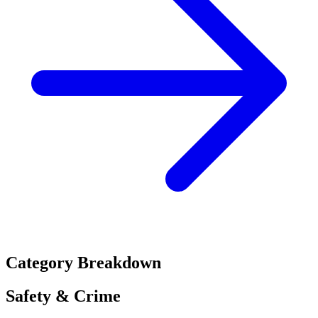
Category Breakdown
Safety & Crime