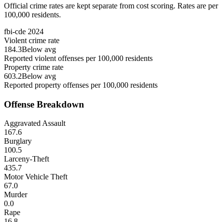
Official crime rates are kept separate from cost scoring. Rates are per
100,000 residents.
fbi-cde
2024
Violent crime rate
184.3
Below avg
Reported violent offenses per 100,000 residents
Property crime rate
603.2
Below avg
Reported property offenses per 100,000 residents
Offense Breakdown
Aggravated Assault
167.6
Burglary
100.5
Larceny-Theft
435.7
Motor Vehicle Theft
67.0
Murder
0.0
Rape
16.8