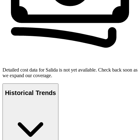
Detailed cost data for
Salida
is not yet available. Check back soon as
we expand our coverage.
Historical Trends