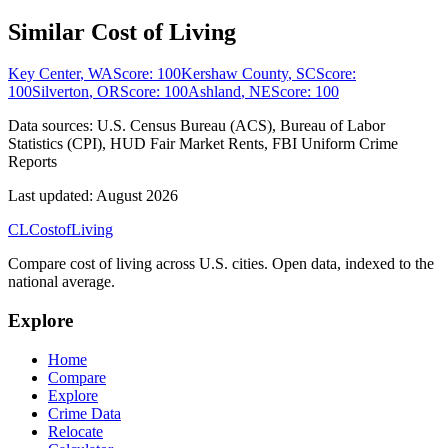
Similar Cost of Living
Key Center
,
WA
Score:
100
Kershaw County
,
SC
Score:
100
Silverton
,
OR
Score:
100
Ashland
,
NE
Score:
100
Data sources:
U.S. Census Bureau (ACS), Bureau of Labor
Statistics (CPI), HUD Fair Market Rents, FBI Uniform Crime
Reports
Last updated:
August 2026
CL
Cost
of
Living
Compare cost of living across U.S. cities. Open data, indexed to the
national average.
Explore
Home
Compare
Explore
Crime Data
Relocate