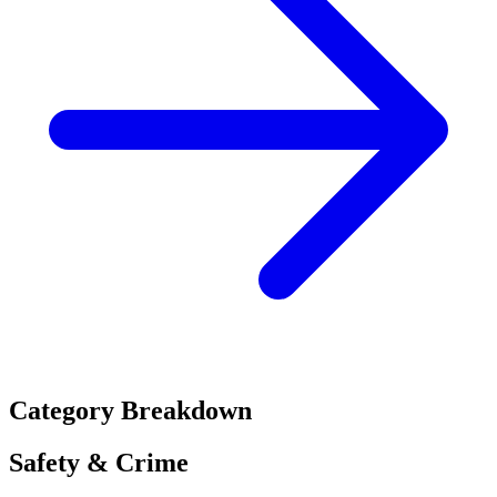
Category Breakdown
Safety & Crime