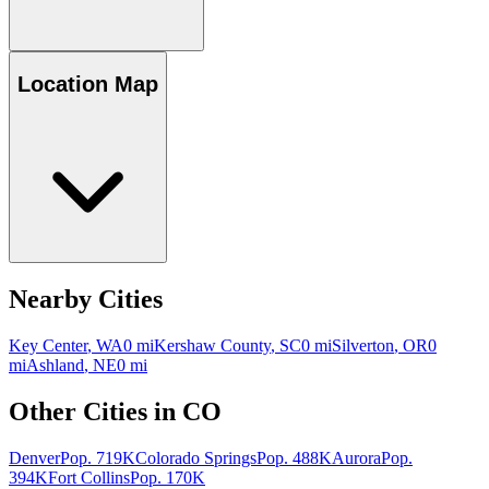
Location Map
Nearby Cities
Key Center
,
WA
0
mi
Kershaw County
,
SC
0
mi
Silverton
,
OR
0
mi
Ashland
,
NE
0
mi
Other Cities in
CO
Denver
Pop.
719K
Colorado Springs
Pop.
488K
Aurora
Pop.
394K
Fort Collins
Pop.
170K