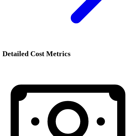
Detailed Cost Metrics