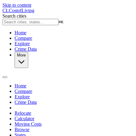
Skip to content
CL
Cost
of
Living
Search cities
⌘
K
Home
Compare
Explore
Crime Data
More
Home
Compare
Explore
Crime Data
Relocate
Calculator
Moving Costs
Browse
States