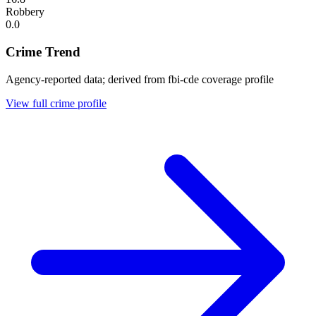
Robbery
0.0
Crime Trend
Agency-reported data; derived from fbi-cde coverage profile
View full crime profile