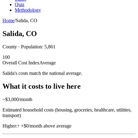
Quiz
Methodology
Home
/
Salida
,
CO
Salida
,
CO
County · Population:
5,861
100
Overall Cost Index
Average
Salida's costs match the national average.
What it costs to live here
~$
3,000
/month
Estimated household costs (housing, groceries, healthcare, utilities,
transport)
Higher:
↑
+$0/month above average