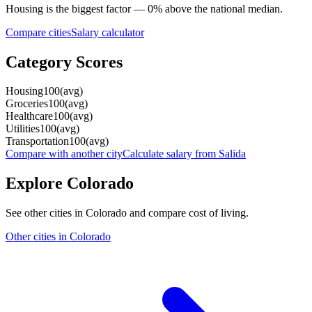
Housing
is the biggest factor —
0
%
above
the national median.
Compare cities
Salary calculator
Category Scores
Housing
100
(
avg
)
Groceries
100
(
avg
)
Healthcare
100
(
avg
)
Utilities
100
(
avg
)
Transportation
100
(
avg
)
Compare with another city
Calculate salary from
Salida
Explore
Colorado
See other cities in
Colorado
and compare cost of living.
Other cities in
Colorado