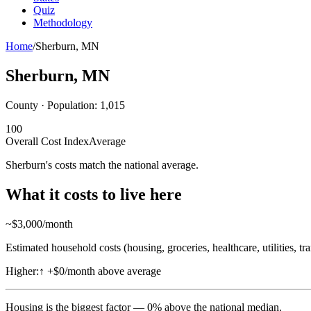
Quiz
Methodology
Home
/
Sherburn
,
MN
Sherburn
,
MN
County · Population:
1,015
100
Overall Cost Index
Average
Sherburn's costs match the national average.
What it costs to live here
~$
3,000
/month
Estimated household costs (housing, groceries, healthcare, utilities, tr
Higher:
↑
+$0/month above average
Housing
is the biggest factor —
0
%
above
the national median.