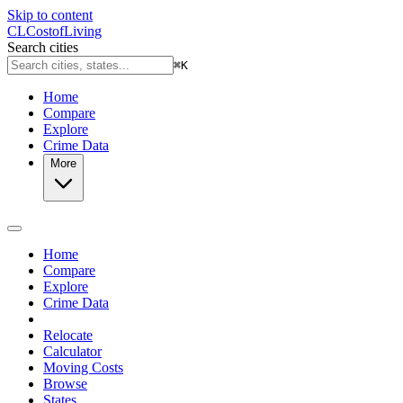
Skip to content
CL
Cost
of
Living
Search cities
⌘
K
Home
Compare
Explore
Crime Data
More
Home
Compare
Explore
Crime Data
Relocate
Calculator
Moving Costs
Browse
States