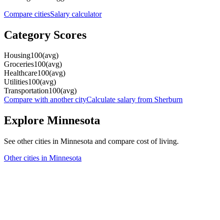
Compare cities
Salary calculator
Category Scores
Housing
100
(
avg
)
Groceries
100
(
avg
)
Healthcare
100
(
avg
)
Utilities
100
(
avg
)
Transportation
100
(
avg
)
Compare with another city
Calculate salary from
Sherburn
Explore
Minnesota
See other cities in
Minnesota
and compare cost of living.
Other cities in
Minnesota