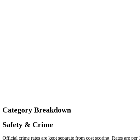
Category Breakdown
Safety & Crime
Official crime rates are kept separate from cost scoring. Rates are per