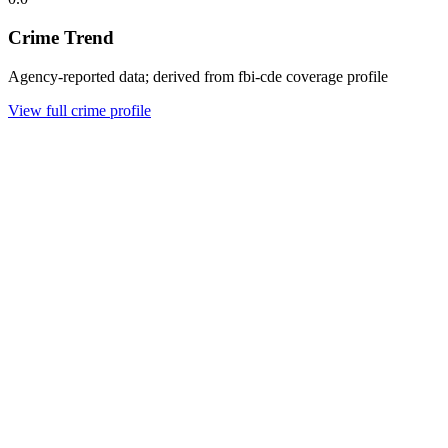
Crime Trend
Agency-reported data; derived from fbi-cde coverage profile
View full crime profile