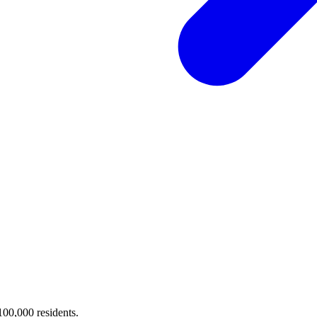
 100,000 residents.