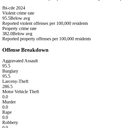
fbi-cde
2024
Violent crime rate
95.5
Below avg
Reported violent offenses per 100,000 residents
Property crime rate
382.0
Below avg
Reported property offenses per 100,000 residents
Offense Breakdown
Aggravated Assault
95.5
Burglary
95.5
Larceny-Theft
286.5
Motor Vehicle Theft
0.0
Murder
0.0
Rape
0.0
Robbery
0.0