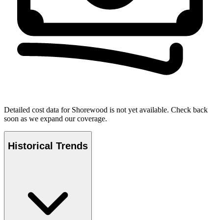
Detailed cost data for
Shorewood
is not yet available. Check back
soon as we expand our coverage.
Historical Trends