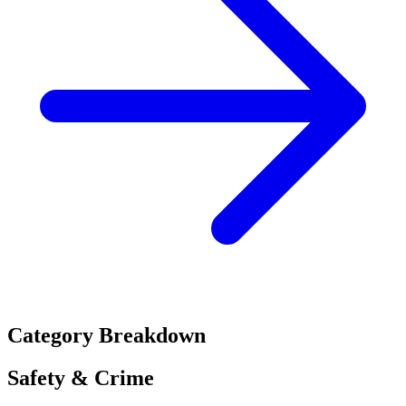
Category Breakdown
Safety & Crime