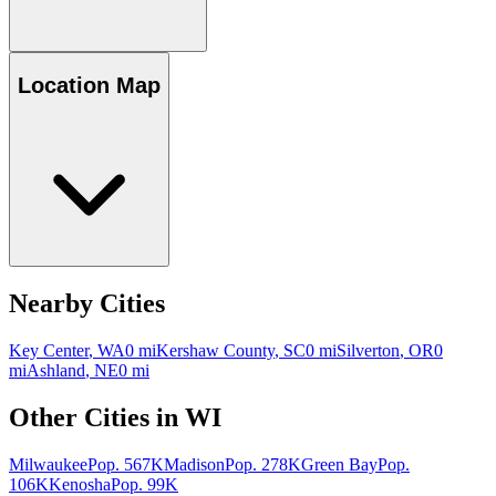
Location Map
Nearby Cities
Key Center
,
WA
0
mi
Kershaw County
,
SC
0
mi
Silverton
,
OR
0
mi
Ashland
,
NE
0
mi
Other Cities in
WI
Milwaukee
Pop.
567K
Madison
Pop.
278K
Green Bay
Pop.
106K
Kenosha
Pop.
99K