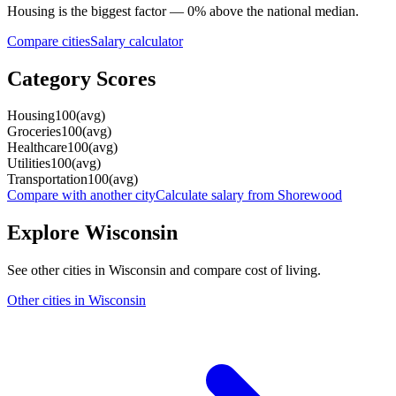
Housing
is the biggest factor —
0
%
above
the national median.
Compare cities
Salary calculator
Category Scores
Housing
100
(
avg
)
Groceries
100
(
avg
)
Healthcare
100
(
avg
)
Utilities
100
(
avg
)
Transportation
100
(
avg
)
Compare with another city
Calculate salary from
Shorewood
Explore
Wisconsin
See other cities in
Wisconsin
and compare cost of living.
Other cities in
Wisconsin