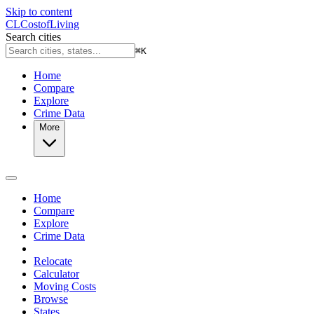
Skip to content
CL
Cost
of
Living
Search cities
⌘
K
Home
Compare
Explore
Crime Data
More
Home
Compare
Explore
Crime Data
Relocate
Calculator
Moving Costs
Browse
States