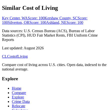
Similar Cost of Living
Key Center
,
WA
Score:
100
Kershaw County
,
SC
Score:
100
Silverton
,
OR
Score:
100
Ashland
,
NE
Score:
100
Data sources:
U.S. Census Bureau (ACS), Bureau of Labor
Statistics (CPI), HUD Fair Market Rents, FBI Uniform Crime
Reports
Last updated:
August 2026
CL
Cost
of
Living
Compare cost of living across U.S. cities. Open data, indexed to the
national average.
Explore
Home
Compare
Explore
Crime Data
Relocate