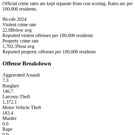
Official crime rates are kept separate from cost scoring. Rates are per
100,000 residents.
fbi-cde
2024
Violent crime rate
22.0
Below avg
Reported violent offenses per 100,000 residents
Property crime rate
1,702.3
Near avg
Reported property offenses per 100,000 residents
Offense Breakdown
Aggravated Assault
7.3
Burglary
146.7
Larceny-Theft
1,372.1
Motor Vehicle Theft
183.4
Murder
0.0
Rape
0.0