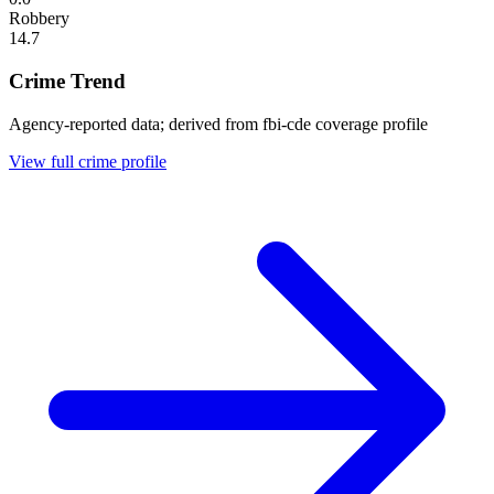
Robbery
14.7
Crime Trend
Agency-reported data; derived from fbi-cde coverage profile
View full crime profile