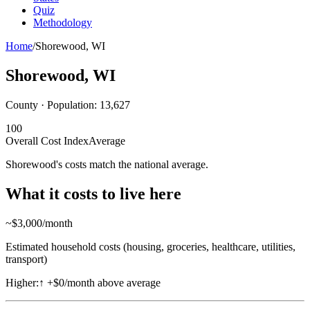
Quiz
Methodology
Home
/
Shorewood
,
WI
Shorewood
,
WI
County · Population:
13,627
100
Overall Cost Index
Average
Shorewood's costs match the national average.
What it costs to live here
~$
3,000
/month
Estimated household costs (housing, groceries, healthcare, utilities,
transport)
Higher:
↑
+$0/month above average