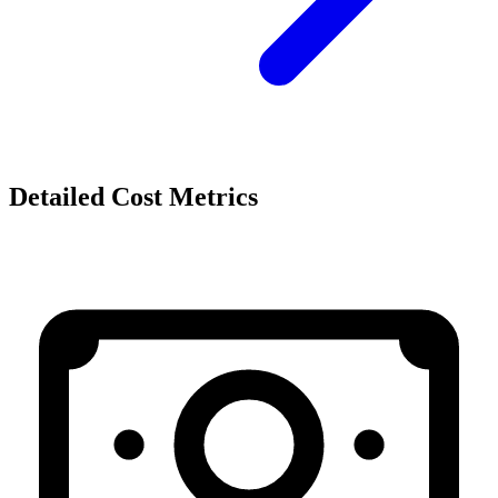
Detailed Cost Metrics