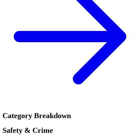
Category Breakdown
Safety & Crime