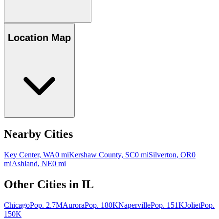
Location Map
Nearby Cities
Key Center
,
WA
0
mi
Kershaw County
,
SC
0
mi
Silverton
,
OR
0
mi
Ashland
,
NE
0
mi
Other Cities in
IL
Chicago
Pop.
2.7M
Aurora
Pop.
180K
Naperville
Pop.
151K
Joliet
Pop.
150K