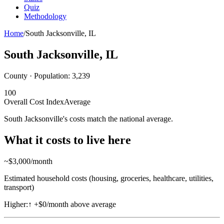
Quiz
Methodology
Home
/
South Jacksonville
,
IL
South Jacksonville
,
IL
County · Population:
3,239
100
Overall Cost Index
Average
South Jacksonville's costs match the national average.
What it costs to live here
~$
3,000
/month
Estimated household costs (housing, groceries, healthcare, utilities,
transport)
Higher:
↑
+$0/month above average