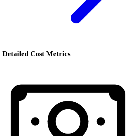
Detailed Cost Metrics