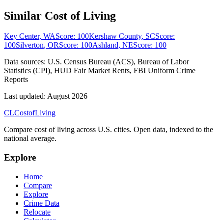
Similar Cost of Living
Key Center
,
WA
Score:
100
Kershaw County
,
SC
Score:
100
Silverton
,
OR
Score:
100
Ashland
,
NE
Score:
100
Data sources:
U.S. Census Bureau (ACS), Bureau of Labor
Statistics (CPI), HUD Fair Market Rents, FBI Uniform Crime
Reports
Last updated:
August 2026
CL
Cost
of
Living
Compare cost of living across U.S. cities. Open data, indexed to the
national average.
Explore
Home
Compare
Explore
Crime Data
Relocate