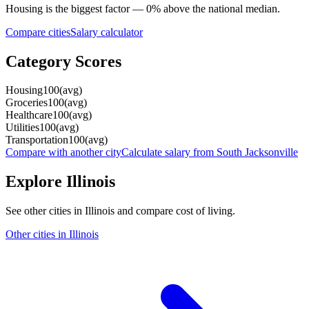
Housing
is the biggest factor —
0
%
above
the national median.
Compare cities
Salary calculator
Category Scores
Housing
100
(
avg
)
Groceries
100
(
avg
)
Healthcare
100
(
avg
)
Utilities
100
(
avg
)
Transportation
100
(
avg
)
Compare with another city
Calculate salary from
South Jacksonville
Explore
Illinois
See other cities in
Illinois
and compare cost of living.
Other cities in
Illinois