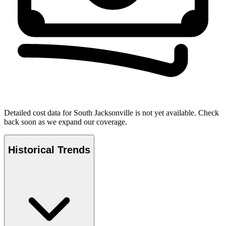
Detailed cost data for
South Jacksonville
is not yet available. Check
back soon as we expand our coverage.
Historical Trends