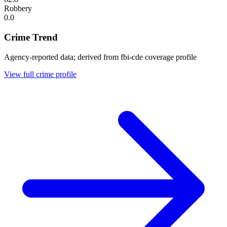
Robbery
0.0
Crime Trend
Agency-reported data; derived from fbi-cde coverage profile
View full crime profile