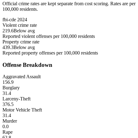
Official crime rates are kept separate from cost scoring. Rates are per
100,000 residents.
fbi-cde
2024
Violent crime rate
219.6
Below avg
Reported violent offenses per 100,000 residents
Property crime rate
439.3
Below avg
Reported property offenses per 100,000 residents
Offense Breakdown
Aggravated Assault
156.9
Burglary
31.4
Larceny-Theft
376.5
Motor Vehicle Theft
31.4
Murder
0.0
Rape
62.8