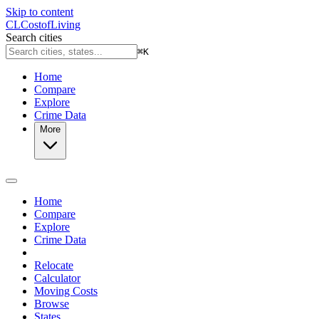
Skip to content
CL
Cost
of
Living
Search cities
⌘
K
Home
Compare
Explore
Crime Data
More
Home
Compare
Explore
Crime Data
Relocate
Calculator
Moving Costs
Browse
States