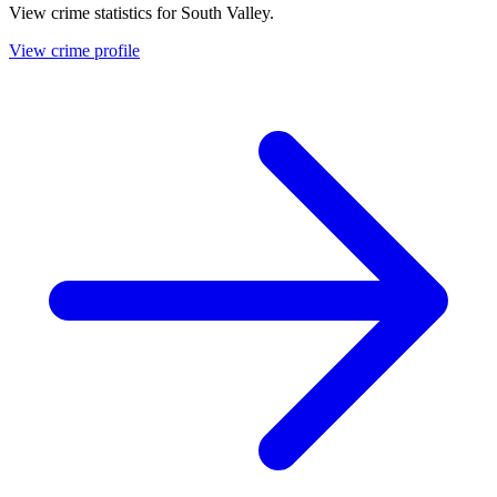
View crime statistics for
South Valley
.
View crime profile