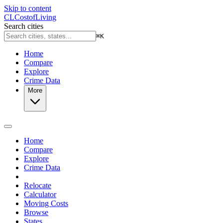
Skip to content
CL
Cost
of
Living
Search cities
⌘
K
Home
Compare
Explore
Crime Data
More
Home
Compare
Explore
Crime Data
Relocate
Calculator
Moving Costs
Browse
States