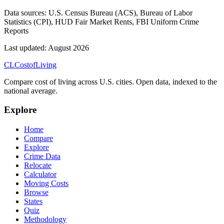
Data sources:
U.S. Census Bureau (ACS), Bureau of Labor
Statistics (CPI), HUD Fair Market Rents, FBI Uniform Crime
Reports
Last updated:
August 2026
CL
Cost
of
Living
Compare cost of living across U.S. cities. Open data, indexed to the
national average.
Explore
Home
Compare
Explore
Crime Data
Relocate
Calculator
Moving Costs
Browse
States
Quiz
Methodology