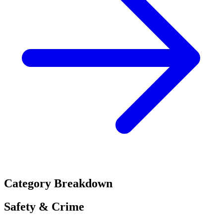
Category Breakdown
Safety & Crime