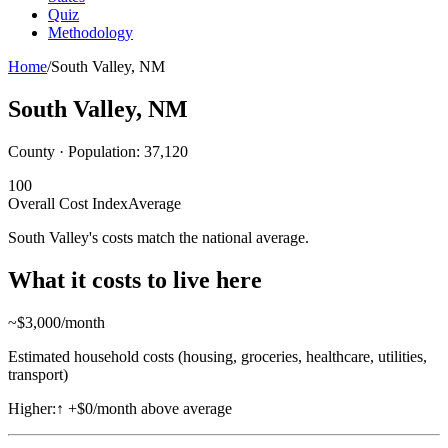
Quiz
Methodology
Home
/
South Valley
,
NM
South Valley
,
NM
County · Population:
37,120
100
Overall Cost Index
Average
South Valley's costs match the national average.
What it costs to live here
~$
3,000
/month
Estimated household costs (housing, groceries, healthcare, utilities,
transport)
Higher:
↑
+$0/month above average