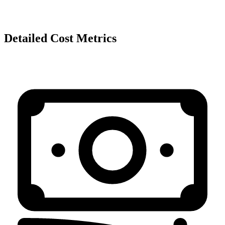
Detailed Cost Metrics