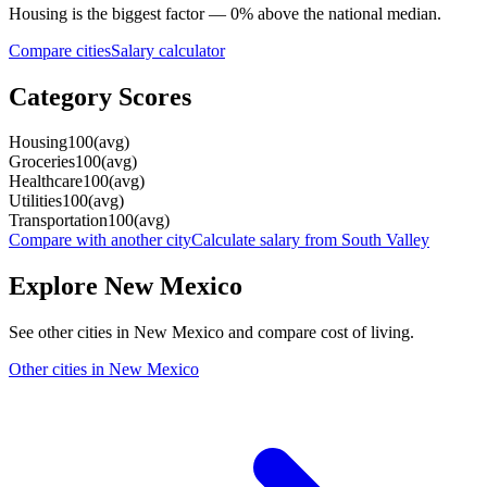
Housing
is the biggest factor —
0
%
above
the national median.
Compare cities
Salary calculator
Category Scores
Housing
100
(
avg
)
Groceries
100
(
avg
)
Healthcare
100
(
avg
)
Utilities
100
(
avg
)
Transportation
100
(
avg
)
Compare with another city
Calculate salary from
South Valley
Explore
New Mexico
See other cities in
New Mexico
and compare cost of living.
Other cities in
New Mexico