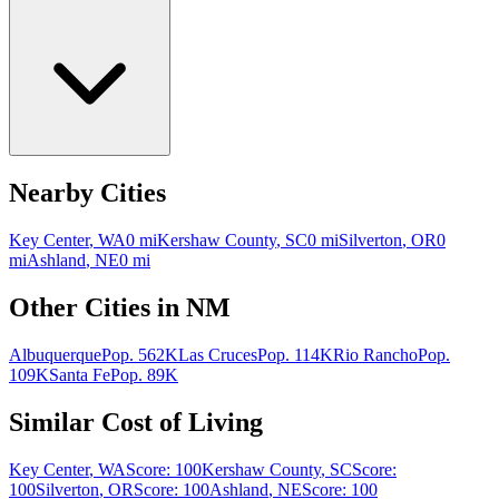
Nearby Cities
Key Center
,
WA
0
mi
Kershaw County
,
SC
0
mi
Silverton
,
OR
0
mi
Ashland
,
NE
0
mi
Other Cities in
NM
Albuquerque
Pop.
562K
Las Cruces
Pop.
114K
Rio Rancho
Pop.
109K
Santa Fe
Pop.
89K
Similar Cost of Living
Key Center
,
WA
Score:
100
Kershaw County
,
SC
Score:
100
Silverton
,
OR
Score:
100
Ashland
,
NE
Score:
100