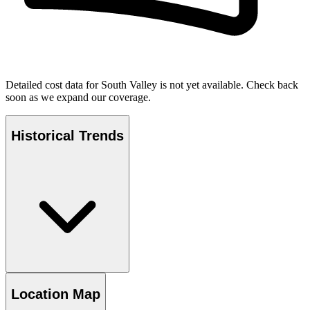
Detailed cost data for
South Valley
is not yet available. Check back
soon as we expand our coverage.
Historical Trends
Location Map